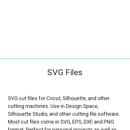
_
s
e
a
r
c
h
.
f
SVG Files
o
r
m
_
SVG cut files for Cricut, Silhouette, and other
l
cutting machines. Use in Design Space,
a
Silhouette Studio, and other cutting file software.
b
Most cut files come in SVG, EPS, DXF, and PNG
e
format. Perfect for personal projects as well as