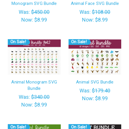
Monogram SVG Bundle
Animal Face SVG Bundle
Was:
$450.00
Was:
$108.00
Now:
$8.99
Now:
$8.99
On Sale!
On Sale!
Animal Monogram SVG
Animal SVG Bundle
Bundle
Was:
$179.40
Was:
$340.00
Now:
$8.99
Now:
$8.99
On Sale!
On Sale!