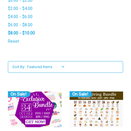
$0.00 - $2.00
$2.00 - $4.00
$4.00 - $6.00
$6.00 - $8.00
$8.00 - $10.00
Reset
Sort By:
On Sale!
On Sale!