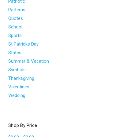
Patriotic
Patterns
Quotes
School
Sports
St Patricks Day
States
Summer & Vacation
Symbols
Thanksgiving
Valentines
Wedding
Shop By Price