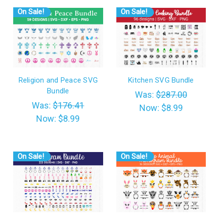
On Sale!
On Sale!
Religion and Peace SVG
Kitchen SVG Bundle
Bundle
Was:
$287.00
Was:
$176.41
Now:
$8.99
Now:
$8.99
On Sale!
On Sale!