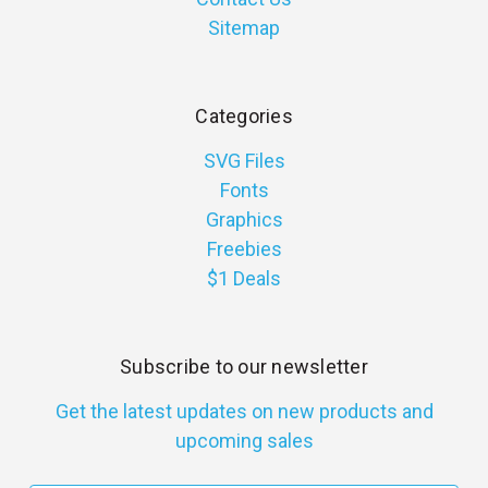
Sitemap
Categories
SVG Files
Fonts
Graphics
Freebies
$1 Deals
Subscribe to our newsletter
Get the latest updates on new products and
upcoming sales