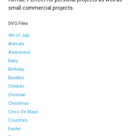
l
small commercial projects.
SVG Files
4th of July
Animals
Awareness
Baby
Birthday
Bundles
Children
Christian
Christmas
Cinco De Mayo
Countries
Easter