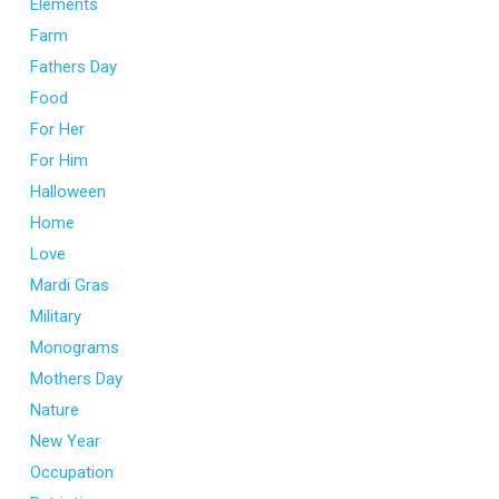
Elements
Farm
Fathers Day
Food
For Her
For Him
Halloween
Home
Love
Mardi Gras
Military
Monograms
Mothers Day
Nature
New Year
Occupation