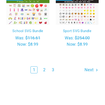
School SVG Bundle
Sport SVG Bundle
Was:
$116.61
Was:
$254.00
Now:
$8.99
Now:
$8.99
1
2
3
Next