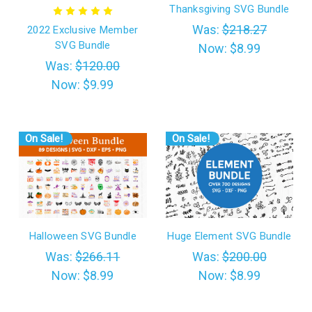
Thanksgiving SVG Bundle
Was:
$218.27
2022 Exclusive Member
SVG Bundle
Now:
$8.99
Was:
$120.00
Now:
$9.99
On Sale!
On Sale!
Halloween SVG Bundle
Huge Element SVG Bundle
Was:
$266.11
Was:
$200.00
Now:
$8.99
Now:
$8.99