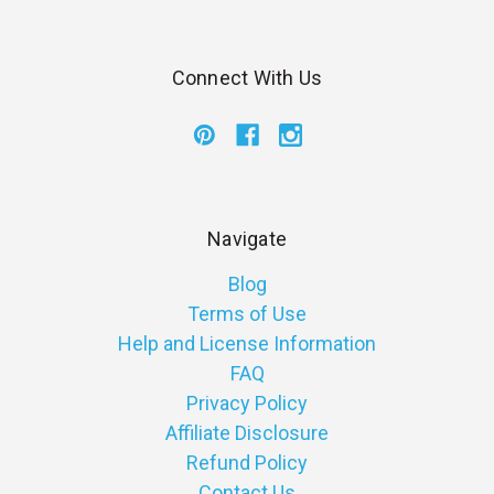
Connect With Us
Navigate
Blog
Terms of Use
Help and License Information
FAQ
Privacy Policy
Affiliate Disclosure
Refund Policy
Contact Us