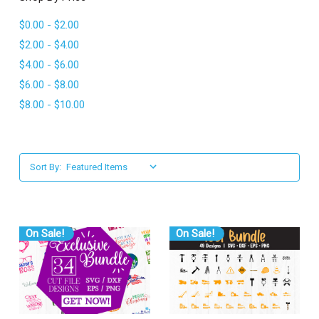
l
$0.00 - $2.00
$2.00 - $4.00
$4.00 - $6.00
$6.00 - $8.00
$8.00 - $10.00
Sort By:
On Sale!
On Sale!