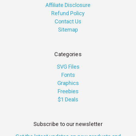
Affiliate Disclosure
Refund Policy
Contact Us
Sitemap
Categories
SVG Files
Fonts
Graphics
Freebies
$1 Deals
Subscribe to our newsletter