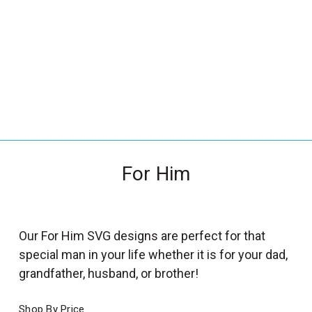
_
s
e
a
r
c
h
.
f
For Him
o
r
m
_
Our For Him SVG designs are perfect for that
l
special man in your life whether it is for your dad,
a
grandfather, husband, or brother!
b
e
Shop By Price