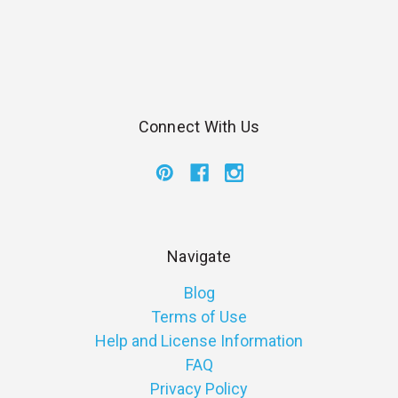
Connect With Us
Navigate
Blog
Terms of Use
Help and License Information
FAQ
Privacy Policy