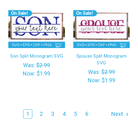
On Sale!
On Sale!
Son Split Monogram SVG
Spouse Split Monogram
SVG
Was:
$2.99
Was:
$2.99
Now:
$1.99
Now:
$1.99
1
2
3
4
5
6
Next