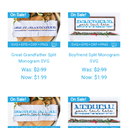
On Sale!
On Sale!
Great Grandfather Split
Boyfriend Split Monogram
Monogram SVG
SVG
Was:
$2.99
Was:
$2.99
Now:
$1.99
Now:
$1.99
On Sale!
On Sale!