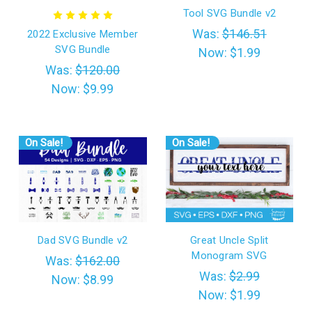
Tool SVG Bundle v2
Was:
$146.51
2022 Exclusive Member
SVG Bundle
Now:
$1.99
Was:
$120.00
Now:
$9.99
On Sale!
On Sale!
Dad SVG Bundle v2
Great Uncle Split
Monogram SVG
Was:
$162.00
Was:
$2.99
Now:
$8.99
Now:
$1.99