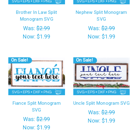
Brother In Law Split
Nephew Split Monogram
Monogram SVG
SVG
Was:
$2.99
Was:
$2.99
Now:
$1.99
Now:
$1.99
On Sale!
On Sale!
Fiance Split Monogram
Uncle Split Monogram SVG
SVG
Was:
$2.99
Was:
$2.99
Now:
$1.99
Now:
$1.99