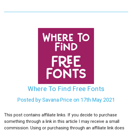
Where To Find Free Fonts
Posted by Savana Price on 17th May 2021
This post contains affiliate links. If you decide to purchase
something through a link in this article I may receive a small
commission. Using or purchasing through an affiliate link does