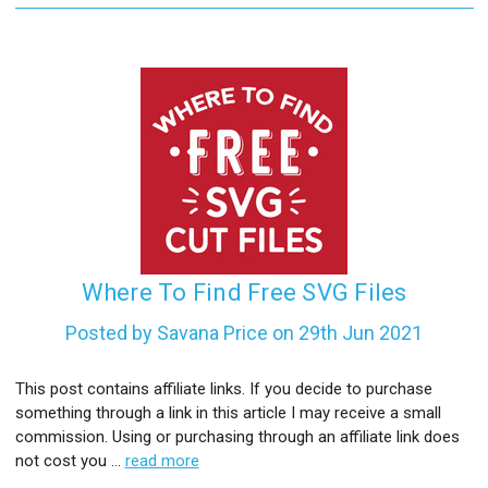
Where To Find Free SVG Files
Posted by Savana Price on 29th Jun 2021
This post contains affiliate links. If you decide to purchase
something through a link in this article I may receive a small
commission. Using or purchasing through an affiliate link does
not cost you …
read more