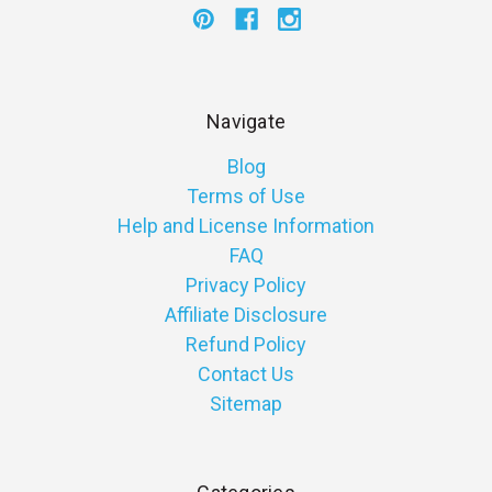
Navigate
Blog
Terms of Use
Help and License Information
FAQ
Privacy Policy
Affiliate Disclosure
Refund Policy
Contact Us
Sitemap