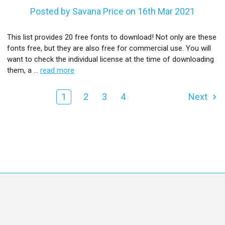
Posted by Savana Price on 16th Mar 2021
This list provides 20 free fonts to download! Not only are these
fonts free, but they are also free for commercial use. You will
want to check the individual license at the time of downloading
them, a …
read more
1
2
3
4
Next