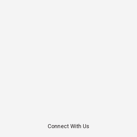
Connect With Us