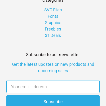
Categories
SVG Files
Fonts
Graphics
Freebies
$1 Deals
Subscribe to our newsletter
Get the latest updates on new products and
upcoming sales
E
m
a
i