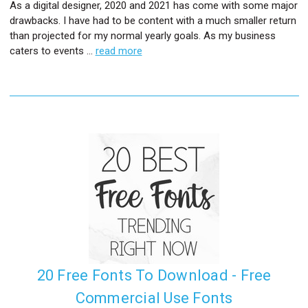
As a digital designer, 2020 and 2021 has come with some major
drawbacks. I have had to be content with a much smaller return
than projected for my normal yearly goals. As my business
caters to events …
read more
20 Free Fonts To Download - Free
Commercial Use Fonts