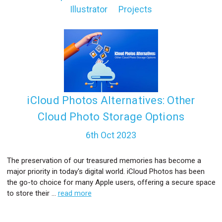
Illustrator
Projects
l
iCloud Photos Alternatives: Other
Cloud Photo Storage Options
6th Oct 2023
The preservation of our treasured memories has become a
major priority in today's digital world. iCloud Photos has been
the go-to choice for many Apple users, offering a secure space
to store their …
read more