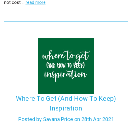
not cost …
read more
​Where To Get (And How To Keep)
Inspiration
Posted by Savana Price on 28th Apr 2021