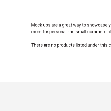
_
s
e
a
Mock ups are a great way to showcase yo
r
more for personal and small commercial
c
h
There are no products listed under this 
.
f
o
r
m
_
l
a
b
e