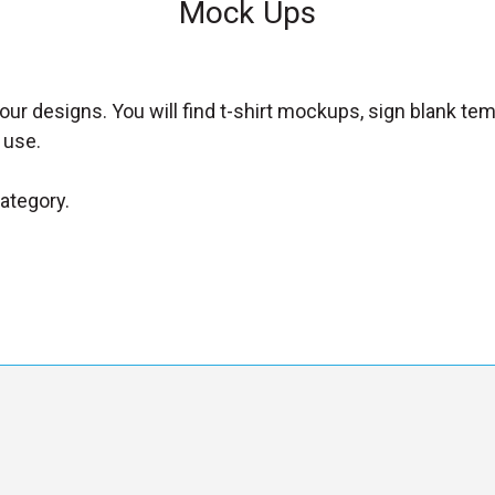
Mock Ups
ur designs. You will find t-shirt mockups, sign blank te
 use.
category.