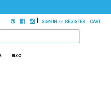
|
SIGN IN
or
REGISTER
CART
S
BLOG