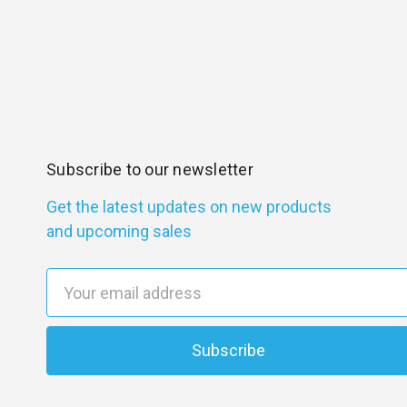
Subscribe to our newsletter
Get the latest updates on new products
and upcoming sales
E
m
a
i
l
A