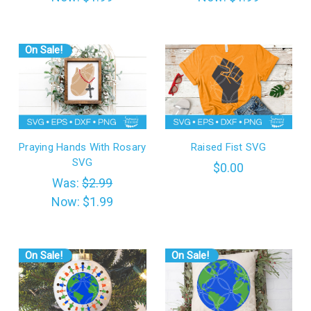
On Sale!
Praying Hands With Rosary
Raised Fist SVG
SVG
$0.00
Was:
$2.99
Now:
$1.99
On Sale!
On Sale!