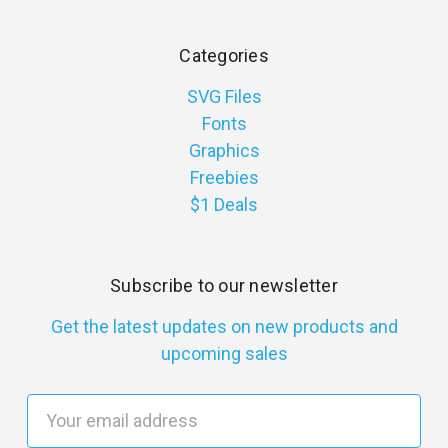
Categories
SVG Files
Fonts
Graphics
Freebies
$1 Deals
Subscribe to our newsletter
Get the latest updates on new products and
upcoming sales
E
m