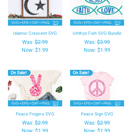
Islamic Crescent SVG
Ichthys Fish SVG Bundle
Was:
$2.99
Was:
$3.99
Now:
$1.99
Now:
$1.99
On Sale!
On Sale!
Peace Fingers SVG
Peace Sign SVG
Was:
$2.99
Was:
$2.99
Now:
$1.99
Now:
$1.99