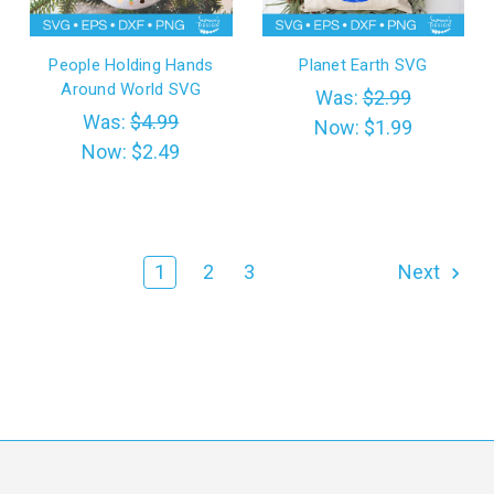
People Holding Hands
Planet Earth SVG
Around World SVG
Was:
$2.99
Was:
$4.99
Now:
$1.99
Now:
$2.49
1
2
3
Next