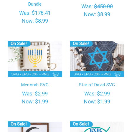
Bundle
Was:
$450.00
Was:
$176.41
Now:
$8.99
Now:
$8.99
On Sale!
On Sale!
Menorah SVG
Star of David SVG
Was:
$2.99
Was:
$2.99
Now:
$1.99
Now:
$1.99
On Sale!
On Sale!