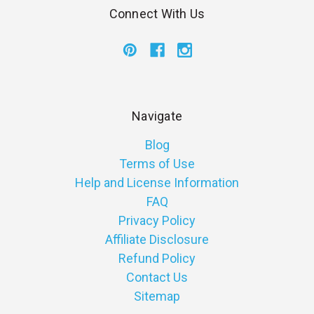
Connect With Us
Navigate
Blog
Terms of Use
Help and License Information
FAQ
Privacy Policy
Affiliate Disclosure
Refund Policy
Contact Us
Sitemap