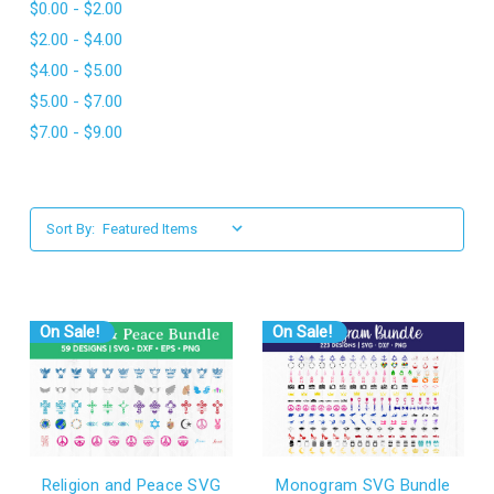
$0.00 - $2.00
l
$2.00 - $4.00
$4.00 - $5.00
$5.00 - $7.00
$7.00 - $9.00
Sort By:
On Sale!
On Sale!
Religion and Peace SVG
Monogram SVG Bundle