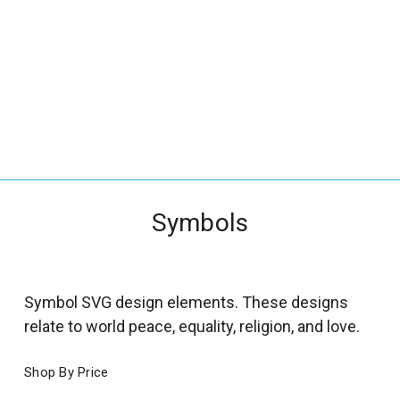
_
s
e
a
r
c
h
.
f
Symbols
o
r
m
_
Symbol SVG design elements. These designs
l
relate to world peace, equality, religion, and love.
a
b
Shop By Price
e