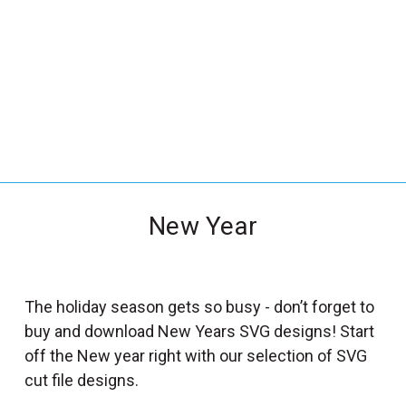
_
s
e
a
r
c
h
.
f
New Year
o
r
m
_
The holiday season gets so busy - don’t forget to
l
buy and download New Years SVG designs! Start
a
off the New year right with our selection of SVG
b
cut file designs.
e