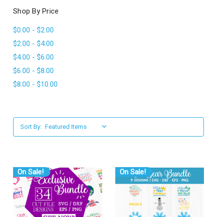
l
Shop By Price
$0.00 - $2.00
$2.00 - $4.00
$4.00 - $6.00
$6.00 - $8.00
$8.00 - $10.00
Sort By:
On Sale!
On Sale!