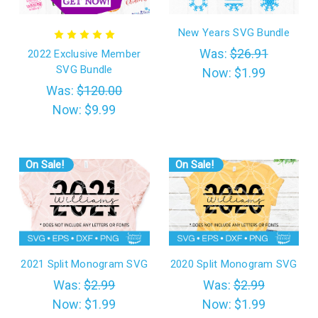
New Years SVG Bundle
Was:
$26.91
2022 Exclusive Member
SVG Bundle
Now:
$1.99
Was:
$120.00
Now:
$9.99
On Sale!
On Sale!
2021 Split Monogram SVG
2020 Split Monogram SVG
Was:
$2.99
Was:
$2.99
Now:
$1.99
Now:
$1.99