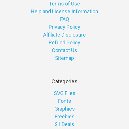
Terms of Use
Help and License Information
FAQ
Privacy Policy
Affiliate Disclosure
Refund Policy
Contact Us
Sitemap
Categories
SVG Files
Fonts
Graphics
Freebies
$1 Deals