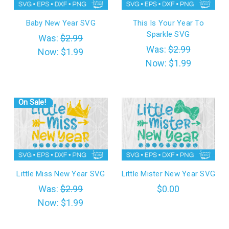
Baby New Year SVG
This Is Your Year To
Sparkle SVG
Was:
$2.99
Was:
$2.99
Now:
$1.99
Now:
$1.99
On Sale!
Little Miss New Year SVG
Little Mister New Year SVG
Was:
$2.99
$0.00
Now:
$1.99