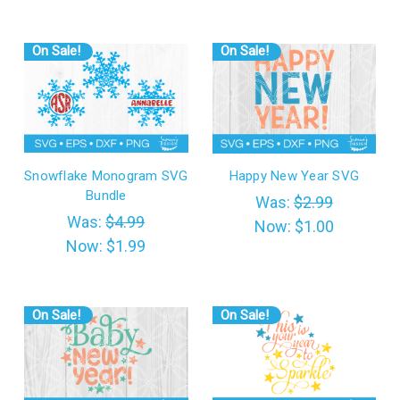
On Sale!
On Sale!
Snowflake Monogram SVG
Happy New Year SVG
Bundle
Was:
$2.99
Was:
$4.99
Now:
$1.00
Now:
$1.99
On Sale!
On Sale!