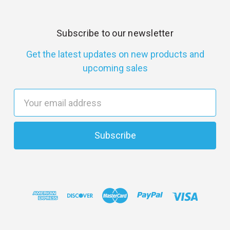
Subscribe to our newsletter
Get the latest updates on new products and
upcoming sales
E
m
a
i
l
A
d
d
r
e