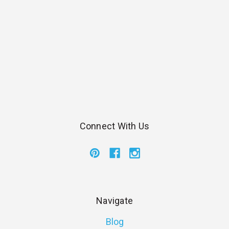
Connect With Us
Navigate
Blog