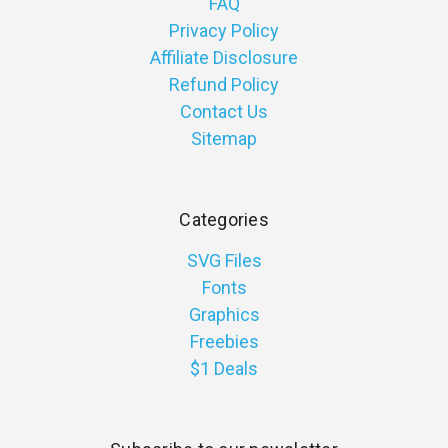
FAQ
Privacy Policy
Affiliate Disclosure
Refund Policy
Contact Us
Sitemap
Categories
SVG Files
Fonts
Graphics
Freebies
$1 Deals