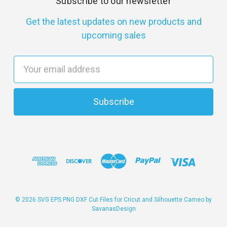
Subscribe to our newsletter
Get the latest updates on new products and
upcoming sales
E
m
a
i
l
A
d
d
r
e
s
© 2026 SVG EPS PNG DXF Cut Files for Cricut and Silhouette Cameo by
SavanasDesign
s