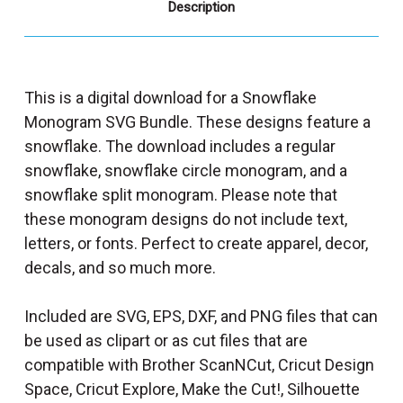
Description
This is a digital download for a Snowflake
Monogram SVG Bundle. These designs feature a
snowflake. The download includes a regular
snowflake, snowflake circle monogram, and a
snowflake split monogram. Please note that
these monogram designs do not include text,
letters, or fonts. Perfect to create apparel, decor,
decals, and so much more.
Included are SVG, EPS, DXF, and PNG files that can
be used as clipart or as cut files that are
compatible with Brother ScanNCut, Cricut Design
Space, Cricut Explore, Make the Cut!, Silhouette