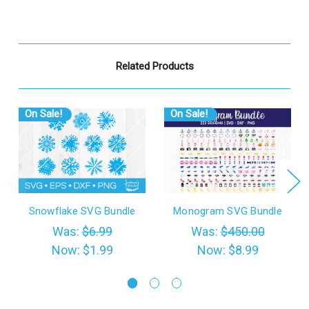
Related Products
On Sale!
On Sale!
Snowflake SVG Bundle
Monogram SVG Bundle
Was:
$6.99
Was:
$450.00
Now:
$1.99
Now:
$8.99