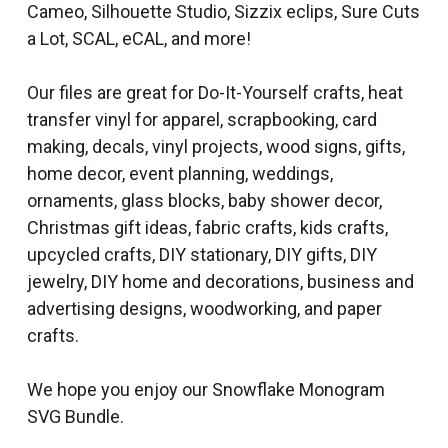
Cameo, Silhouette Studio, Sizzix eclips, Sure Cuts
a Lot, SCAL, eCAL, and more!
Our files are great for Do-It-Yourself crafts, heat
transfer vinyl for apparel, scrapbooking, card
making, decals, vinyl projects, wood signs, gifts,
home decor, event planning, weddings,
ornaments, glass blocks, baby shower decor,
Christmas gift ideas, fabric crafts, kids crafts,
upcycled crafts, DIY stationary, DIY gifts, DIY
jewelry, DIY home and decorations, business and
advertising designs, woodworking, and paper
crafts.
We hope you enjoy our Snowflake Monogram
SVG Bundle.