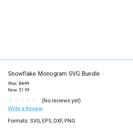
_
s
e
a
r
c
h
.
f
Snowflake Monogram SVG Bundle
o
r
Was:
$4.99
Now:
$1.99
m
_
(No reviews yet)
l
Write a Review
a
Formats: SVG, EPS, DXF, PNG
b
e