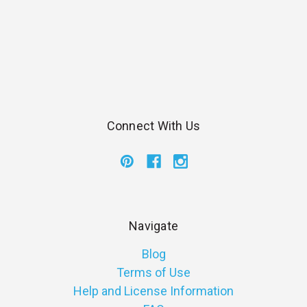
Connect With Us
Navigate
Blog
Terms of Use
Help and License Information