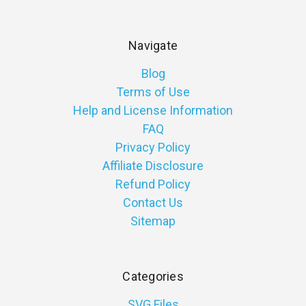
Navigate
Blog
Terms of Use
Help and License Information
FAQ
Privacy Policy
Affiliate Disclosure
Refund Policy
Contact Us
Sitemap
Categories
SVG Files