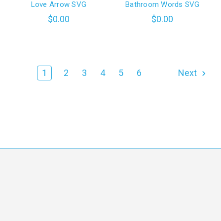
Love Arrow SVG
Bathroom Words SVG
$0.00
$0.00
1
2
3
4
5
6
Next