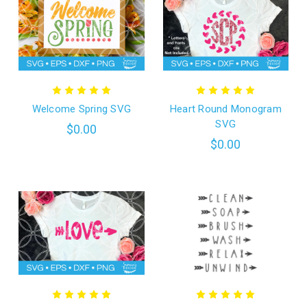
Welcome Spring SVG
Heart Round Monogram
SVG
$0.00
$0.00