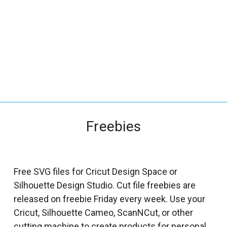
_
s
e
a
r
c
h
.
f
Freebies
o
r
m
_
Free SVG files for Cricut Design Space or
l
Silhouette Design Studio. Cut file freebies are
a
released on freebie Friday every week. Use your
b
Cricut, Silhouette Cameo, ScanNCut, or other
e
cutting machine to create products for personal