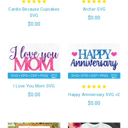
Cardio Because Cupcakes
Archer SVG
SVG
$0.00
$0.00
I Love You Mom SVG
$0.00
Happy Anniversary SVG v2
$0.00