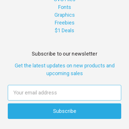
Fonts
Graphics
Freebies
$1 Deals
Subscribe to our newsletter
Get the latest updates on new products and
upcoming sales
E
m
a
i
l
A