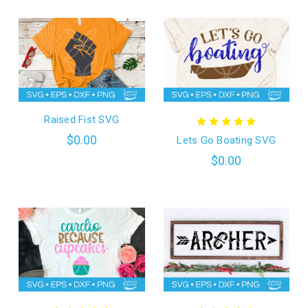
Raised Fist SVG
$0.00
Lets Go Boating SVG
$0.00