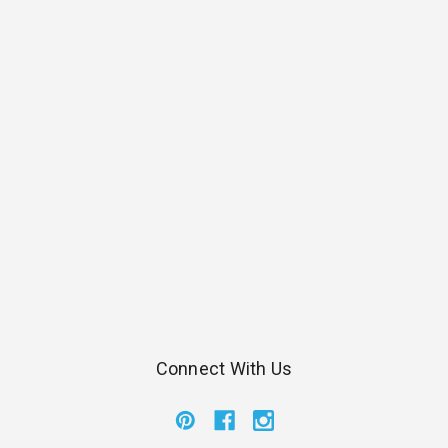
Connect With Us