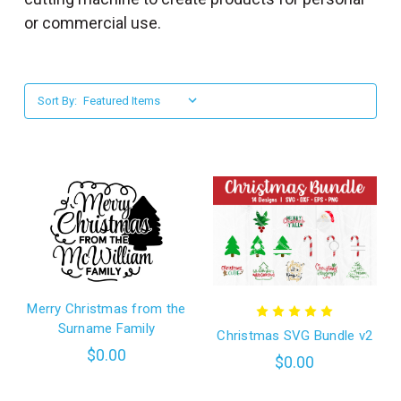
l
or commercial use.
Sort By:
Merry Christmas from the
Surname Family
Christmas SVG Bundle v2
$0.00
$0.00