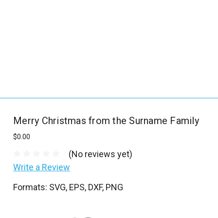
_
s
e
a
r
c
h
.
f
Merry Christmas from the Surname Family
o
r
$0.00
m
(No reviews yet)
_
Write a Review
l
Formats: SVG, EPS, DXF, PNG
a
b
e