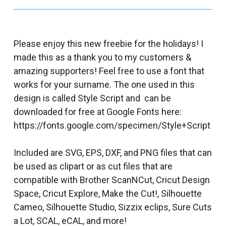
Please enjoy this new freebie for the holidays! I
made this as a thank you to my customers &
amazing supporters! Feel free to use a font that
works for your surname. The one used in this
design is called Style Script and can be
downloaded for free at Google Fonts here:
https://fonts.google.com/specimen/Style+Script
Included are SVG, EPS, DXF, and PNG files that can
be used as clipart or as cut files that are
compatible with Brother ScanNCut, Cricut Design
Space, Cricut Explore, Make the Cut!, Silhouette
Cameo, Silhouette Studio, Sizzix eclips, Sure Cuts
a Lot, SCAL, eCAL, and more!