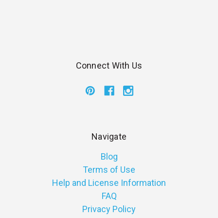
Connect With Us
Navigate
Blog
Terms of Use
Help and License Information
FAQ
Privacy Policy