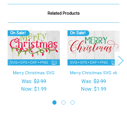
Related Products
On Sale!
On Sale!
Merry Christmas SVG
Merry Christmas SVG v6
Was:
$2.99
Was:
$2.99
Now:
$1.99
Now:
$1.99