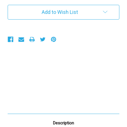
r
e
Add to Wish List
n
t
S
t
o
c
k
:
Description