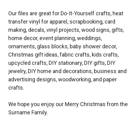
Our files are great for Do-It-Yourself crafts, heat
transfer vinyl for apparel, scrapbooking, card
making, decals, vinyl projects, wood signs, gifts,
home decor, event planning, weddings,
ornaments, glass blocks, baby shower decor,
Christmas gift ideas, fabric crafts, kids crafts,
upcycled crafts, DIY stationary, DIY gifts, DIY
jewelry, DIY home and decorations, business and
advertising designs, woodworking, and paper
crafts.
We hope you enjoy our Merry Christmas from the
Surname Family.