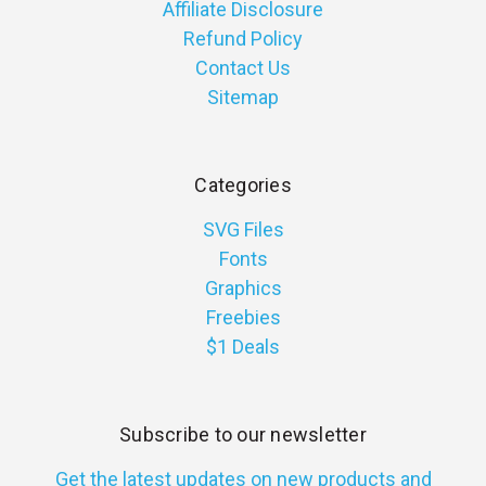
Affiliate Disclosure
Refund Policy
Contact Us
Sitemap
Categories
SVG Files
Fonts
Graphics
Freebies
$1 Deals
Subscribe to our newsletter
Get the latest updates on new products and