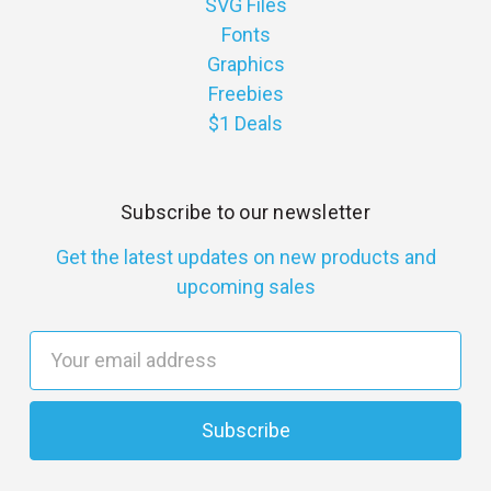
SVG Files
Fonts
Graphics
Freebies
$1 Deals
Subscribe to our newsletter
Get the latest updates on new products and
upcoming sales
E
m
a
i
l