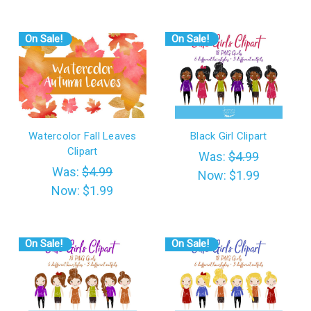
On Sale!
On Sale!
Watercolor Fall Leaves
Black Girl Clipart
Clipart
Was:
$4.99
Was:
$4.99
Now:
$1.99
Now:
$1.99
On Sale!
On Sale!