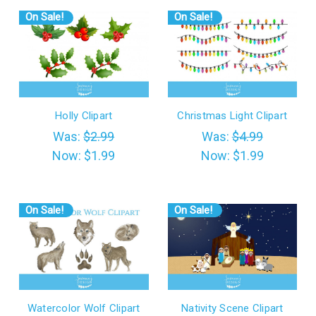
On Sale!
On Sale!
Holly Clipart
Christmas Light Clipart
Was:
$2.99
Was:
$4.99
Now:
$1.99
Now:
$1.99
On Sale!
On Sale!
Watercolor Wolf Clipart
Nativity Scene Clipart