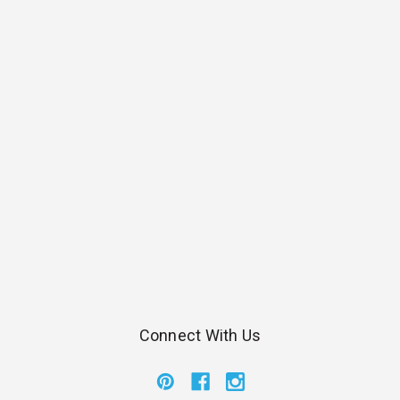
Connect With Us