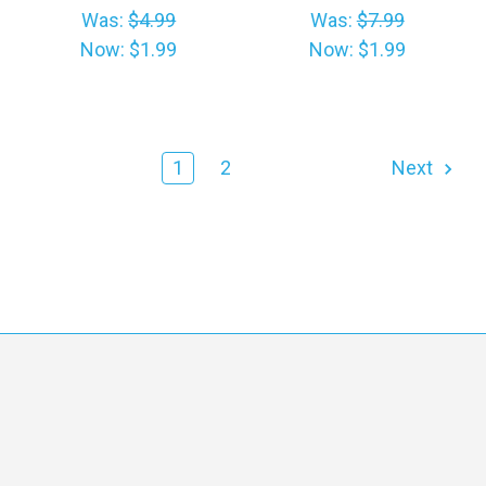
Was:
$4.99
Was:
$7.99
Now:
$1.99
Now:
$1.99
1
2
Next