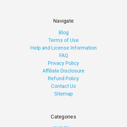
Navigate
Blog
Terms of Use
Help and License Information
FAQ
Privacy Policy
Affiliate Disclosure
Refund Policy
Contact Us
Sitemap
Categories