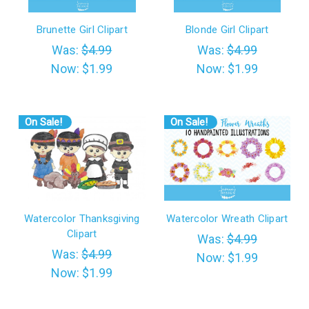
Brunette Girl Clipart
Blonde Girl Clipart
Was:
$4.99
Was:
$4.99
Now:
$1.99
Now:
$1.99
On Sale!
On Sale!
Watercolor Thanksgiving
Watercolor Wreath Clipart
Clipart
Was:
$4.99
Was:
$4.99
Now:
$1.99
Now:
$1.99