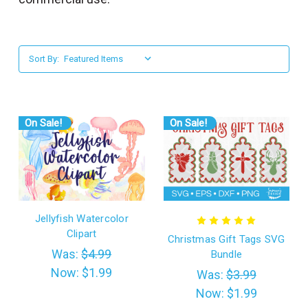
l
Sort By:
On Sale!
On Sale!
Jellyfish Watercolor
Clipart
Christmas Gift Tags SVG
Was:
$4.99
Bundle
Now:
$1.99
Was:
$3.99
Now:
$1.99