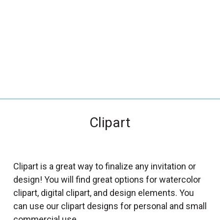
_
s
e
a
r
c
h
.
f
Clipart
o
r
m
_
Clipart is a great way to finalize any invitation or
l
design! You will find great options for watercolor
a
clipart, digital clipart, and design elements. You
b
can use our clipart designs for personal and small
e
commercial use.