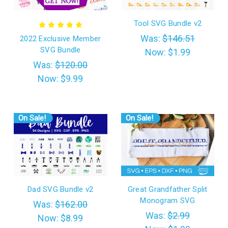
Tool SVG Bundle v2
Was:
$146.51
2022 Exclusive Member
SVG Bundle
Now:
$1.99
Was:
$120.00
Now:
$9.99
On Sale!
On Sale!
Dad SVG Bundle v2
Great Grandfather Split
Monogram SVG
Was:
$162.00
Was:
$2.99
Now:
$8.99