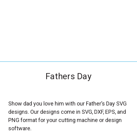
_
s
e
a
r
c
h
.
f
Fathers Day
o
r
m
_
Show dad you love him with our Father’s Day SVG
l
designs. Our designs come in SVG, DXF, EPS, and
a
PNG format for your cutting machine or design
b
software.
e