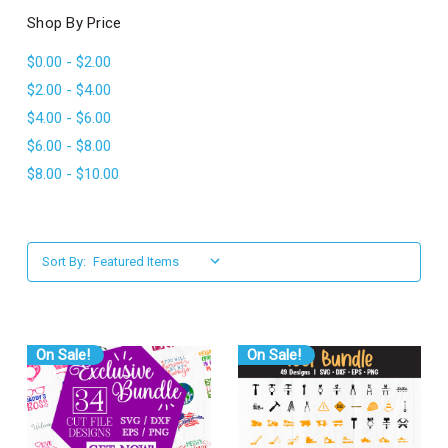
l
Shop By Price
$0.00 - $2.00
$2.00 - $4.00
$4.00 - $6.00
$6.00 - $8.00
$8.00 - $10.00
Sort By:
On Sale!
On Sale!