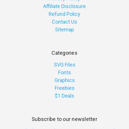
Affiliate Disclosure
Refund Policy
Contact Us
Sitemap
Categories
SVG Files
Fonts
Graphics
Freebies
$1 Deals
Subscribe to our newsletter