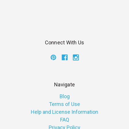
Connect With Us
Navigate
Blog
Terms of Use
Help and License Information
FAQ
Privacy Policy