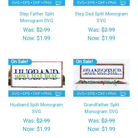
Step Father Split
Step Dad Split Monogram
Monogram SVG
SVG
Was:
$2.99
Was:
$2.99
Now:
$1.99
Now:
$1.99
On Sale!
On Sale!
Husband Split Monogram
Grandfather Split
SVG
Monogram SVG
Was:
$2.99
Was:
$2.99
Now:
$1.99
Now:
$1.99