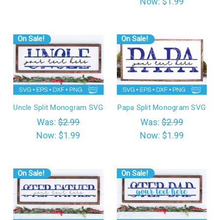
Now:
$1.99
On Sale!
On Sale!
Uncle Split Monogram SVG
Papa Split Monogram SVG
Was:
$2.99
Was:
$2.99
Now:
$1.99
Now:
$1.99
On Sale!
On Sale!