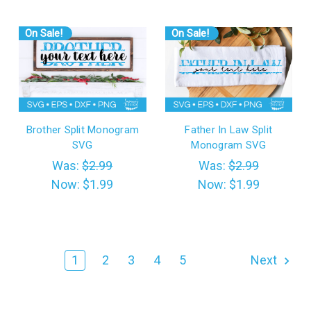
On Sale!
On Sale!
Brother Split Monogram
Father In Law Split
SVG
Monogram SVG
Was:
$2.99
Was:
$2.99
Now:
$1.99
Now:
$1.99
1
2
3
4
5
Next