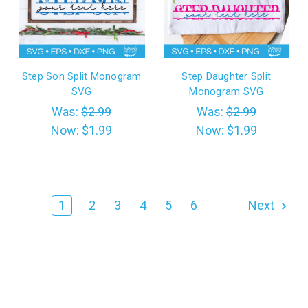
Step Son Split Monogram
Step Daughter Split
SVG
Monogram SVG
Was:
$2.99
Was:
$2.99
Now:
$1.99
Now:
$1.99
1
2
3
4
5
6
Next