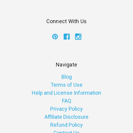
Connect With Us
Navigate
Blog
Terms of Use
Help and License Information
FAQ
Privacy Policy
Affiliate Disclosure
Refund Policy
Contact Us