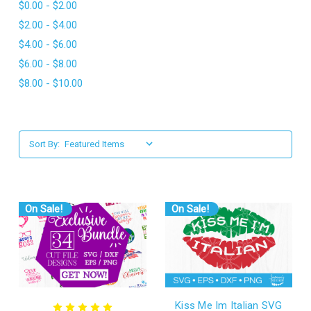
$0.00 - $2.00
l
$2.00 - $4.00
$4.00 - $6.00
$6.00 - $8.00
$8.00 - $10.00
Sort By:
On Sale!
On Sale!
Kiss Me Im Italian SVG