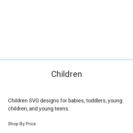
_
s
e
a
r
c
h
.
f
Children
o
r
m
_
Children SVG designs for babies, toddlers, young
l
children, and young teens.
a
b
Shop By Price
e