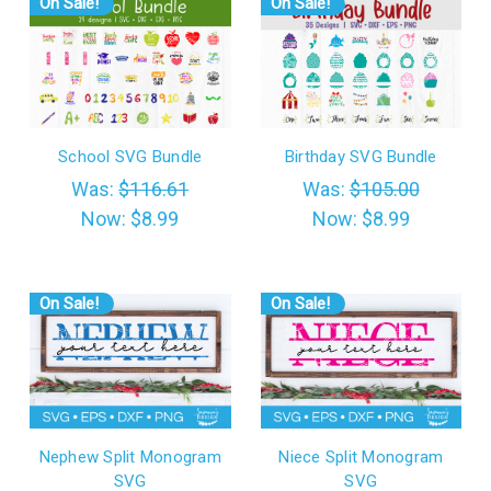
On Sale!
On Sale!
School SVG Bundle
Birthday SVG Bundle
Was:
$116.61
Was:
$105.00
Now:
$8.99
Now:
$8.99
On Sale!
On Sale!
Nephew Split Monogram
Niece Split Monogram
SVG
SVG