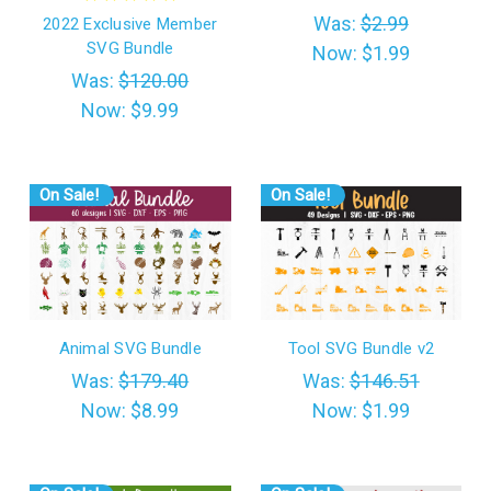
Was:
$2.99
2022 Exclusive Member
SVG Bundle
Now:
$1.99
Was:
$120.00
Now:
$9.99
On Sale!
On Sale!
Animal SVG Bundle
Tool SVG Bundle v2
Was:
$179.40
Was:
$146.51
Now:
$8.99
Now:
$1.99