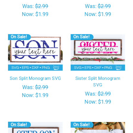
Was:
$2.99
Was:
$2.99
Now:
$1.99
Now:
$1.99
On Sale!
On Sale!
Son Split Monogram SVG
Sister Split Monogram
SVG
Was:
$2.99
Was:
$2.99
Now:
$1.99
Now:
$1.99
On Sale!
On Sale!