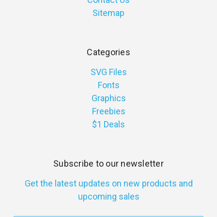
Sitemap
Categories
SVG Files
Fonts
Graphics
Freebies
$1 Deals
Subscribe to our newsletter
Get the latest updates on new products and
upcoming sales