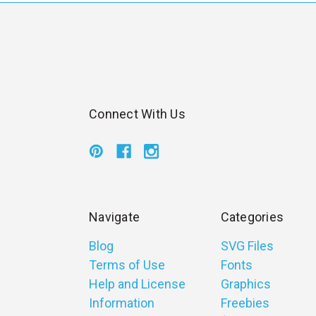
Connect With Us
Navigate
Categories
Blog
SVG Files
Terms of Use
Fonts
Help and License
Graphics
Information
Freebies