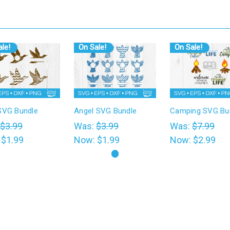
le!
On Sale!
On Sale!
SVG Bundle
Angel SVG Bundle
Camping SVG Bu
$3.99
Was:
$3.99
Was:
$7.99
:
$1.99
Now:
$1.99
Now:
$2.99