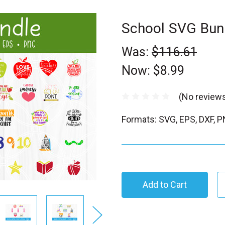
School SVG Bun
Was:
$116.61
Now:
$8.99
(No reviews
Formats: SVG, EPS, DXF, 
C
u
r
r
e
n
t