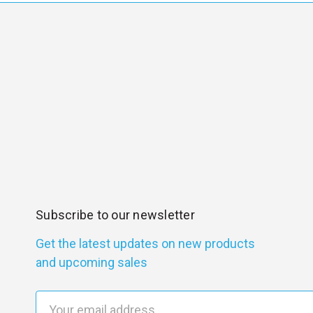
Subscribe to our newsletter
Get the latest updates on new products
and upcoming sales
E