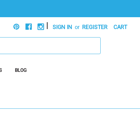
|
SIGN IN
or
REGISTER
CART
S
BLOG