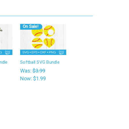
On Sale!
ndle
Softball SVG Bundle
Was:
$3.99
Now:
$1.99