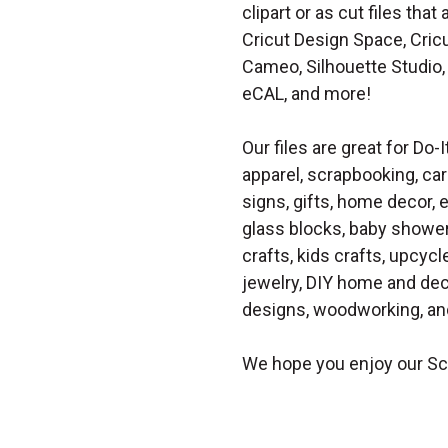
clipart or as cut files th
Cricut Design Space, Cricu
Cameo, Silhouette Studio, 
eCAL, and more!
Our files are great for Do-I
apparel, scrapbooking, car
signs, gifts, home decor,
glass blocks, baby shower 
crafts, kids crafts, upcycle
jewelry, DIY home and dec
designs, woodworking, and
We hope you enjoy our Sc