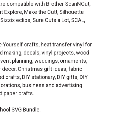
at are compatible with Brother ScanNCut,
t Explore, Make the Cut!, Silhouette
Sizzix eclips, Sure Cuts a Lot, SCAL,
t-Yourself crafts, heat transfer vinyl for
d making, decals, vinyl projects, wood
 event planning, weddings, ornaments,
decor, Christmas gift ideas, fabric
d crafts, DIY stationary, DIY gifts, DIY
orations, business and advertising
 paper crafts.
hool SVG Bundle.