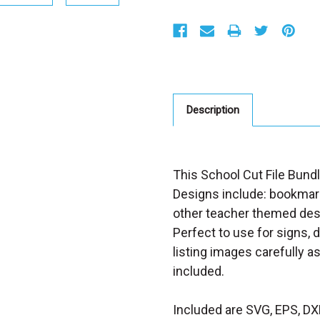
S
t
o
c
k
:
Description
This School Cut File Bundl
Designs include: bookmark
other teacher themed desi
Perfect to use for signs, 
listing images carefully a
included.
Included are SVG, EPS, DX