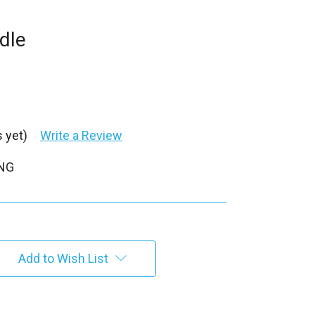
dle
 yet)
Write a Review
PNG
Add to Wish List