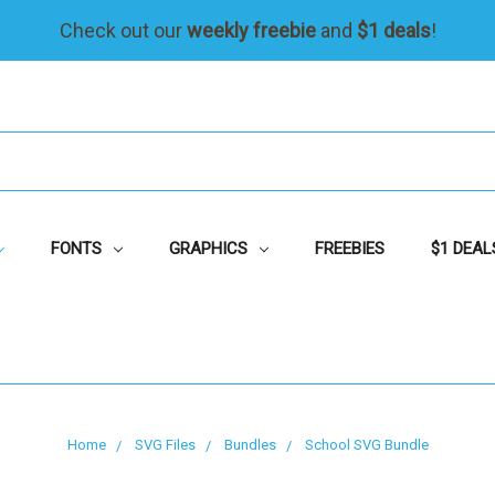
Check out our
weekly freebie
and
$1 deals
!
FONTS
GRAPHICS
FREEBIES
$1 DEAL
Home
SVG Files
Bundles
School SVG Bundle