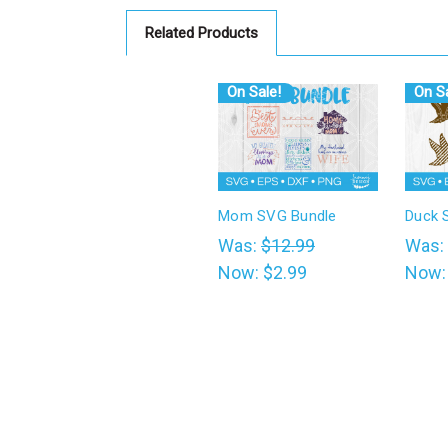
Related Products
On Sale!
On Sa
Mom SVG Bundle
Duck 
Was:
$12.99
Was:
Now:
$2.99
Now