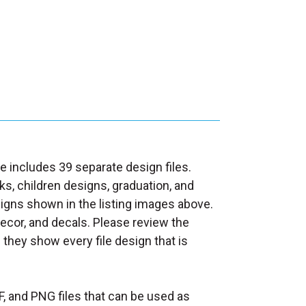
e includes 39 separate design files.
s, children designs, graduation, and
gns shown in the listing images above.
decor, and decals. Please review the
s they show every file design that is
F, and PNG files that can be used as