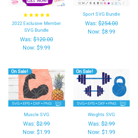
Sport SVG Bundle
Was:
$254.00
2022 Exclusive Member
SVG Bundle
Now:
$8.99
Was:
$120.00
Now:
$9.99
On Sale!
On Sale!
Muscle SVG
Weights SVG
Was:
$2.99
Was:
$2.99
Now:
$1.99
Now:
$1.99