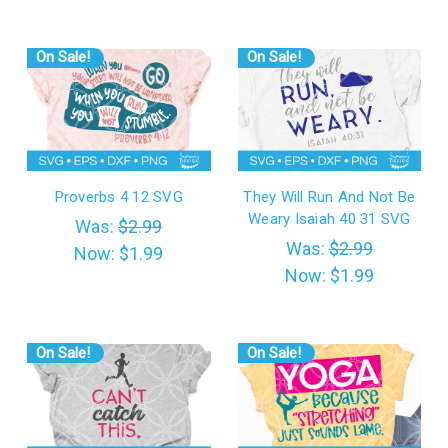
On Sale!
On Sale!
Proverbs 4 12 SVG
They Will Run And Not Be
Weary Isaiah 40 31 SVG
Was:
$2.99
Was:
$2.99
Now:
$1.99
Now:
$1.99
On Sale!
On Sale!