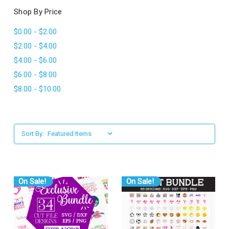
l
Shop By Price
$0.00 - $2.00
$2.00 - $4.00
$4.00 - $6.00
$6.00 - $8.00
$8.00 - $10.00
Sort By:
On Sale!
On Sale!