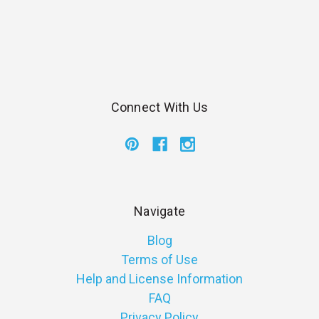
Connect With Us
Navigate
Blog
Terms of Use
Help and License Information
FAQ
Privacy Policy