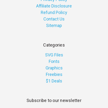
Affiliate Disclosure
Refund Policy
Contact Us
Sitemap
Categories
SVG Files
Fonts
Graphics
Freebies
$1 Deals
Subscribe to our newsletter