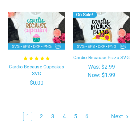
On Sale!
Cardio Because Pizza SVG
Was:
$2.99
Cardio Because Cupcakes
SVG
Now:
$1.99
$0.00
1
2
3
4
5
6
Next