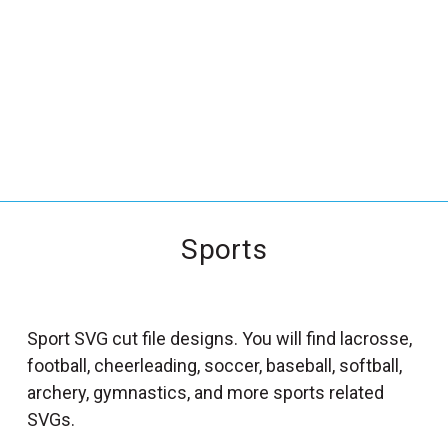
_
s
e
a
r
c
h
.
f
Sports
o
r
m
_
Sport SVG cut file designs. You will find lacrosse,
l
football, cheerleading, soccer, baseball, softball,
a
archery, gymnastics, and more sports related
b
SVGs.
e