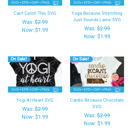
Cant Catch This SVG
Yoga Because Stretching
Just Sounds Lame SVG
Was:
$2.99
Was:
$2.99
Now:
$1.99
Now:
$1.99
On Sale!
On Sale!
Yogi At Heart SVG
Cardio Because Chocolate
SVG
Was:
$2.99
Was:
$2.99
Now:
$1.99
Now:
$1.99