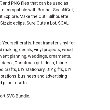
F, and PNG files that can be used as
at are compatible with Brother ScanNCut,
t Explore, Make the Cut!, Silhouette
Sizzix eclips, Sure Cuts a Lot, SCAL,
t-Yourself crafts, heat transfer vinyl for
d making, decals, vinyl projects, wood
 event planning, weddings, ornaments,
decor, Christmas gift ideas, fabric
d crafts, DIY stationary, DIY gifts, DIY
orations, business and advertising
 paper crafts.
ort SVG Bundle.