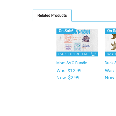
Related Products
On Sale!
On Sa
Mom SVG Bundle
Duck 
Was:
$12.99
Was:
Now:
$2.99
Now