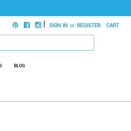
|
SIGN IN
or
REGISTER
CART
S
BLOG