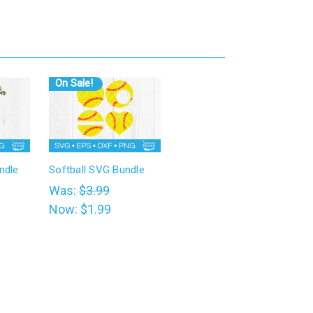
On Sale!
ndle
Softball SVG Bundle
Was:
$3.99
Now:
$1.99