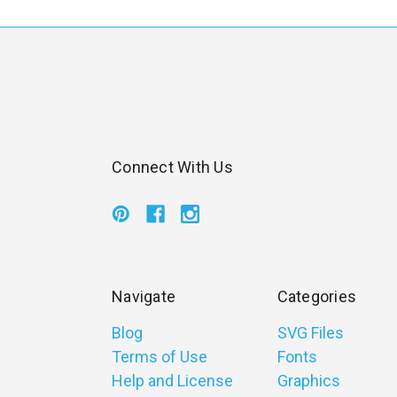
Connect With Us
Navigate
Categories
Blog
SVG Files
Terms of Use
Fonts
Help and License
Graphics