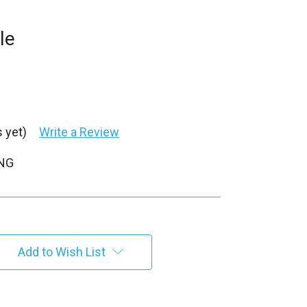
le
 yet)
Write a Review
PNG
Add to Wish List