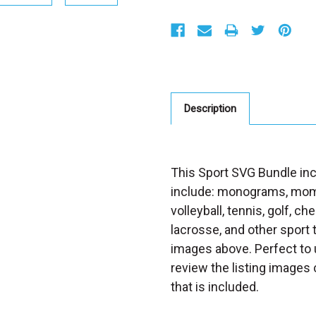
S
t
o
c
k
:
Description
This Sport SVG Bundle inc
include: monograms, mom 
volleyball, tennis, golf, ch
lacrosse, and other sport
images above. Perfect to u
review the listing images 
that is included.