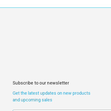
Subscribe to our newsletter
Get the latest updates on new products
and upcoming sales