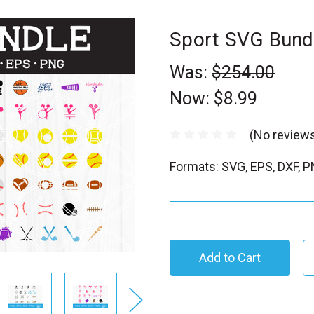
Sport SVG Bund
Was:
$254.00
Now:
$8.99
(No reviews
Formats: SVG, EPS, DXF, 
C
u
r
r
e
n
t