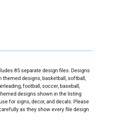
ludes 85 separate design files. Designs
themed designs, basketball, softball,
eerleading, football, soccer, baseball,
 themed designs shown in the listing
se for signs, decor, and decals. Please
carefully as they show every file design