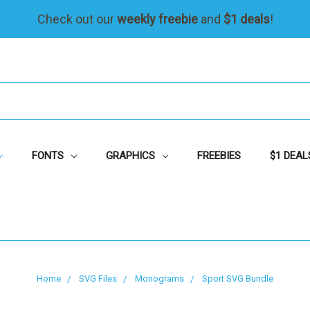
Check out our
weekly freebie
and
$1 deals
!
FONTS
GRAPHICS
FREEBIES
$1 DEAL
Home
SVG Files
Monograms
Sport SVG Bundle