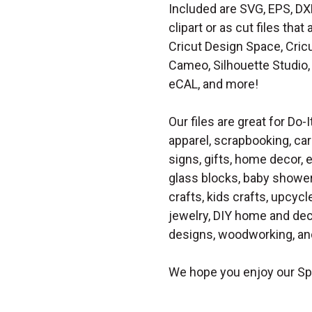
Included are SVG, EPS, DX
clipart or as cut files th
Cricut Design Space, Cricu
Cameo, Silhouette Studio, 
eCAL, and more!
Our files are great for Do-I
apparel, scrapbooking, car
signs, gifts, home decor,
glass blocks, baby shower 
crafts, kids crafts, upcycle
jewelry, DIY home and dec
designs, woodworking, and
We hope you enjoy our Sp