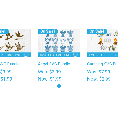
le!
On Sale!
On Sale!
SVG Bundle
Angel SVG Bundle
Camping SVG Bu
$3.99
Was:
$3.99
Was:
$7.99
:
$1.99
Now:
$1.99
Now:
$2.99