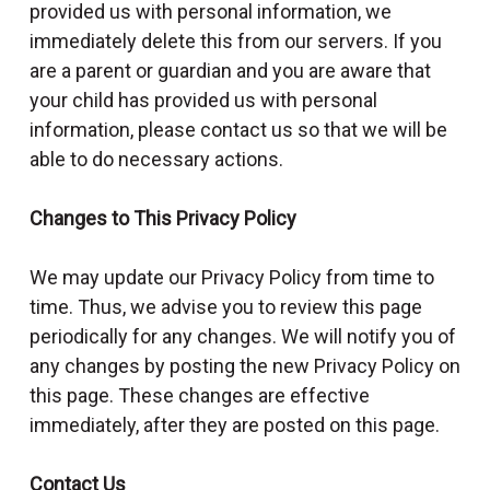
provided us with personal information, we
immediately delete this from our servers. If you
are a parent or guardian and you are aware that
your child has provided us with personal
information, please contact us so that we will be
able to do necessary actions.
Changes to This Privacy Policy
We may update our Privacy Policy from time to
time. Thus, we advise you to review this page
periodically for any changes. We will notify you of
any changes by posting the new Privacy Policy on
this page. These changes are effective
immediately, after they are posted on this page.
Contact Us