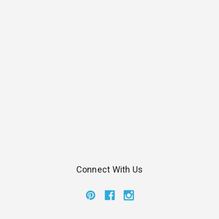
Connect With Us