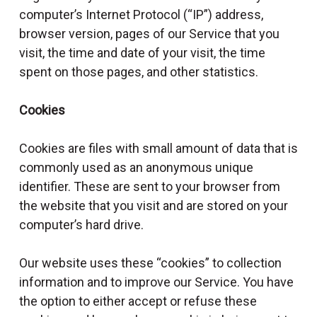
computer’s Internet Protocol (“IP”) address,
browser version, pages of our Service that you
visit, the time and date of your visit, the time
spent on those pages, and other statistics.
Cookies
Cookies are files with small amount of data that is
commonly used as an anonymous unique
identifier. These are sent to your browser from
the website that you visit and are stored on your
computer’s hard drive.
Our website uses these “cookies” to collection
information and to improve our Service. You have
the option to either accept or refuse these