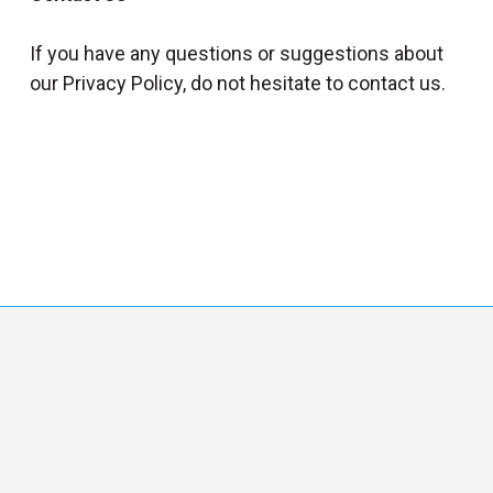
If you have any questions or suggestions about
our Privacy Policy, do not hesitate to contact us.