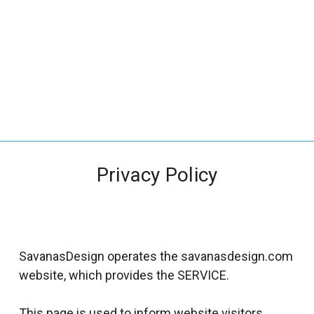
_
s
e
a
r
c
h
.
f
Privacy Policy
o
r
m
_
l
SavanasDesign operates the savanasdesign.com
a
website, which provides the SERVICE.
b
e
This page is used to inform website visitors