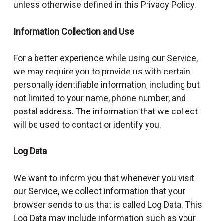
unless otherwise defined in this Privacy Policy.
Information Collection and Use
For a better experience while using our Service,
we may require you to provide us with certain
personally identifiable information, including but
not limited to your name, phone number, and
postal address. The information that we collect
will be used to contact or identify you.
Log Data
We want to inform you that whenever you visit
our Service, we collect information that your
browser sends to us that is called Log Data. This
Log Data may include information such as your