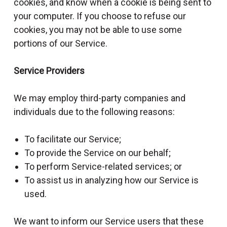
cookies, and know when a cookie is being sent to
your computer. If you choose to refuse our
cookies, you may not be able to use some
portions of our Service.
Service Providers
We may employ third-party companies and
individuals due to the following reasons:
To facilitate our Service;
To provide the Service on our behalf;
To perform Service-related services; or
To assist us in analyzing how our Service is
used.
We want to inform our Service users that these