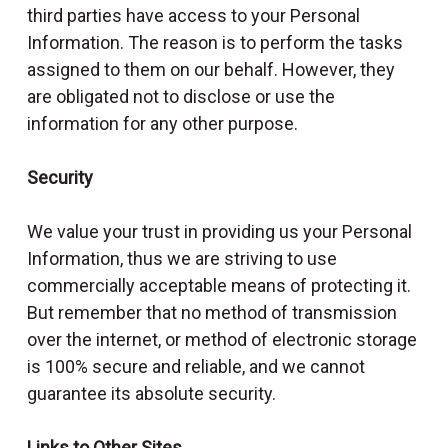
third parties have access to your Personal
Information. The reason is to perform the tasks
assigned to them on our behalf. However, they
are obligated not to disclose or use the
information for any other purpose.
Security
We value your trust in providing us your Personal
Information, thus we are striving to use
commercially acceptable means of protecting it.
But remember that no method of transmission
over the internet, or method of electronic storage
is 100% secure and reliable, and we cannot
guarantee its absolute security.
Links to Other Sites