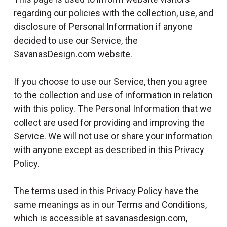
l
regarding our policies with the collection, use, and
disclosure of Personal Information if anyone
decided to use our Service, the
SavanasDesign.com website.
If you choose to use our Service, then you agree
to the collection and use of information in relation
with this policy. The Personal Information that we
collect are used for providing and improving the
Service. We will not use or share your information
with anyone except as described in this Privacy
Policy.
The terms used in this Privacy Policy have the
same meanings as in our Terms and Conditions,
which is accessible at savanasdesign.com,