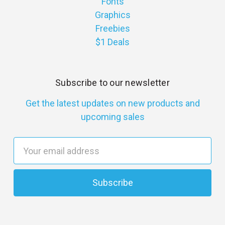
Fonts
Graphics
Freebies
$1 Deals
Subscribe to our newsletter
Get the latest updates on new products and
upcoming sales
E
m
a
i
l
A