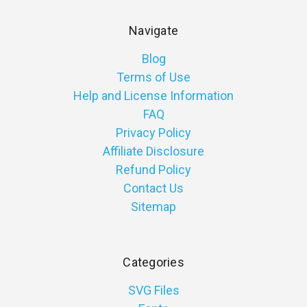
Navigate
Blog
Terms of Use
Help and License Information
FAQ
Privacy Policy
Affiliate Disclosure
Refund Policy
Contact Us
Sitemap
Categories
SVG Files