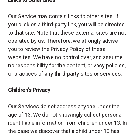
Our Service may contain links to other sites. If
you click on a third-party link, you will be directed
to that site. Note that these external sites are not
operated by us. Therefore, we strongly advise
you to review the Privacy Policy of these
websites. We have no control over, and assume
no responsibility for the content, privacy policies,
or practices of any third-party sites or services.
Children’s Privacy
Our Services do not address anyone under the
age of 13. We do not knowingly collect personal
identifiable information from children under 13. In
the case we discover that a child under 13 has