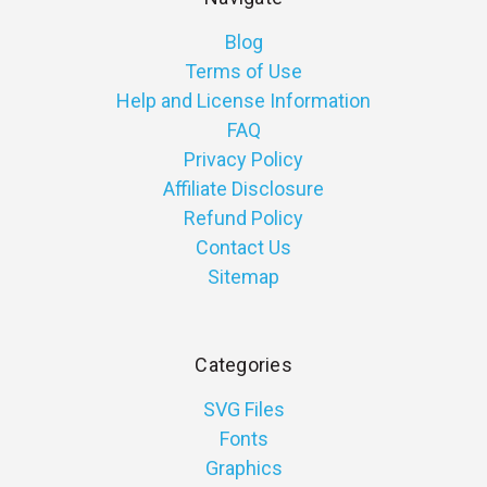
Blog
Terms of Use
Help and License Information
FAQ
Privacy Policy
Affiliate Disclosure
Refund Policy
Contact Us
Sitemap
Categories
SVG Files
Fonts
Graphics