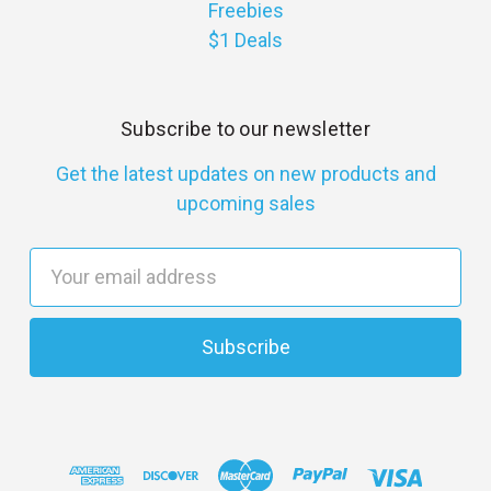
Freebies
$1 Deals
Subscribe to our newsletter
Get the latest updates on new products and
upcoming sales
E
m
a
i
l
A
d
d