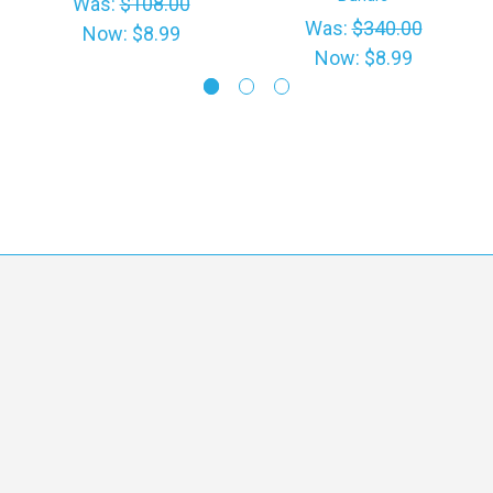
Was:
$108.00
Was:
$340.00
Now:
$8.99
Now:
$8.99