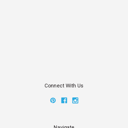
Connect With Us
Navigate