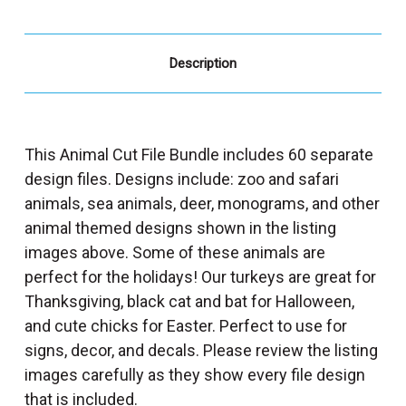
Description
This Animal Cut File Bundle includes 60 separate
design files. Designs include: zoo and safari
animals, sea animals, deer, monograms, and other
animal themed designs shown in the listing
images above. Some of these animals are
perfect for the holidays! Our turkeys are great for
Thanksgiving, black cat and bat for Halloween,
and cute chicks for Easter. Perfect to use for
signs, decor, and decals. Please review the listing
images carefully as they show every file design
that is included.