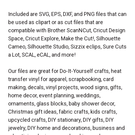
Included are SVG, EPS, DXF, and PNG files that can
be used as clipart or as cut files that are
compatible with Brother ScanNCut, Cricut Design
Space, Cricut Explore, Make the Cut!, Silhouette
Cameo, Silhouette Studio, Sizzix eclips, Sure Cuts
a Lot, SCAL, eCAL, and more!
Our files are great for Do-It-Yourself crafts, heat
transfer vinyl for apparel, scrapbooking, card
making, decals, vinyl projects, wood signs, gifts,
home decor, event planning, weddings,
ornaments, glass blocks, baby shower decor,
Christmas gift ideas, fabric crafts, kids crafts,
upcycled crafts, DIY stationary, DIY gifts, DIY
jewelry, DIY home and decorations, business and