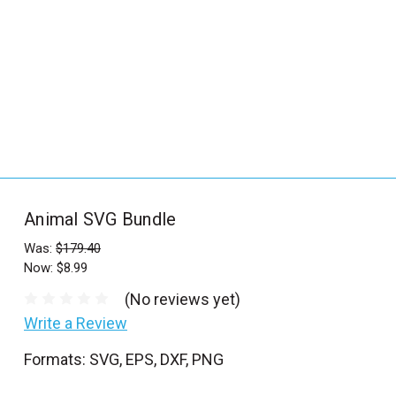
_
s
e
a
r
c
h
.
f
Animal SVG Bundle
o
r
Was:
$179.40
Now:
$8.99
m
_
(No reviews yet)
l
Write a Review
a
Formats: SVG, EPS, DXF, PNG
b
e