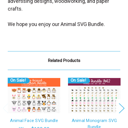
advertising designs, woodworking, and paper
crafts.
We hope you enjoy our Animal SVG Bundle.
Related Products
On Sale!
On Sale!
Animal Face SVG Bundle
Animal Monogram SVG
Bundle