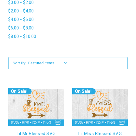
$0.00 - $2.00
l
$2.00 - $4.00
$4.00 - $6.00
$6.00 - $8.00
$8.00 - $10.00
Sort By:
On Sale!
On Sale!
Lil Mr Blessed SVG
Lil Miss Blessed SVG