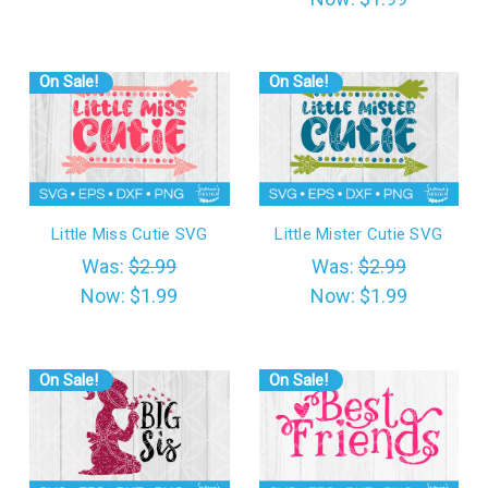
On Sale!
On Sale!
Little Miss Cutie SVG
Little Mister Cutie SVG
Was:
$2.99
Was:
$2.99
Now:
$1.99
Now:
$1.99
On Sale!
On Sale!