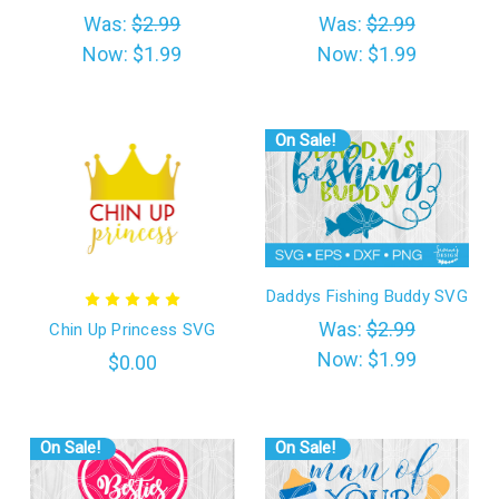
Was:
$2.99
Was:
$2.99
Now:
$1.99
Now:
$1.99
On Sale!
Daddys Fishing Buddy SVG
Was:
$2.99
Chin Up Princess SVG
Now:
$1.99
$0.00
On Sale!
On Sale!