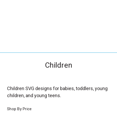
_
s
e
a
r
c
h
.
f
Children
o
r
m
_
Children SVG designs for babies, toddlers, young
l
children, and young teens.
a
b
Shop By Price
e