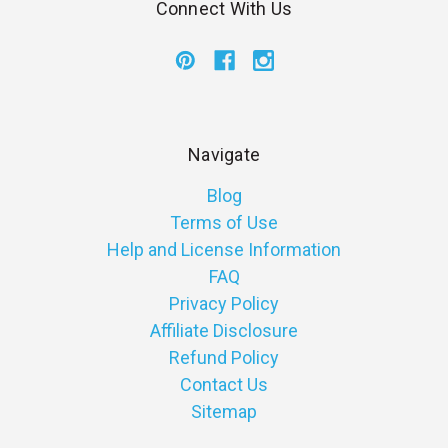
Connect With Us
Navigate
Blog
Terms of Use
Help and License Information
FAQ
Privacy Policy
Affiliate Disclosure
Refund Policy
Contact Us
Sitemap