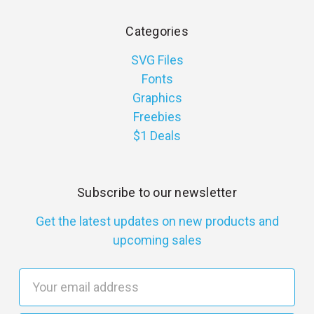
Categories
SVG Files
Fonts
Graphics
Freebies
$1 Deals
Subscribe to our newsletter
Get the latest updates on new products and
upcoming sales
E
m