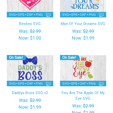
Besties SVG
Man Of Your Dreams SVG
Was:
$2.99
Was:
$2.99
Now:
$1.00
Now:
$1.99
On Sale!
On Sale!
Daddys Boss SVG v2
You Are The Apple Of My
Eye SVG
Was:
$2.99
Was:
$2.99
Now:
$1.99
Now:
$1.99