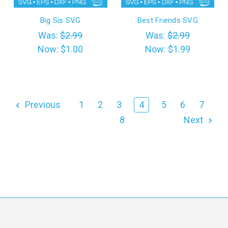
Big Sis SVG
Best Friends SVG
Was:
$2.99
Was:
$2.99
Now:
$1.00
Now:
$1.99
Previous
1
2
3
4
5
6
7
8
Next