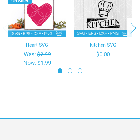
On Sale!
Heart SVG
Kitchen SVG
Was:
$2.99
$0.00
Now:
$1.99