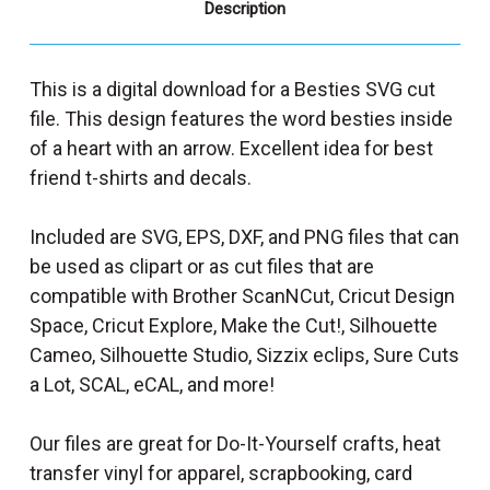
Description
This is a digital download for a Besties SVG cut
file. This design features the word besties inside
of a heart with an arrow. Excellent idea for best
friend t-shirts and decals.
Included are SVG, EPS, DXF, and PNG files that can
be used as clipart or as cut files that are
compatible with Brother ScanNCut, Cricut Design
Space, Cricut Explore, Make the Cut!, Silhouette
Cameo, Silhouette Studio, Sizzix eclips, Sure Cuts
a Lot, SCAL, eCAL, and more!
Our files are great for Do-It-Yourself crafts, heat
transfer vinyl for apparel, scrapbooking, card