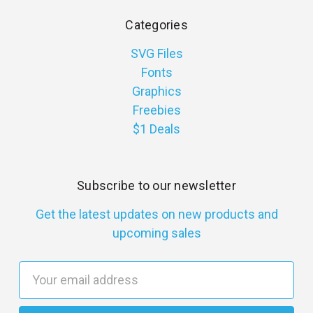
Categories
SVG Files
Fonts
Graphics
Freebies
$1 Deals
Subscribe to our newsletter
Get the latest updates on new products and
upcoming sales
E
m
a