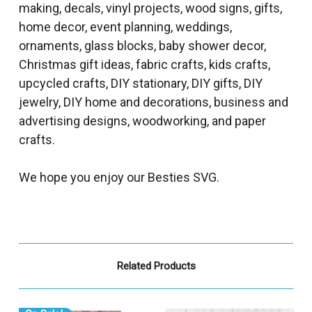
making, decals, vinyl projects, wood signs, gifts,
home decor, event planning, weddings,
ornaments, glass blocks, baby shower decor,
Christmas gift ideas, fabric crafts, kids crafts,
upcycled crafts, DIY stationary, DIY gifts, DIY
jewelry, DIY home and decorations, business and
advertising designs, woodworking, and paper
crafts.
We hope you enjoy our Besties SVG.
Related Products