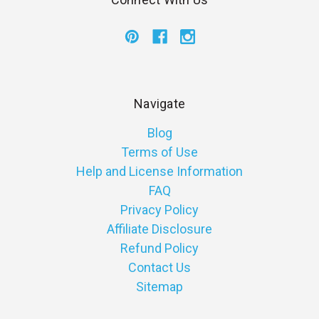
Navigate
Blog
Terms of Use
Help and License Information
FAQ
Privacy Policy
Affiliate Disclosure
Refund Policy
Contact Us
Sitemap