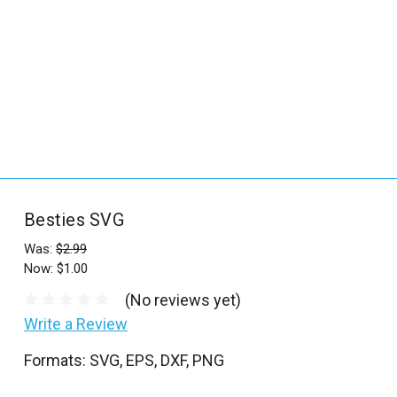
_
s
e
a
r
c
h
.
f
Besties SVG
o
r
Was:
$2.99
Now:
$1.00
m
_
(No reviews yet)
l
Write a Review
a
Formats: SVG, EPS, DXF, PNG
b
e