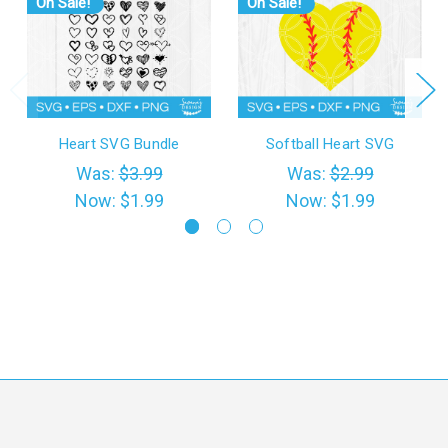
On Sale!
On Sale!
Heart SVG Bundle
Softball Heart SVG
Was:
$3.99
Was:
$2.99
Now:
$1.99
Now:
$1.99