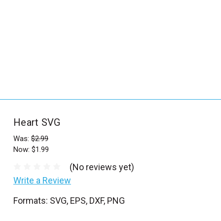
_
s
e
a
r
c
h
.
f
Heart SVG
o
r
Was:
$2.99
Now:
$1.99
m
_
(No reviews yet)
l
Write a Review
a
Formats: SVG, EPS, DXF, PNG
b
e