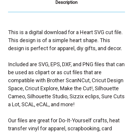
Description
This is a digital download for a Heart SVG cut file.
This design is of a simple heart shape. This
design is perfect for apparel, diy gifts, and decor.
Included are SVG, EPS, DXF, and PNG files that can
be used as clipart or as cut files that are
compatible with Brother ScanNCut, Cricut Design
Space, Cricut Explore, Make the Cut!, Silhouette
Cameo, Silhouette Studio, Sizzix eclips, Sure Cuts
a Lot, SCAL, eCAL, and more!
Our files are great for Do-It-Yourself crafts, heat
transfer vinyl for apparel, scrapbooking, card