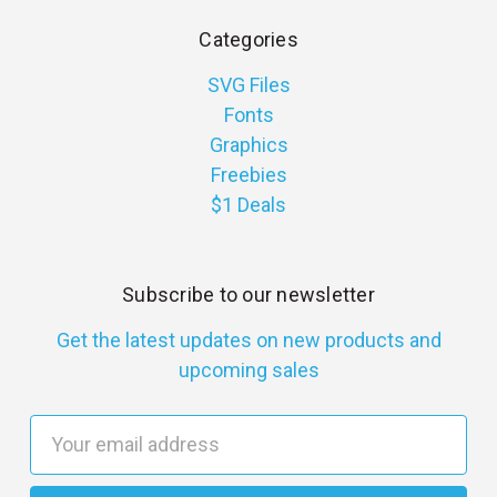
Categories
SVG Files
Fonts
Graphics
Freebies
$1 Deals
Subscribe to our newsletter
Get the latest updates on new products and
upcoming sales
E
m
a