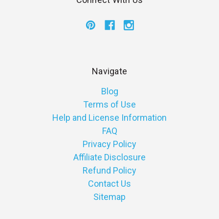
Navigate
Blog
Terms of Use
Help and License Information
FAQ
Privacy Policy
Affiliate Disclosure
Refund Policy
Contact Us
Sitemap