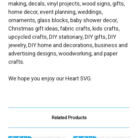
making, decals, vinyl projects, wood signs, gifts,
home decor, event planning, weddings,
ornaments, glass blocks, baby shower decor,
Christmas gift ideas, fabric crafts, kids crafts,
upcycled crafts, DIY stationary, DIY gifts, DIY
jewelry, DIY home and decorations, business and
advertising designs, woodworking, and paper
crafts.
We hope you enjoy our Heart SVG.
Related Products