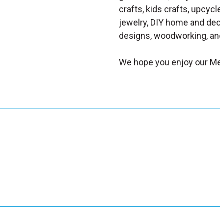
crafts, kids crafts, upcycle
jewelry, DIY home and dec
designs, woodworking, and
We hope you enjoy our Me