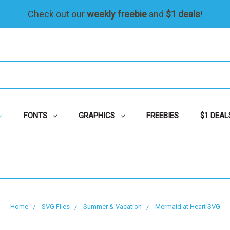
Check out our
weekly freebie
and
$1 deals
!
FONTS
GRAPHICS
FREEBIES
$1 DEAL
Home
SVG Files
Summer & Vacation
Mermaid at Heart SVG