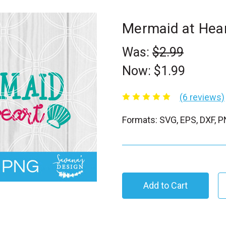
Mermaid at Hea
Was:
$2.99
Now:
$1.99
(6 reviews)
Formats: SVG, EPS, DXF, 
C
u
r
r
e
n
t