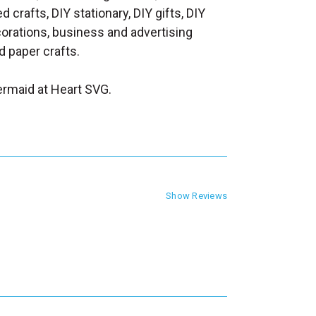
d crafts, DIY stationary, DIY gifts, DIY
orations, business and advertising
 paper crafts.
rmaid at Heart SVG.
Show Reviews