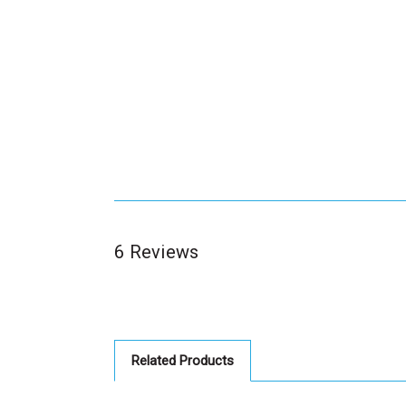
6 Reviews
Related Products