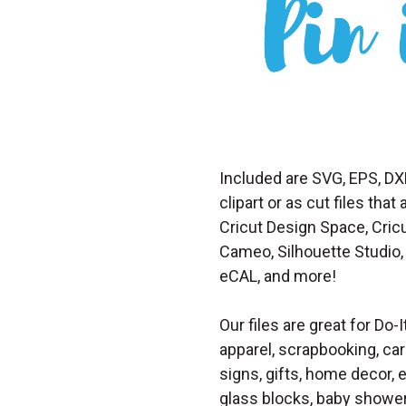
Included are SVG, EPS, DX
clipart or as cut files th
Cricut Design Space, Cricu
Cameo, Silhouette Studio, 
eCAL, and more!
Our files are great for Do-I
apparel, scrapbooking, car
signs, gifts, home decor,
glass blocks, baby shower 