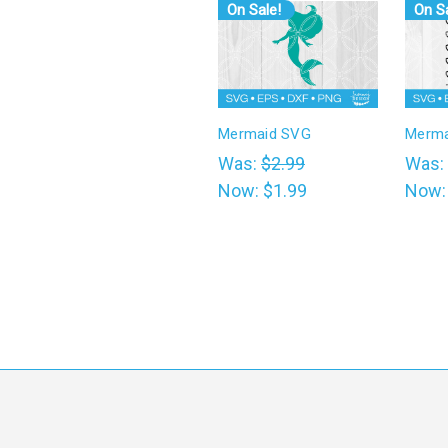
On Sale!
On Sa
Mermaid SVG
Merma
Was:
$2.99
Was:
Now:
$1.99
Now