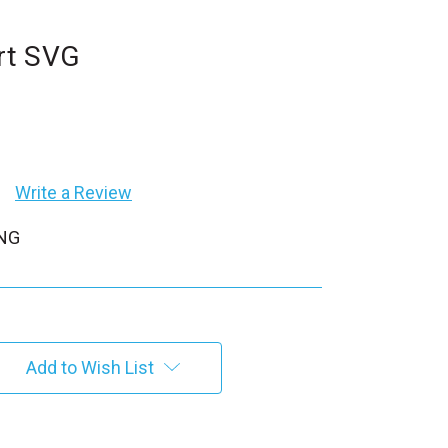
rt SVG
Write a Review
PNG
Add to Wish List