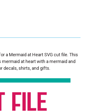
for a Mermaid at Heart SVG cut file. This
s mermaid at heart with a mermaid and
r decals, shirts, and gifts.