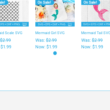
le!
On Sale!
On Sale!
id Scale SVG
Mermaid Girl SVG
Mermaid Tail SV
$2.99
Was:
$2.99
Was:
$2.99
:
$1.99
Now:
$1.99
Now:
$1.99