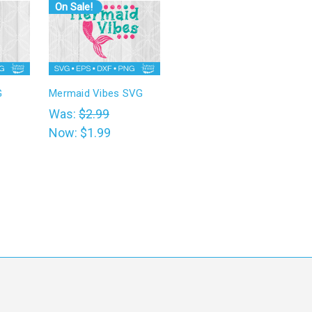
On Sale!
G
Mermaid Vibes SVG
Was:
$2.99
Now:
$1.99