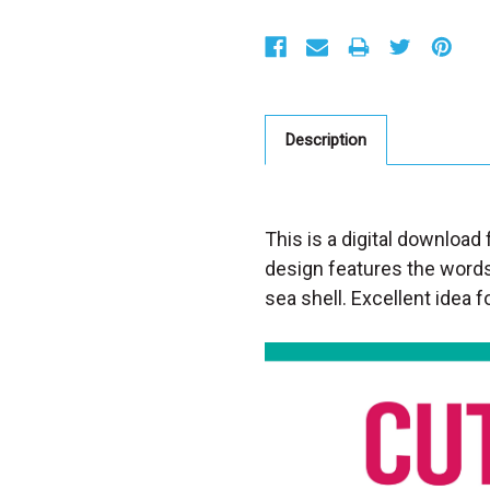
S
t
o
c
k
:
Description
This is a digital download 
design features the word
sea shell. Excellent idea fo