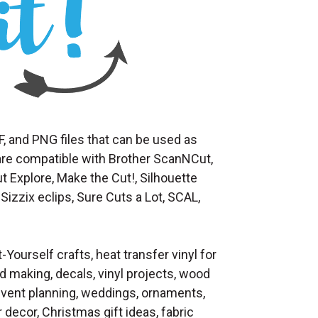
F, and PNG files that can be used as
at are compatible with Brother ScanNCut,
t Explore, Make the Cut!, Silhouette
Sizzix eclips, Sure Cuts a Lot, SCAL,
t-Yourself crafts, heat transfer vinyl for
d making, decals, vinyl projects, wood
 event planning, weddings, ornaments,
decor, Christmas gift ideas, fabric