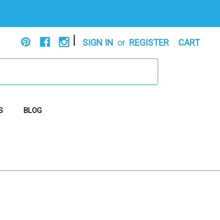
|
SIGN IN
or
REGISTER
CART
S
BLOG