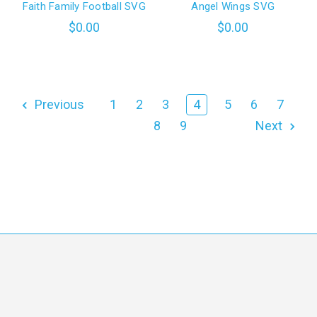
Faith Family Football SVG
Angel Wings SVG
$0.00
$0.00
Previous
1
2
3
4
5
6
7
8
9
Next