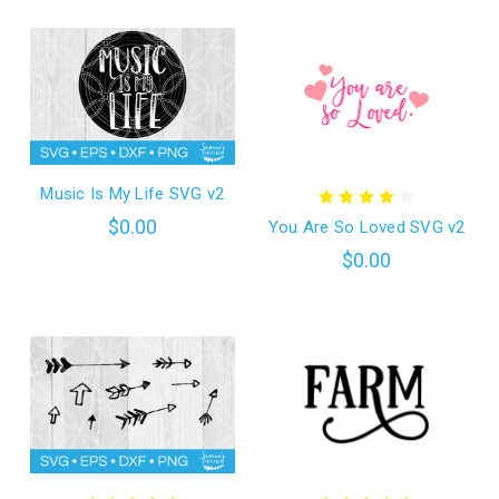
Music Is My Life SVG v2
$0.00
You Are So Loved SVG v2
$0.00