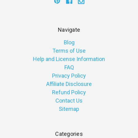
Navigate
Blog
Terms of Use
Help and License Information
FAQ
Privacy Policy
Affiliate Disclosure
Refund Policy
Contact Us
Sitemap
Categories