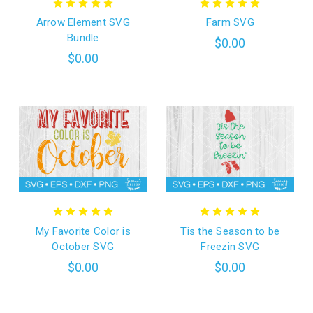
Arrow Element SVG
Farm SVG
Bundle
$0.00
$0.00
My Favorite Color is
Tis the Season to be
October SVG
Freezin SVG
$0.00
$0.00