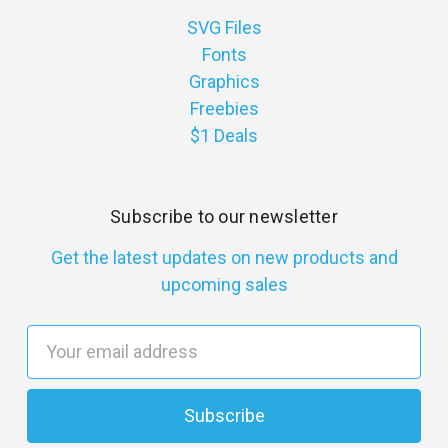
SVG Files
Fonts
Graphics
Freebies
$1 Deals
Subscribe to our newsletter
Get the latest updates on new products and
upcoming sales
E
m
a
i
l