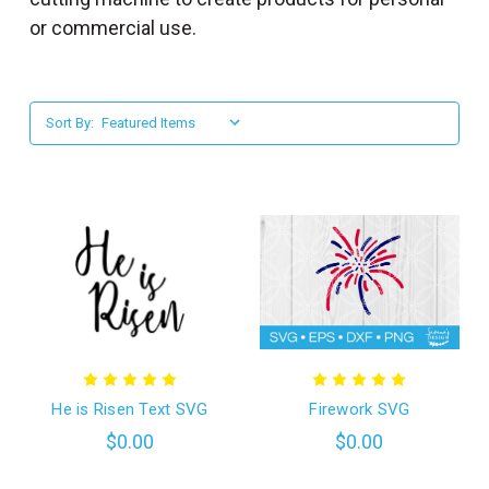
l
or commercial use.
Sort By:
He is Risen Text SVG
Firework SVG
$0.00
$0.00