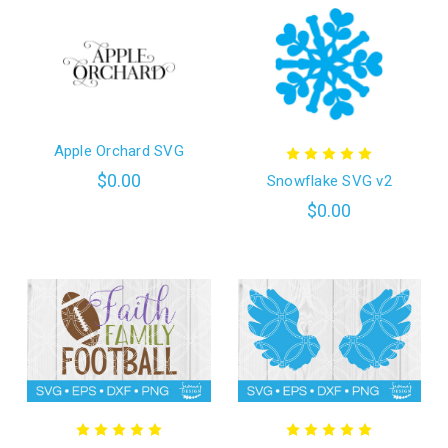
Apple Orchard SVG
$0.00
Snowflake SVG v2
$0.00