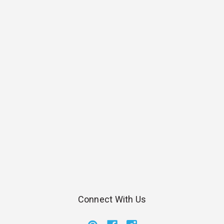
Connect With Us