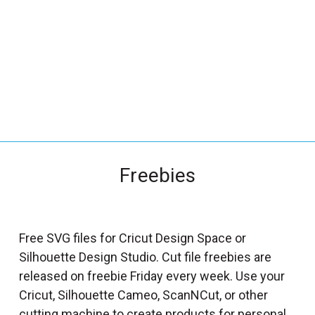
_
s
e
a
r
c
h
.
f
Freebies
o
r
m
_
Free SVG files for Cricut Design Space or
l
Silhouette Design Studio. Cut file freebies are
a
released on freebie Friday every week. Use your
b
Cricut, Silhouette Cameo, ScanNCut, or other
e
cutting machine to create products for personal