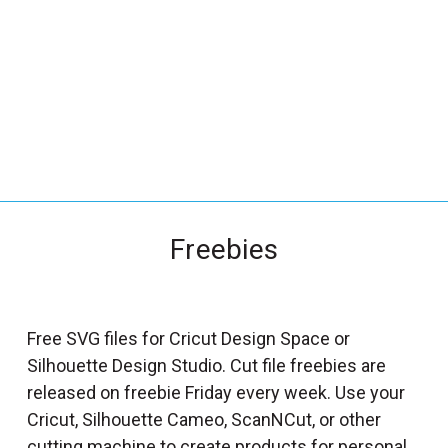
_
s
e
a
r
c
h
.
f
Freebies
o
r
m
_
Free SVG files for Cricut Design Space or
l
Silhouette Design Studio. Cut file freebies are
a
released on freebie Friday every week. Use your
b
Cricut, Silhouette Cameo, ScanNCut, or other
e
cutting machine to create products for personal