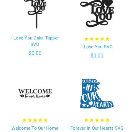
I Love You Cake Topper
SVG
I Love You SVG
$0.00
$0.00
Welcome To Our Home
Forever In Our Hearts SVG