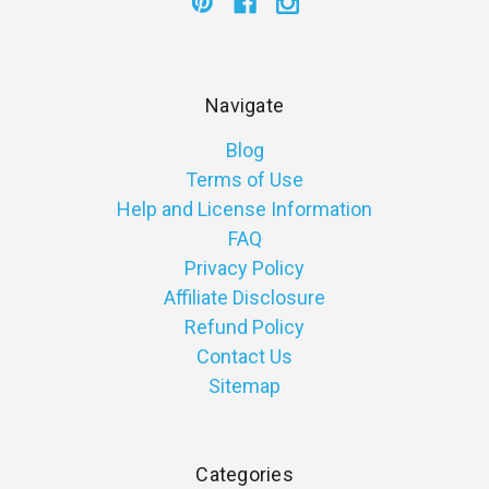
Navigate
Blog
Terms of Use
Help and License Information
FAQ
Privacy Policy
Affiliate Disclosure
Refund Policy
Contact Us
Sitemap
Categories