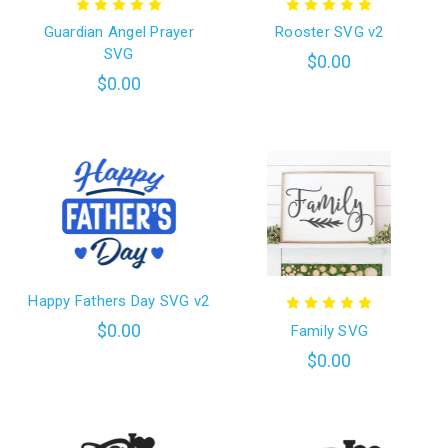
Guardian Angel Prayer
Rooster SVG v2
SVG
$0.00
$0.00
Happy Fathers Day SVG v2
$0.00
Family SVG
$0.00