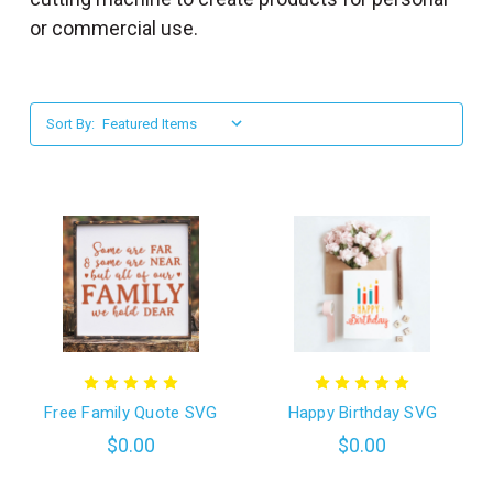
l
or commercial use.
Sort By:
Free Family Quote SVG
Happy Birthday SVG
$0.00
$0.00