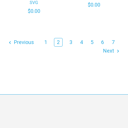
SVG
$0.00
$0.00
Previous
1
2
3
4
5
6
7
Next