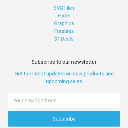
SVG Files
Fonts
Graphics
Freebies
$1 Deals
Subscribe to our newsletter
Get the latest updates on new products and
upcoming sales
E
m
a
i
l