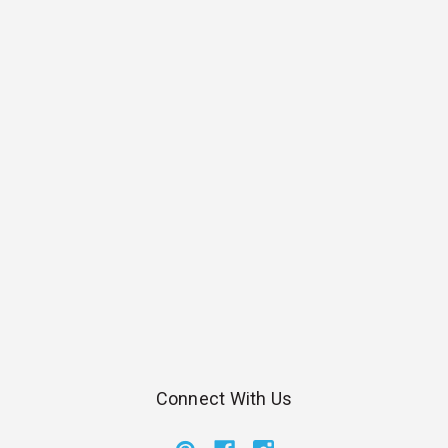
Connect With Us