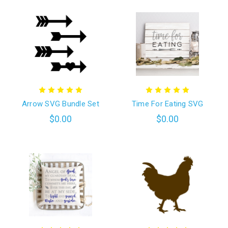
Arrow SVG Bundle Set
Time For Eating SVG
$0.00
$0.00