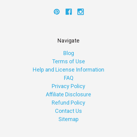
Navigate
Blog
Terms of Use
Help and License Information
FAQ
Privacy Policy
Affiliate Disclosure
Refund Policy
Contact Us
Sitemap