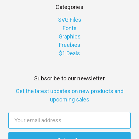
Categories
SVG Files
Fonts
Graphics
Freebies
$1 Deals
Subscribe to our newsletter
Get the latest updates on new products and
upcoming sales
E
m
a