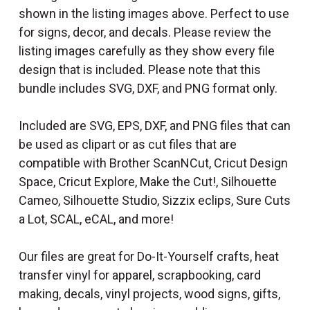
shown in the listing images above. Perfect to use
for signs, decor, and decals. Please review the
listing images carefully as they show every file
design that is included. Please note that this
bundle includes SVG, DXF, and PNG format only.
Included are SVG, EPS, DXF, and PNG files that can
be used as clipart or as cut files that are
compatible with Brother ScanNCut, Cricut Design
Space, Cricut Explore, Make the Cut!, Silhouette
Cameo, Silhouette Studio, Sizzix eclips, Sure Cuts
a Lot, SCAL, eCAL, and more!
Our files are great for Do-It-Yourself crafts, heat
transfer vinyl for apparel, scrapbooking, card
making, decals, vinyl projects, wood signs, gifts,