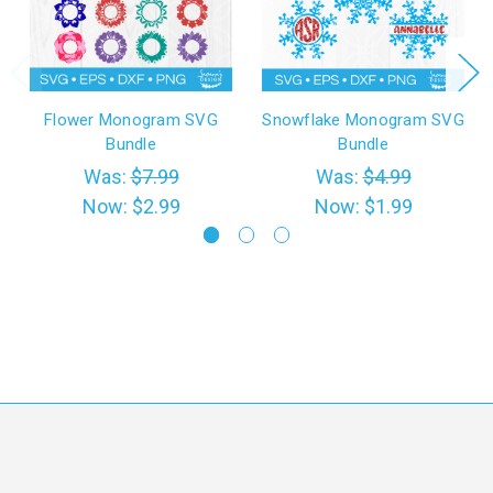
Flower Monogram SVG
Snowflake Monogram SVG
Bundle
Bundle
Was:
$7.99
Was:
$4.99
Now:
$2.99
Now:
$1.99