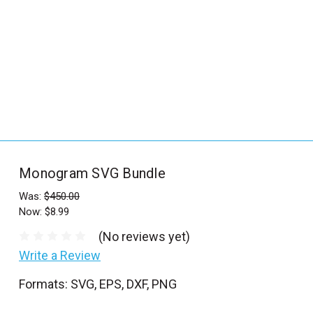
_
s
e
a
r
c
h
.
f
Monogram SVG Bundle
o
r
Was:
$450.00
Now:
$8.99
m
_
(No reviews yet)
l
Write a Review
a
Formats: SVG, EPS, DXF, PNG
b
e