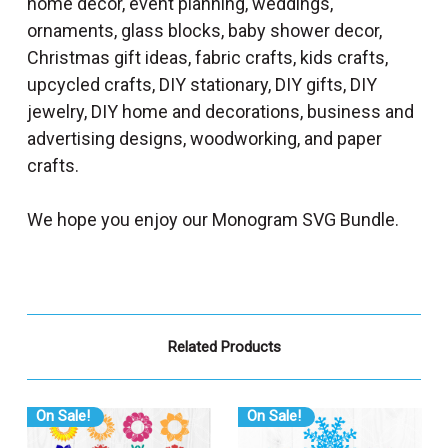
home decor, event planning, weddings,
ornaments, glass blocks, baby shower decor,
Christmas gift ideas, fabric crafts, kids crafts,
upcycled crafts, DIY stationary, DIY gifts, DIY
jewelry, DIY home and decorations, business and
advertising designs, woodworking, and paper
crafts.
We hope you enjoy our Monogram SVG Bundle.
Related Products
On Sale!
On Sale!