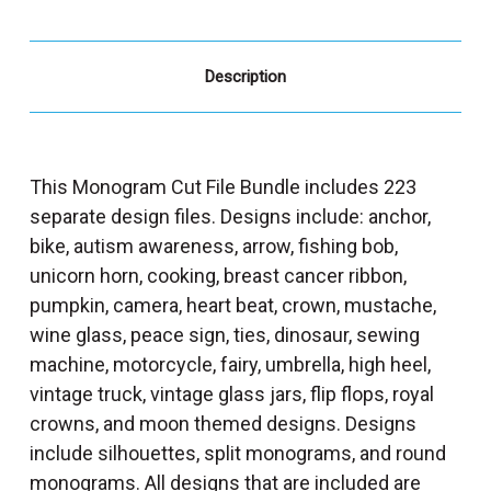
Description
This Monogram Cut File Bundle includes 223
separate design files. Designs include: anchor,
bike, autism awareness, arrow, fishing bob,
unicorn horn, cooking, breast cancer ribbon,
pumpkin, camera, heart beat, crown, mustache,
wine glass, peace sign, ties, dinosaur, sewing
machine, motorcycle, fairy, umbrella, high heel,
vintage truck, vintage glass jars, flip flops, royal
crowns, and moon themed designs. Designs
include silhouettes, split monograms, and round
monograms. All designs that are included are