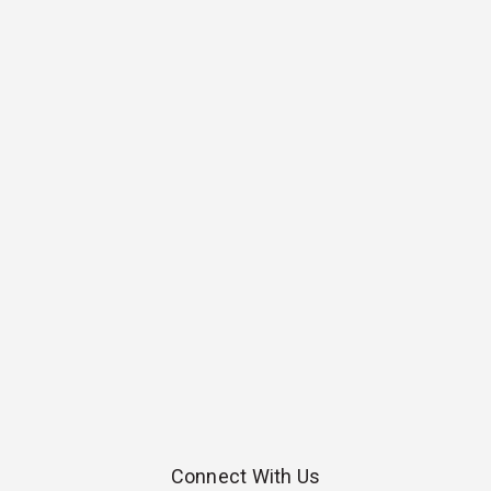
Connect With Us