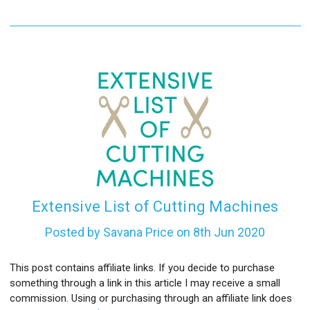
Extensive List of Cutting Machines
Posted by Savana Price on 8th Jun 2020
This post contains affiliate links. If you decide to purchase
something through a link in this article I may receive a small
commission. Using or purchasing through an affiliate link does