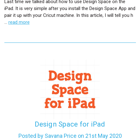
Last time we talked about how to use Design Space on the
iPad. It is very simple after you install the Design Space App and
pair it up with your Cricut machine. In this article, I will tell you h
…
read more
Design Space for iPad
Posted by Savana Price on 21st May 2020