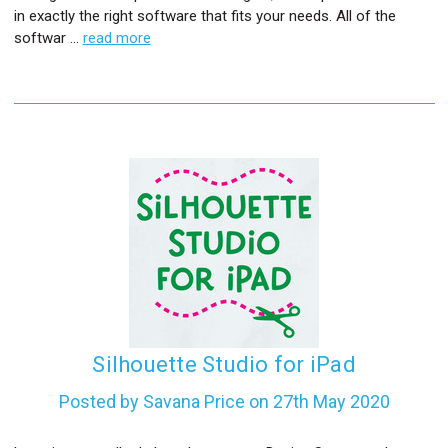
in exactly the right software that fits your needs. All of the
softwar …
read more
Silhouette Studio for iPad
Posted by Savana Price on 27th May 2020