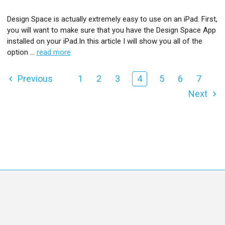
Design Space is actually extremely easy to use on an iPad. First,
you will want to make sure that you have the Design Space App
installed on your iPad.In this article I will show you all of the
option …
read more
Previous
1
2
3
4
5
6
7
Next