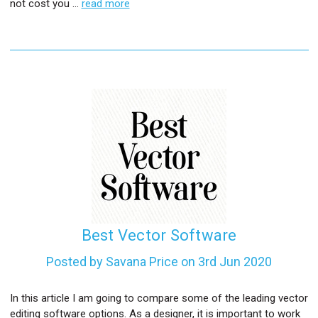
not cost you …
read more
Best Vector Software
Posted by Savana Price on 3rd Jun 2020
In this article I am going to compare some of the leading vector
editing software options. As a designer, it is important to work