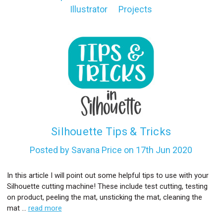
Illustrator
Projects
l
Silhouette Tips & Tricks
Posted by Savana Price on 17th Jun 2020
In this article I will point out some helpful tips to use with your
Silhouette cutting machine! These include test cutting, testing
on product, peeling the mat, unsticking the mat, cleaning the
mat …
read more