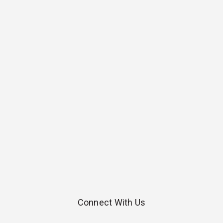
Connect With Us