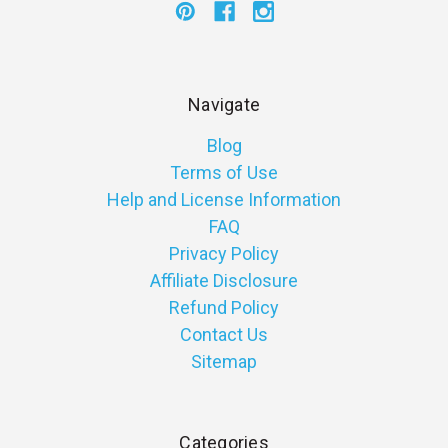
Navigate
Blog
Terms of Use
Help and License Information
FAQ
Privacy Policy
Affiliate Disclosure
Refund Policy
Contact Us
Sitemap
Categories