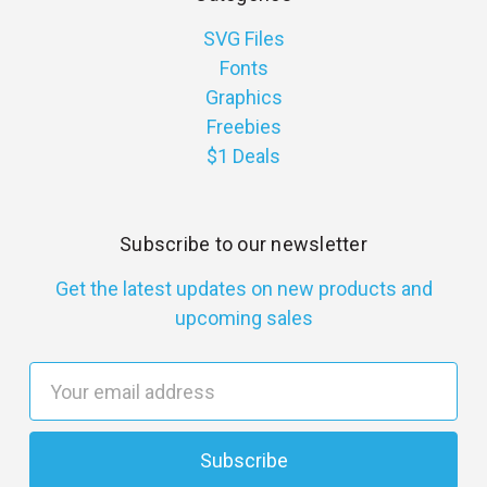
SVG Files
Fonts
Graphics
Freebies
$1 Deals
Subscribe to our newsletter
Get the latest updates on new products and
upcoming sales
E
m
a
i