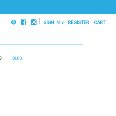
|
SIGN IN
or
REGISTER
CART
S
BLOG