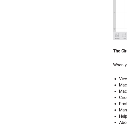
The Circ
When yo
View
Mach
Mac
Cri
Prin
Man
Hel
Abo