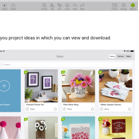
ou project ideas in which you can view and download.