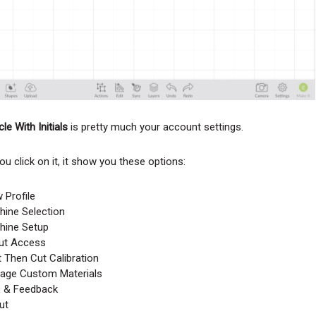
le With Initials
is pretty much your account settings.
u click on it, it show you these options:
 Profile
ine Selection
hine Setup
cut Access
t Then Cut Calibration
age Custom Materials
p & Feedback
ut