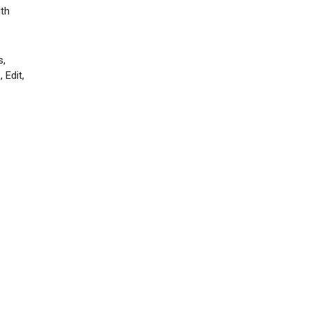
ith
s,
 Edit,