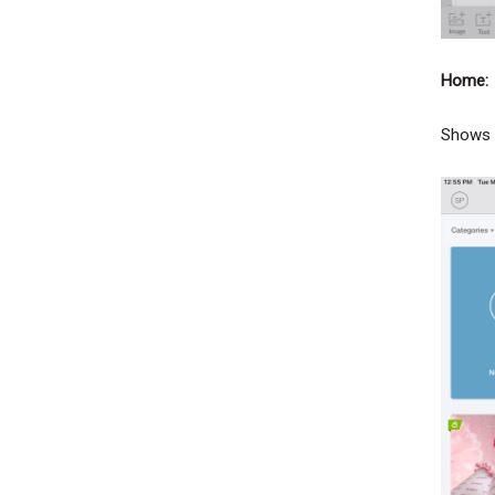
Home:
Shows y