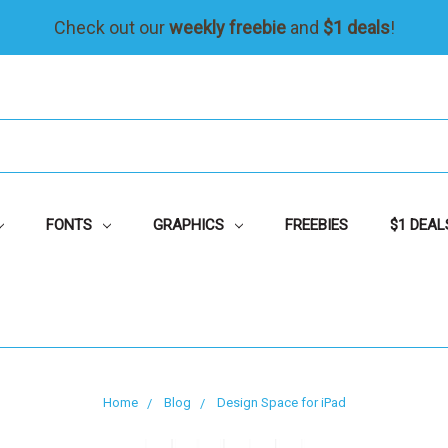
Check out our
weekly freebie
and
$1 deals
!
FONTS
GRAPHICS
FREEBIES
$1 DEAL
Home
Blog
Design Space for iPad