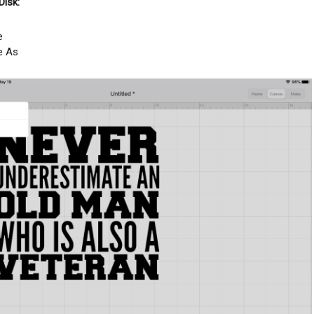
Disk:
e
e As