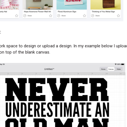
:
rk space to design or upload a design. In my example below I uplo
on top of the blank canvas.