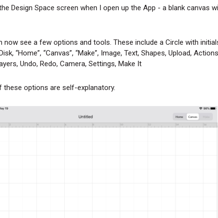
 the Design Space screen when I open up the App - a blank canvas w
 now see a few options and tools. These include a Circle with initial
Disk, “Home”, “Canvas”, “Make”, Image, Text, Shapes, Upload, Actions,
ayers, Undo, Redo, Camera, Settings, Make It
 these options are self-explanatory.