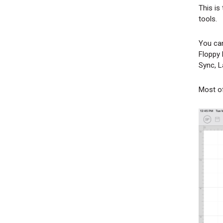
This is
l
tools.
You can
Floppy 
Sync, L
Most of