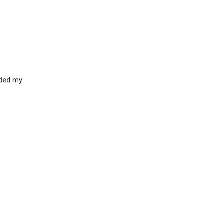
aded my