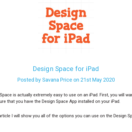
Design Space for iPad
Posted by Savana Price on 21st May 2020
Space is actually extremely easy to use on an iPad. First, you will wa
re that you have the Design Space App installed on your iPad.
 article I will show you all of the options you can use on the Design 