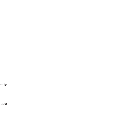
nt to
Space