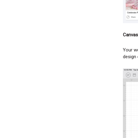
Canvas
Your wo
design 