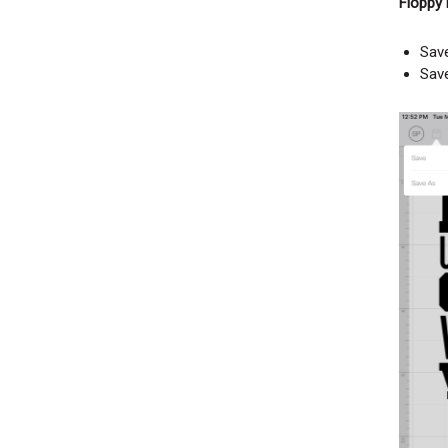
Floppy 
Sav
Sav