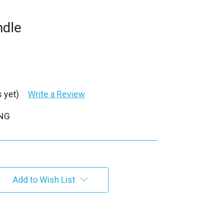
ndle
 yet)
Write a Review
PNG
Add to Wish List