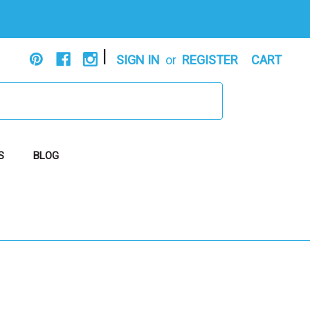
|
SIGN IN
or
REGISTER
CART
S
BLOG