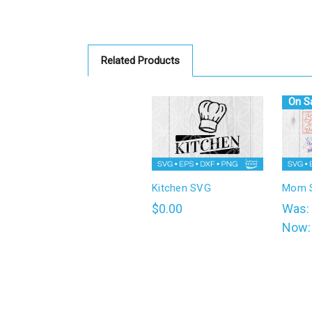
Related Products
On Sa
Kitchen SVG
Mom S
$0.00
Was:
Now