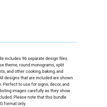
le includes 96 separate design files.
se theme, round monograms, split
 and other cooking, baking, and
ll designs that are included are shown
e. Perfect to use for signs, decor, and
 listing images carefully as they show
ncluded. Please note that this bundle
G format only.