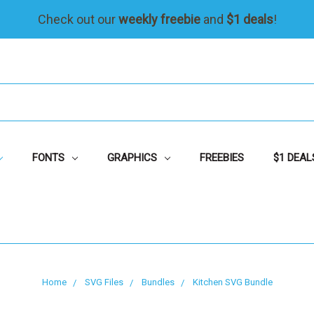
Check out our
weekly freebie
and
$1 deals
!
FONTS
GRAPHICS
FREEBIES
$1 DEAL
Home
SVG Files
Bundles
Kitchen SVG Bundle