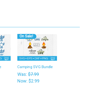
On Sale!
e
Camping SVG Bundle
Was:
$7.99
Now:
$2.99