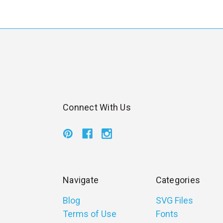
Connect With Us
Navigate
Categories
Blog
SVG Files
Terms of Use
Fonts