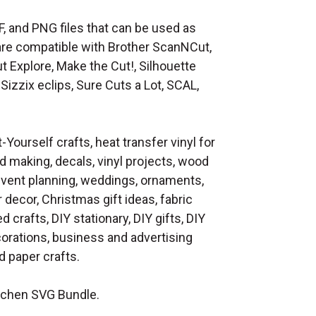
F, and PNG files that can be used as
at are compatible with Brother ScanNCut,
t Explore, Make the Cut!, Silhouette
Sizzix eclips, Sure Cuts a Lot, SCAL,
t-Yourself crafts, heat transfer vinyl for
d making, decals, vinyl projects, wood
 event planning, weddings, ornaments,
decor, Christmas gift ideas, fabric
d crafts, DIY stationary, DIY gifts, DIY
orations, business and advertising
 paper crafts.
tchen SVG Bundle.