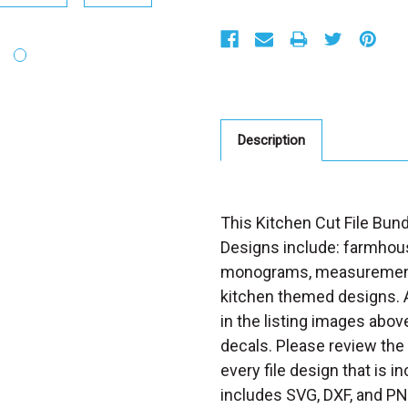
S
t
o
c
k
:
Description
This Kitchen Cut File Bund
Designs include: farmhou
monograms, measurements,
kitchen themed designs. A
in the listing images abov
decals. Please review the
every file design that is i
includes SVG, DXF, and PN