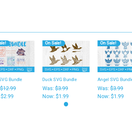
le!
On Sale!
On Sale!
VG Bundle
Duck SVG Bundle
Angel SVG Bundl
$12.99
Was:
$3.99
Was:
$3.99
:
$2.99
Now:
$1.99
Now:
$1.99