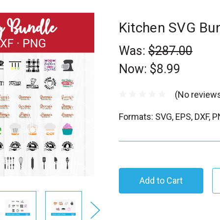
Kitchen SVG Bu
Was:
$287.00
Now:
$8.99
(No reviews
Formats: SVG, EPS, DXF, 
C
u
r
r
e
n
t