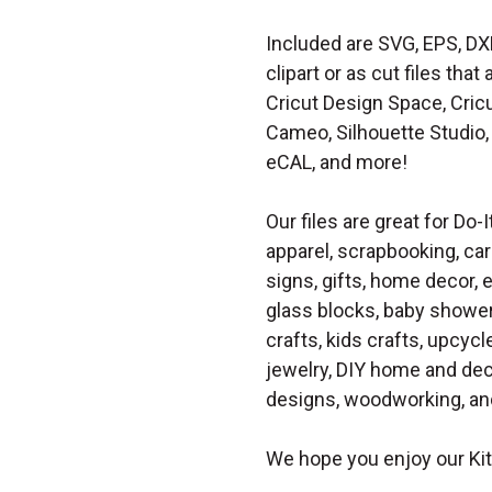
Included are SVG, EPS, DX
clipart or as cut files th
Cricut Design Space, Cricu
Cameo, Silhouette Studio, 
eCAL, and more!
Our files are great for Do-I
apparel, scrapbooking, car
signs, gifts, home decor,
glass blocks, baby shower 
crafts, kids crafts, upcycle
jewelry, DIY home and dec
designs, woodworking, and
We hope you enjoy our Ki