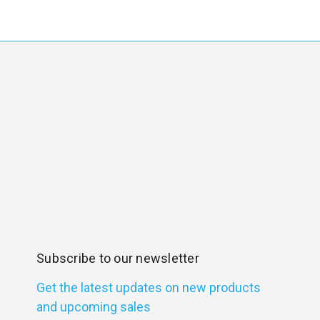
Subscribe to our newsletter
Get the latest updates on new products
and upcoming sales