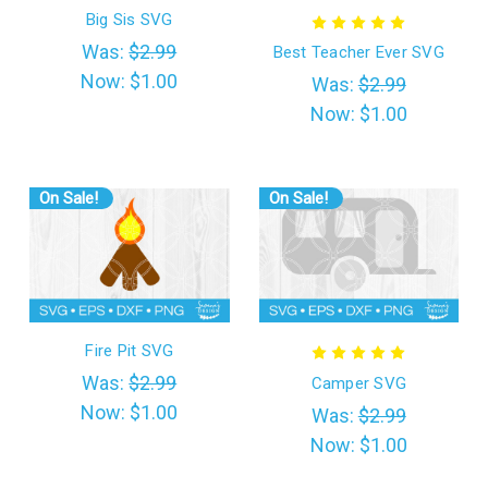
Big Sis SVG
Was:
$2.99
Best Teacher Ever SVG
Now:
$1.00
Was:
$2.99
Now:
$1.00
On Sale!
On Sale!
Fire Pit SVG
Was:
$2.99
Camper SVG
Now:
$1.00
Was:
$2.99
Now:
$1.00