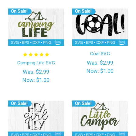
On Sale!
On Sale!
Goal SVG
Was:
$2.99
Camping Life SVG
Now:
$1.00
Was:
$2.99
Now:
$1.00
On Sale!
On Sale!