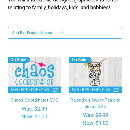
l
relating to family, holidays, kids, and hobbies!
Sort By:
On Sale!
On Sale!
Chaos Coordinator SVG
Raised on Sweet Tea and
Jesus SVG
Was:
$2.99
Was:
$2.99
Now:
$1.00
Now:
$1.00