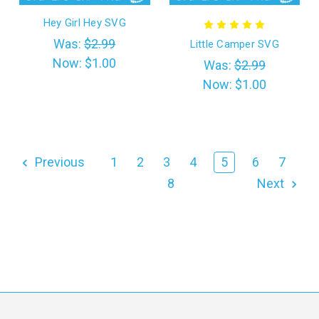
Hey Girl Hey SVG
Was:
$2.99
Little Camper SVG
Now:
$1.00
Was:
$2.99
Now:
$1.00
Previous
1
2
3
4
5
6
7
8
Next