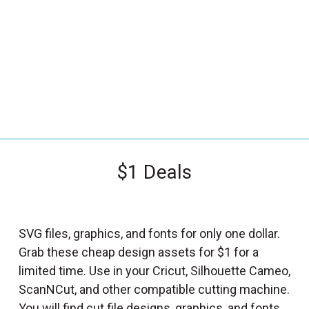
_
s
e
a
r
c
h
.
f
$1 Deals
o
r
m
_
SVG files, graphics, and fonts for only one dollar.
l
Grab these cheap design assets for $1 for a
a
limited time. Use in your Cricut, Silhouette Cameo,
b
ScanNCut, and other compatible cutting machine.
e
You will find cut file designs, graphics, and fonts