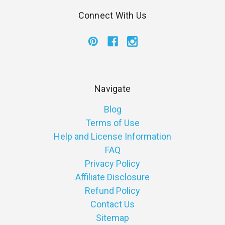
Connect With Us
Navigate
Blog
Terms of Use
Help and License Information
FAQ
Privacy Policy
Affiliate Disclosure
Refund Policy
Contact Us
Sitemap