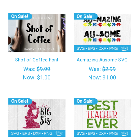
On Sale!
On Sale!
Shot of Coffee Font
Aumazing Ausome SVG
Was:
$9.99
Was:
$2.99
Now:
$1.00
Now:
$1.00
On Sale!
On Sale!