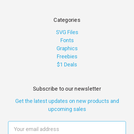
Categories
SVG Files
Fonts
Graphics
Freebies
$1 Deals
Subscribe to our newsletter
Get the latest updates on new products and
upcoming sales
E
m