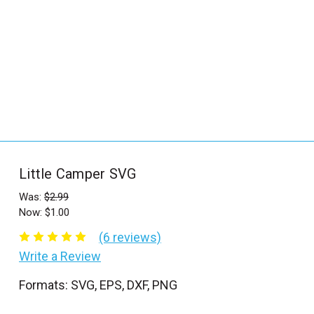
_
s
e
a
r
c
h
.
f
Little Camper SVG
o
r
Was:
$2.99
Now:
$1.00
m
_
(6 reviews)
l
Write a Review
a
Formats: SVG, EPS, DXF, PNG
b
e