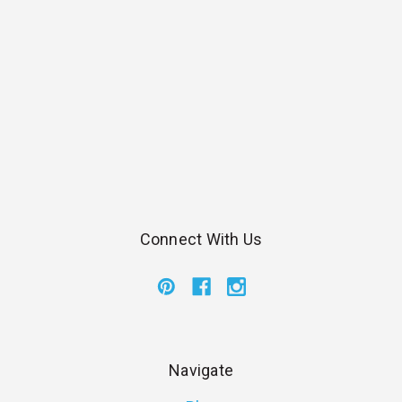
Connect With Us
Navigate