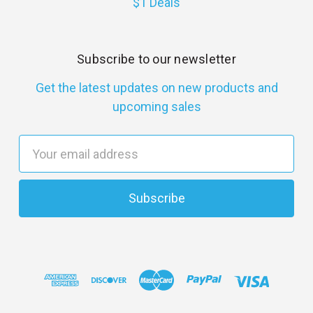
$1 Deals
Subscribe to our newsletter
Get the latest updates on new products and
upcoming sales
E
m
a
i
l
A
d
d
r