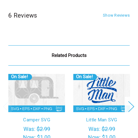
6 Reviews
Show Reviews
Related Products
On Sale!
On Sale!
Camper SVG
Little Man SVG
Was:
$2.99
Was:
$2.99
Now:
$1.00
Now:
$1.00