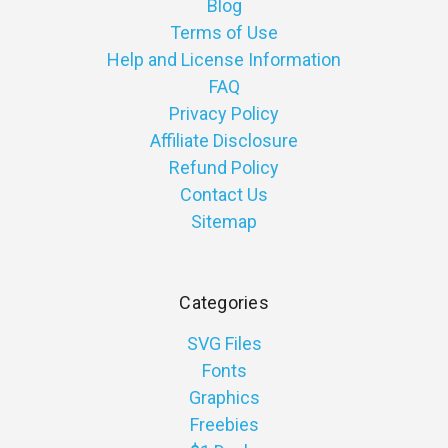
Blog
Terms of Use
Help and License Information
FAQ
Privacy Policy
Affiliate Disclosure
Refund Policy
Contact Us
Sitemap
Categories
SVG Files
Fonts
Graphics
Freebies