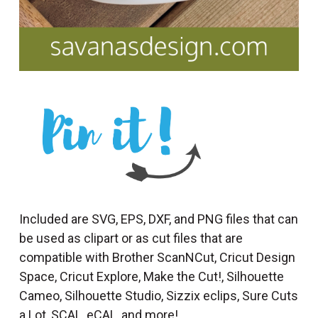
Included are SVG, EPS, DXF, and PNG files that can
be used as clipart or as cut files that are
compatible with Brother ScanNCut, Cricut Design
Space, Cricut Explore, Make the Cut!, Silhouette
Cameo, Silhouette Studio, Sizzix eclips, Sure Cuts
a Lot, SCAL, eCAL, and more!