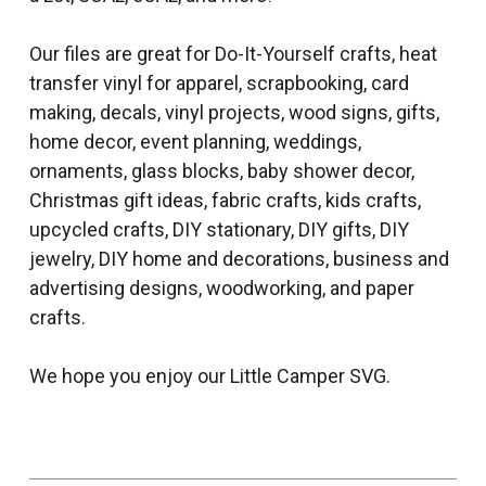
Our files are great for Do-It-Yourself crafts, heat
transfer vinyl for apparel, scrapbooking, card
making, decals, vinyl projects, wood signs, gifts,
home decor, event planning, weddings,
ornaments, glass blocks, baby shower decor,
Christmas gift ideas, fabric crafts, kids crafts,
upcycled crafts, DIY stationary, DIY gifts, DIY
jewelry, DIY home and decorations, business and
advertising designs, woodworking, and paper
crafts.
We hope you enjoy our Little Camper SVG.