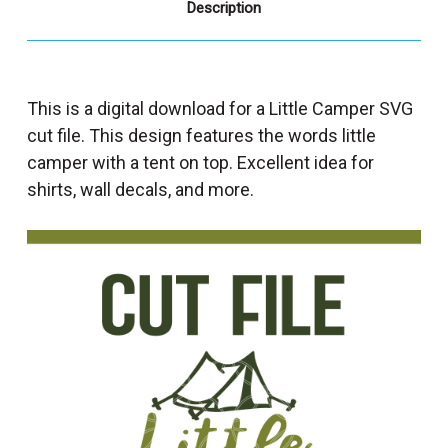
Description
This is a digital download for a Little Camper SVG
cut file. This design features the words little
camper with a tent on top. Excellent idea for
shirts, wall decals, and more.