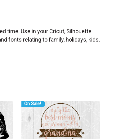
ed time. Use in your Cricut, Silhouette
 fonts relating to family, holidays, kids,
On Sale!