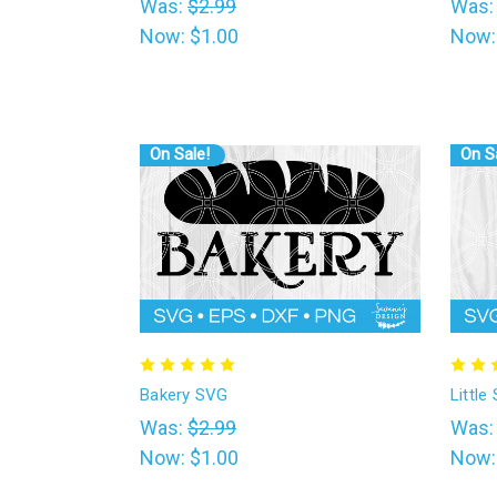
Was:
$2.99
Was
Now:
$1.00
Now
On Sale!
On S
Bakery SVG
Littl
Was:
$2.99
Was
Now:
$1.00
Now