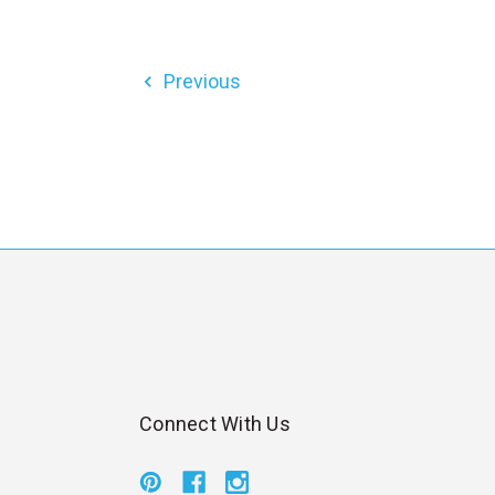
Previous
Connect With Us