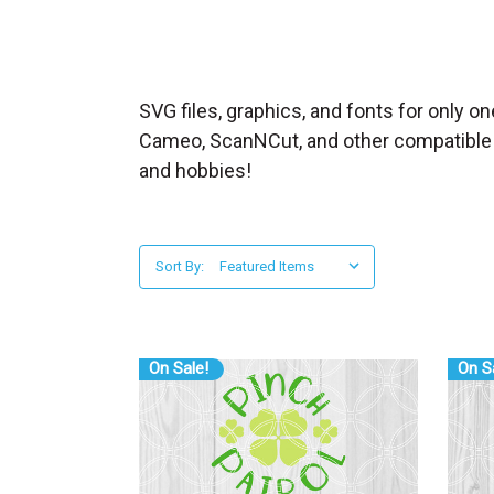
_
s
e
a
SVG files, graphics, and fonts for only on
r
Cameo, ScanNCut, and other compatible cut
c
and hobbies!
h
.
f
Sort By:
o
r
m
_
On Sale!
On S
l
a
b
e