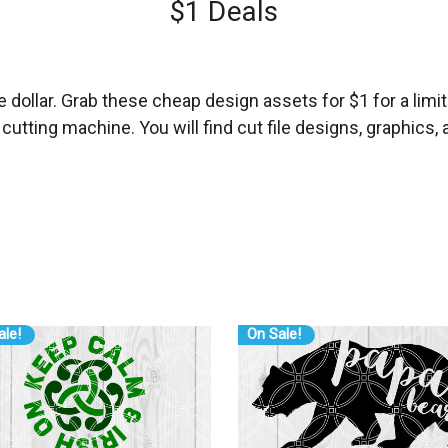
$1 Deals
e dollar. Grab these cheap design assets for $1 for a limit
ting machine. You will find cut file designs, graphics, and
ale!
On Sale!