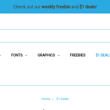
Check out our
weekly freebie
and
$1 deals
!
FONTS
GRAPHICS
FREEBIES
$1 DEAL
Home
$1 Deals