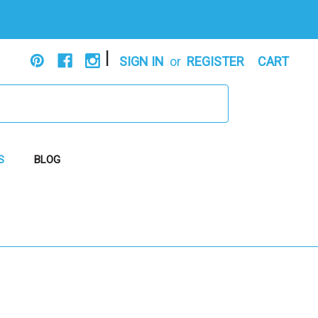
|
SIGN IN
or
REGISTER
CART
S
BLOG