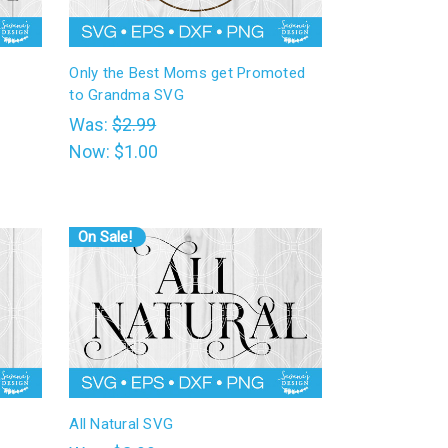
Only the Best Moms get Promoted
to Grandma SVG
Was:
$2.99
Now:
$1.00
On Sale!
All Natural SVG