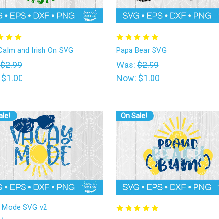
Calm and Irish On SVG
Papa Bear SVG
:
$2.99
Was:
$2.99
:
$1.00
Now:
$1.00
ale!
On Sale!
 Mode SVG v2