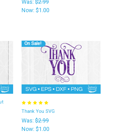
Was:
$2.99
Now:
$1.00
On Sale!
ut
Thank You SVG
Was:
$2.99
Now:
$1.00