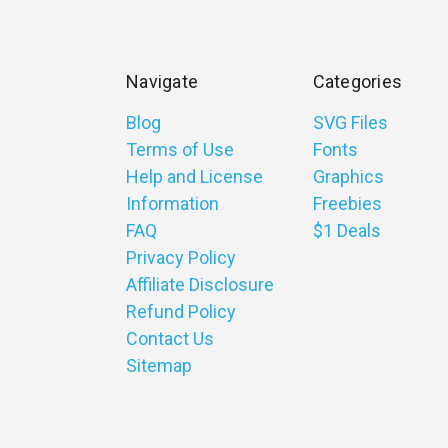
Navigate
Categories
Blog
SVG Files
Terms of Use
Fonts
Help and License
Graphics
Information
Freebies
FAQ
$1 Deals
Privacy Policy
Affiliate Disclosure
Refund Policy
Contact Us
Sitemap