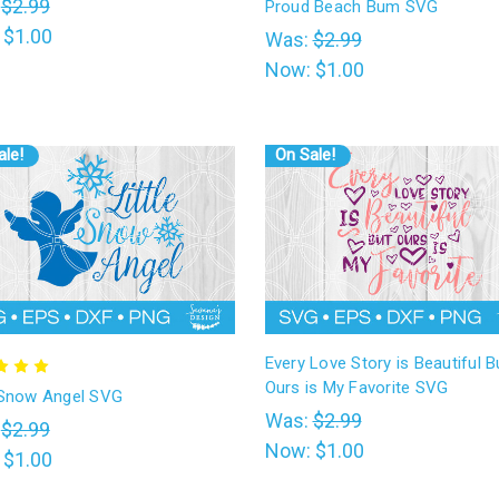
:
$2.99
Proud Beach Bum SVG
:
$1.00
Was:
$2.99
Now:
$1.00
ale!
On Sale!
Every Love Story is Beautiful B
Ours is My Favorite SVG
e Snow Angel SVG
Was:
$2.99
:
$2.99
Now:
$1.00
:
$1.00