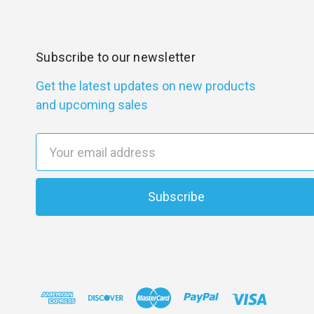
Subscribe to our newsletter
Get the latest updates on new products
and upcoming sales
E
m
a
i
l
A
d
d
r
e