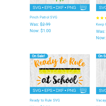
l
Pinch Patrol SVG
Was:
$2.99
Keep 
Now:
$1.00
Was
Now
On Sale!
On S
Ready to Rule SVG
Vacay