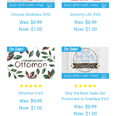
Choose Kindness SVG
Sorority Life SVG
Was:
$2.99
Was:
$2.99
Now:
$1.00
Now:
$1.00
On Sale!
On Sale!
Ottomon Font
Only the Best Dads Get
Promoted to Grandpa SVG
Was:
$9.99
Was:
$2.99
Now:
$1.00
Now:
$1.00