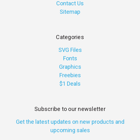
Contact Us
Sitemap
Categories
SVG Files
Fonts
Graphics
Freebies
$1 Deals
Subscribe to our newsletter
Get the latest updates on new products and
upcoming sales