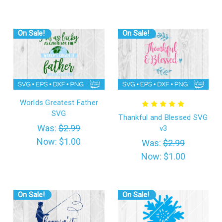
On Sale!
On Sale!
Worlds Greatest Father
SVG
Thankful and Blessed SVG
Was:
$2.99
v3
Now:
$1.00
Was:
$2.99
Now:
$1.00
On Sale!
On Sale!