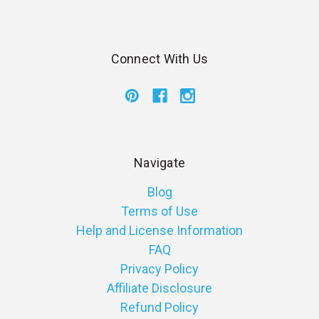
Connect With Us
Navigate
Blog
Terms of Use
Help and License Information
FAQ
Privacy Policy
Affiliate Disclosure
Refund Policy