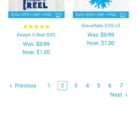
Snowflake SVG v5
Was:
$2.99
Keepin it Reel SVG
Now:
$1.00
Was:
$2.99
Now:
$1.00
Previous
1
2
3
4
5
6
7
Next