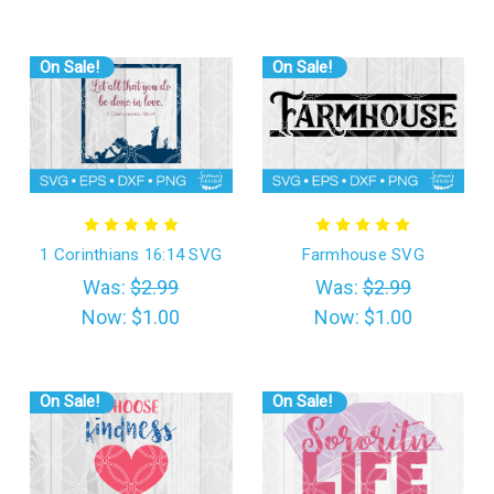
On Sale!
On Sale!
1 Corinthians 16:14 SVG
Farmhouse SVG
Was:
$2.99
Was:
$2.99
Now:
$1.00
Now:
$1.00
On Sale!
On Sale!