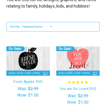
l
relating to family, holidays, kids, and hobbies!
Sort By:
On Sale!
On Sale!
Fresh Apples SVG
Was:
$2.99
You are So Loved SVG
Now:
$1.00
Was:
$2.99
Now:
$1.00