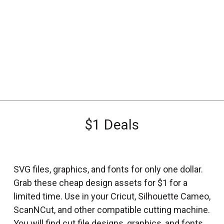
_
s
e
a
r
c
h
.
f
$1 Deals
o
r
m
_
SVG files, graphics, and fonts for only one dollar.
l
Grab these cheap design assets for $1 for a
a
limited time. Use in your Cricut, Silhouette Cameo,
b
ScanNCut, and other compatible cutting machine.
e
You will find cut file designs, graphics, and fonts