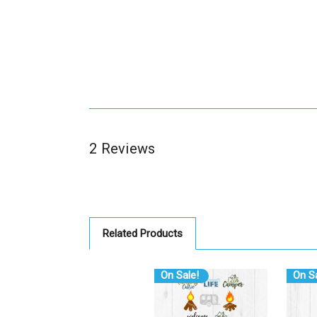
2 Reviews
Related Products
On Sale!
On Sa