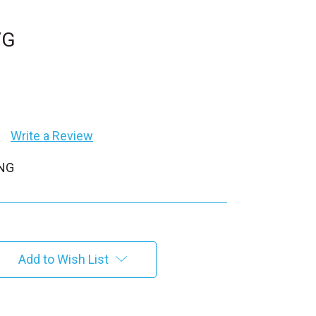
VG
Write a Review
PNG
Add to Wish List