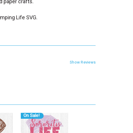
 paper crafts.
mping Life SVG.
Show Reviews
On Sale!