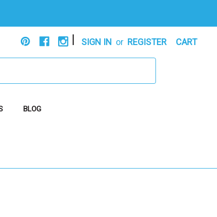
|
SIGN IN
or
REGISTER
CART
S
BLOG