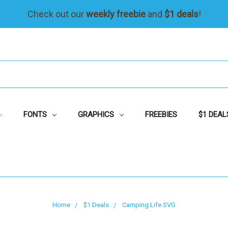
Check out our
weekly freebie
and
$1 deals
!
FONTS
GRAPHICS
FREEBIES
$1 DEAL
Home
$1 Deals
Camping Life SVG