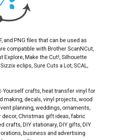
F, and PNG files that can be used as
at are compatible with Brother ScanNCut,
t Explore, Make the Cut!, Silhouette
Sizzix eclips, Sure Cuts a Lot, SCAL,
t-Yourself crafts, heat transfer vinyl for
d making, decals, vinyl projects, wood
 event planning, weddings, ornaments,
decor, Christmas gift ideas, fabric
d crafts, DIY stationary, DIY gifts, DIY
orations, business and advertising