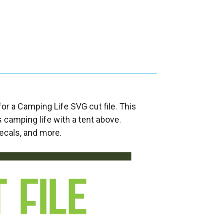
for a Camping Life SVG cut file. This
 camping life with a tent above.
decals, and more.