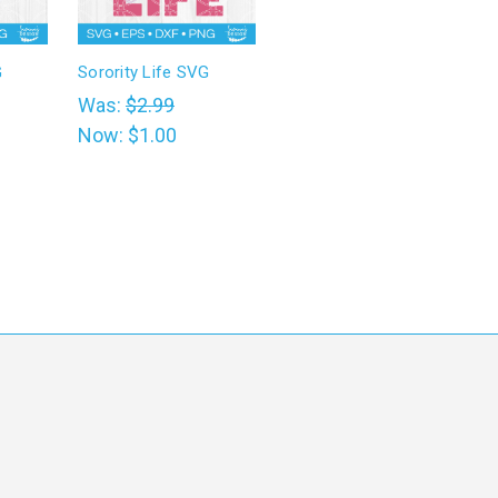
G
Sorority Life SVG
Was:
$2.99
Now:
$1.00