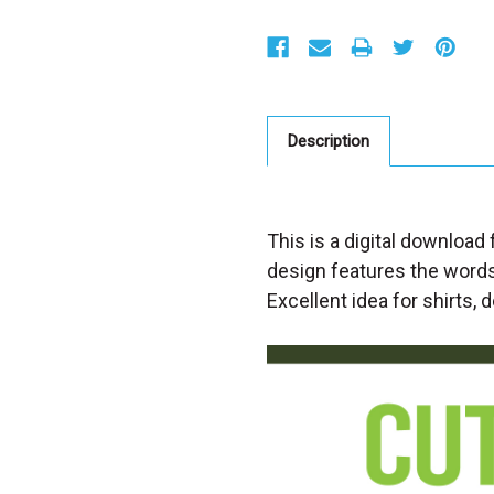
S
t
o
c
k
:
Description
This is a digital download 
design features the words
Excellent idea for shirts, 