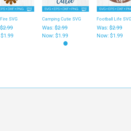
Fire SVG
Camping Cutie SVG
Football Life SV
$2.99
Was:
$2.99
Was:
$2.99
:
$1.99
Now:
$1.99
Now:
$1.99