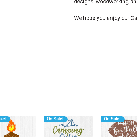
designs, woodworking, and
We hope you enjoy our Ca
le!
On Sale!
On Sale!