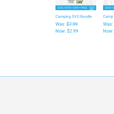
Camping SVG Bundle
Camp 
Was:
$7.99
Was:
Now:
$2.99
Now