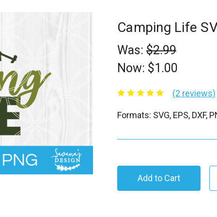
Camping Life S
Was:
$2.99
Now:
$1.00
(2 reviews)
Formats: SVG, EPS, DXF, 
C
u
r
r
e
n
t