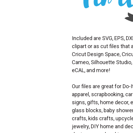
Included are SVG, EPS, DX
clipart or as cut files th
Cricut Design Space, Cricu
Cameo, Silhouette Studio, 
eCAL, and more!
Our files are great for Do-I
apparel, scrapbooking, car
signs, gifts, home decor,
glass blocks, baby shower 
crafts, kids crafts, upcycle
jewelry, DIY home and dec