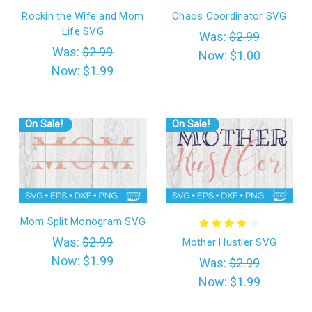
Rockin the Wife and Mom
Chaos Coordinator SVG
Life SVG
Was:
$2.99
Was:
$2.99
Now:
$1.00
Now:
$1.99
On Sale!
On Sale!
Mom Split Monogram SVG
Was:
$2.99
Mother Hustler SVG
Now:
$1.99
Was:
$2.99
Now:
$1.99