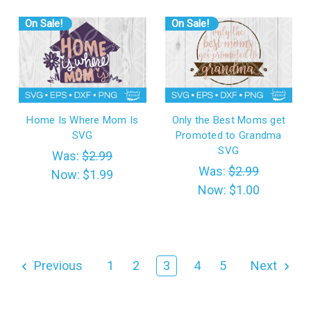
On Sale!
On Sale!
Home Is Where Mom Is
Only the Best Moms get
SVG
Promoted to Grandma
SVG
Was:
$2.99
Was:
$2.99
Now:
$1.99
Now:
$1.00
Previous
1
2
3
4
5
Next