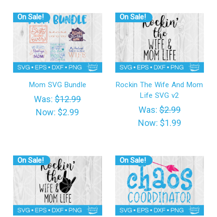
On Sale!
On Sale!
Mom SVG Bundle
Rockin The Wife And Mom
Life SVG v2
Was:
$12.99
Was:
$2.99
Now:
$2.99
Now:
$1.99
On Sale!
On Sale!