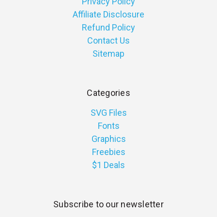
Privacy Policy
Affiliate Disclosure
Refund Policy
Contact Us
Sitemap
Categories
SVG Files
Fonts
Graphics
Freebies
$1 Deals
Subscribe to our newsletter