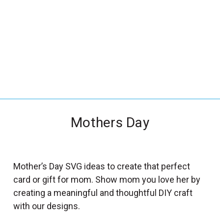
_
s
e
a
r
c
h
.
f
Mothers Day
o
r
m
_
Mother’s Day SVG ideas to create that perfect
l
card or gift for mom. Show mom you love her by
a
creating a meaningful and thoughtful DIY craft
b
with our designs.
e