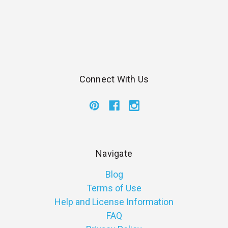
Connect With Us
Navigate
Blog
Terms of Use
Help and License Information
FAQ