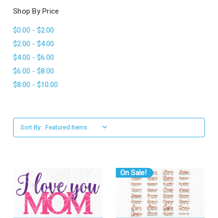
l
Shop By Price
$0.00 - $2.00
$2.00 - $4.00
$4.00 - $6.00
$6.00 - $8.00
$8.00 - $10.00
Sort By:
On Sale!