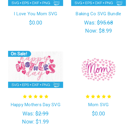
I Love You Mom SVG
Baking Co SVG Bundle
$0.00
Was:
$95.68
Now:
$8.99
On Sale!
Happy Mothers Day SVG
Mom SVG
Was:
$2.99
$0.00
Now:
$1.99