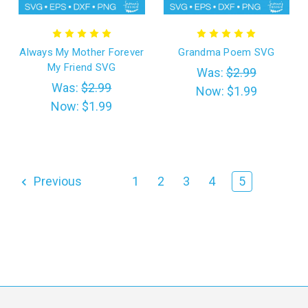
Always My Mother Forever
Grandma Poem SVG
My Friend SVG
Was:
$2.99
Was:
$2.99
Now:
$1.99
Now:
$1.99
Previous
1
2
3
4
5