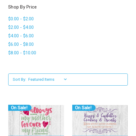
l
Shop By Price
$0.00 - $2.00
$2.00 - $4.00
$4.00 - $6.00
$6.00 - $8.00
$8.00 - $10.00
Sort By:
On Sale!
On Sale!