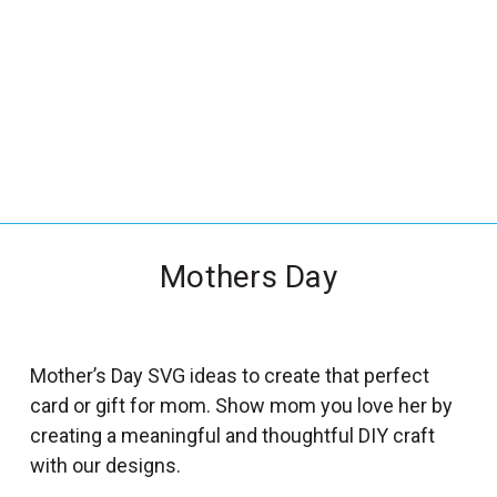
_
s
e
a
r
c
h
.
f
Mothers Day
o
r
m
_
Mother’s Day SVG ideas to create that perfect
l
card or gift for mom. Show mom you love her by
a
creating a meaningful and thoughtful DIY craft
b
with our designs.
e