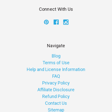
Connect With Us
Navigate
Blog
Terms of Use
Help and License Information
FAQ
Privacy Policy
Affiliate Disclosure
Refund Policy
Contact Us
Sitemap