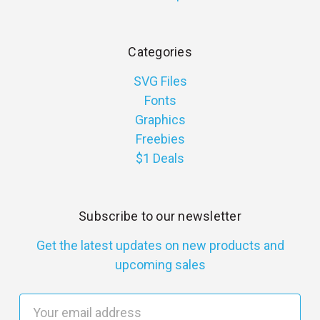
Categories
SVG Files
Fonts
Graphics
Freebies
$1 Deals
Subscribe to our newsletter
Get the latest updates on new products and
upcoming sales
E