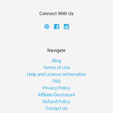
Connect With Us
Navigate
Blog
Terms of Use
Help and License Information
FAQ
Privacy Policy
Affiliate Disclosure
Refund Policy
Contact Us