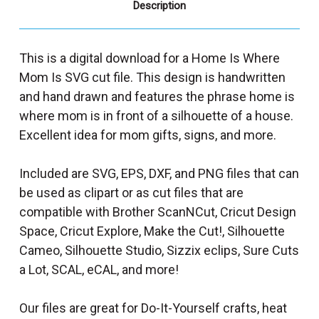
Description
This is a digital download for a Home Is Where
Mom Is SVG cut file. This design is handwritten
and hand drawn and features the phrase home is
where mom is in front of a silhouette of a house.
Excellent idea for mom gifts, signs, and more.
Included are SVG, EPS, DXF, and PNG files that can
be used as clipart or as cut files that are
compatible with Brother ScanNCut, Cricut Design
Space, Cricut Explore, Make the Cut!, Silhouette
Cameo, Silhouette Studio, Sizzix eclips, Sure Cuts
a Lot, SCAL, eCAL, and more!
Our files are great for Do-It-Yourself crafts, heat