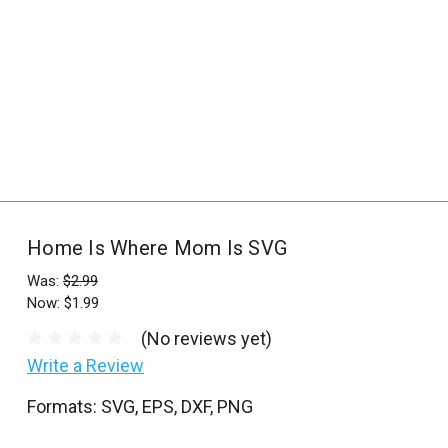
_
s
e
a
r
c
h
.
f
Home Is Where Mom Is SVG
o
r
Was:
$2.99
Now:
$1.99
m
_
(No reviews yet)
l
Write a Review
a
Formats: SVG, EPS, DXF, PNG
b
e