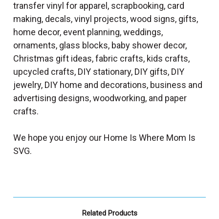
transfer vinyl for apparel, scrapbooking, card
making, decals, vinyl projects, wood signs, gifts,
home decor, event planning, weddings,
ornaments, glass blocks, baby shower decor,
Christmas gift ideas, fabric crafts, kids crafts,
upcycled crafts, DIY stationary, DIY gifts, DIY
jewelry, DIY home and decorations, business and
advertising designs, woodworking, and paper
crafts.
We hope you enjoy our Home Is Where Mom Is
SVG.
Related Products