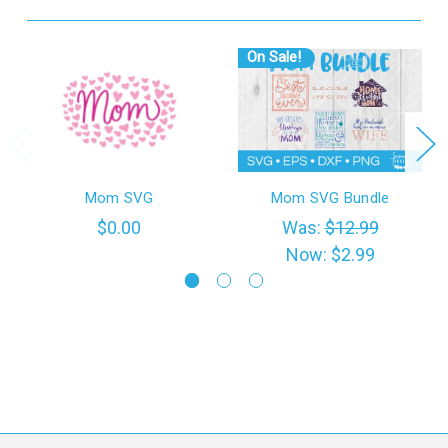
On Sale!
Mom SVG
Mom SVG Bundle
$0.00
Was:
$12.99
Now:
$2.99