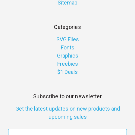
Sitemap
Categories
SVG Files
Fonts
Graphics
Freebies
$1 Deals
Subscribe to our newsletter
Get the latest updates on new products and
upcoming sales
E