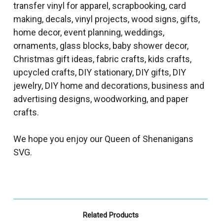
transfer vinyl for apparel, scrapbooking, card
making, decals, vinyl projects, wood signs, gifts,
home decor, event planning, weddings,
ornaments, glass blocks, baby shower decor,
Christmas gift ideas, fabric crafts, kids crafts,
upcycled crafts, DIY stationary, DIY gifts, DIY
jewelry, DIY home and decorations, business and
advertising designs, woodworking, and paper
crafts.
We hope you enjoy our Queen of Shenanigans
SVG.
Related Products