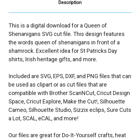
Description
This is a digital download for a Queen of
Shenanigans SVG cut file. This design features
the words queen of shenanigans in front of a
shamrock. Excellent idea for St Patricks Day
shirts, Irish heritage gifts, and more.
Included are SVG, EPS, DXF, and PNG files that can
be used as clipart or as cut files that are
compatible with Brother ScanNCut, Cricut Design
Space, Cricut Explore, Make the Cut!, Silhouette
Cameo, Silhouette Studio, Sizzix eclips, Sure Cuts
a Lot, SCAL, eCAL, and more!
Our files are great for Do-It-Yourself crafts, heat