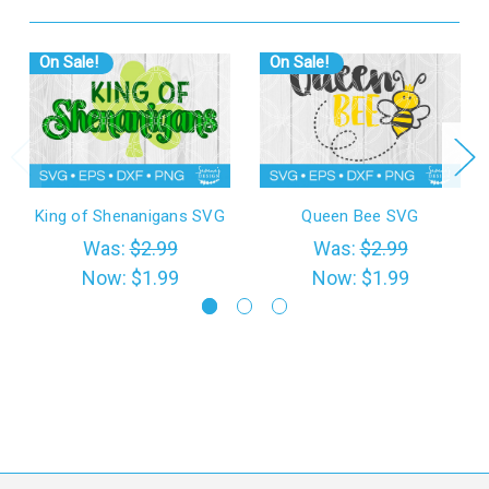
On Sale!
On Sale!
King of Shenanigans SVG
Queen Bee SVG
Was:
$2.99
Was:
$2.99
Now:
$1.99
Now:
$1.99