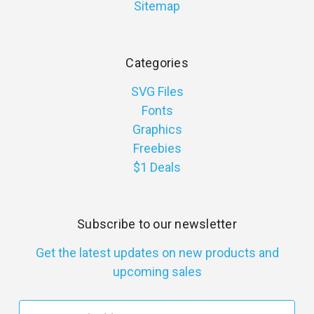
Sitemap
Categories
SVG Files
Fonts
Graphics
Freebies
$1 Deals
Subscribe to our newsletter
Get the latest updates on new products and
upcoming sales
E