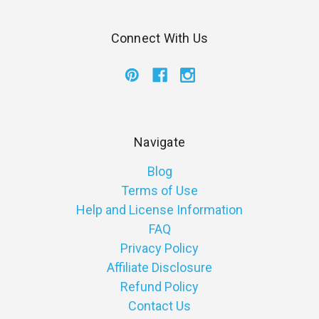
Connect With Us
Navigate
Blog
Terms of Use
Help and License Information
FAQ
Privacy Policy
Affiliate Disclosure
Refund Policy
Contact Us