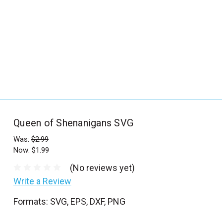
_
s
e
a
r
c
h
.
f
Queen of Shenanigans SVG
o
r
Was:
$2.99
Now:
$1.99
m
_
(No reviews yet)
l
Write a Review
a
Formats: SVG, EPS, DXF, PNG
b
e