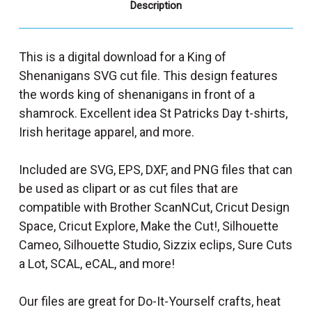
Description
This is a digital download for a King of
Shenanigans SVG cut file. This design features
the words king of shenanigans in front of a
shamrock. Excellent idea St Patricks Day t-shirts,
Irish heritage apparel, and more.
Included are SVG, EPS, DXF, and PNG files that can
be used as clipart or as cut files that are
compatible with Brother ScanNCut, Cricut Design
Space, Cricut Explore, Make the Cut!, Silhouette
Cameo, Silhouette Studio, Sizzix eclips, Sure Cuts
a Lot, SCAL, eCAL, and more!
Our files are great for Do-It-Yourself crafts, heat