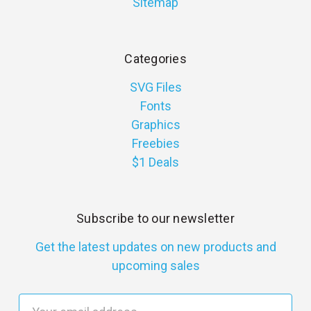
Sitemap
Categories
SVG Files
Fonts
Graphics
Freebies
$1 Deals
Subscribe to our newsletter
Get the latest updates on new products and
upcoming sales
E