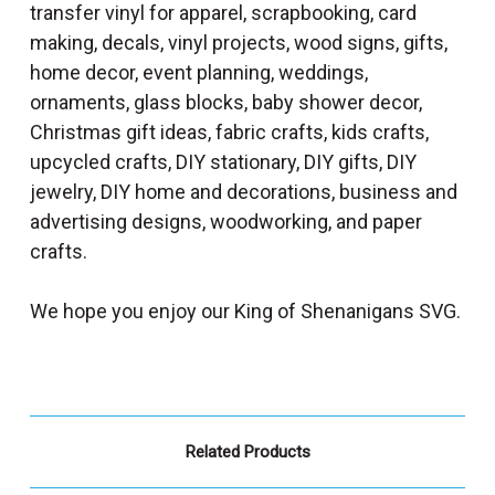
transfer vinyl for apparel, scrapbooking, card
making, decals, vinyl projects, wood signs, gifts,
home decor, event planning, weddings,
ornaments, glass blocks, baby shower decor,
Christmas gift ideas, fabric crafts, kids crafts,
upcycled crafts, DIY stationary, DIY gifts, DIY
jewelry, DIY home and decorations, business and
advertising designs, woodworking, and paper
crafts.
We hope you enjoy our King of Shenanigans SVG.
Related Products