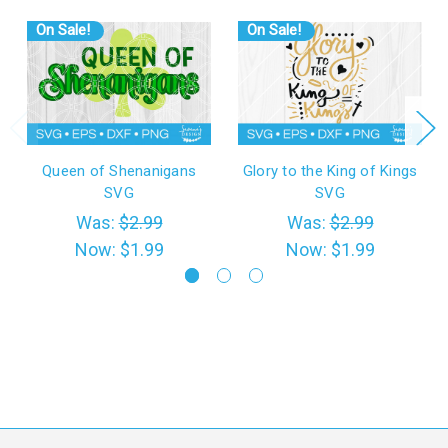
On Sale!
On Sale!
Queen of Shenanigans
Glory to the King of Kings
SVG
SVG
Was:
$2.99
Was:
$2.99
Now:
$1.99
Now:
$1.99