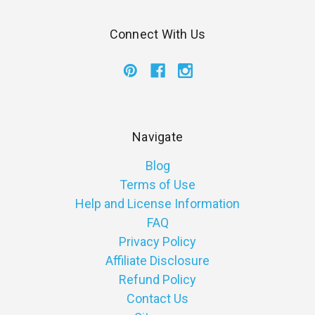
Connect With Us
Navigate
Blog
Terms of Use
Help and License Information
FAQ
Privacy Policy
Affiliate Disclosure
Refund Policy
Contact Us