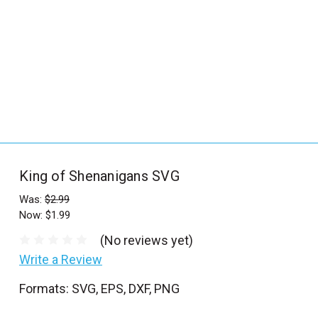
_
s
e
a
r
c
h
.
f
King of Shenanigans SVG
o
r
Was:
$2.99
Now:
$1.99
m
_
(No reviews yet)
l
Write a Review
a
Formats: SVG, EPS, DXF, PNG
b
e