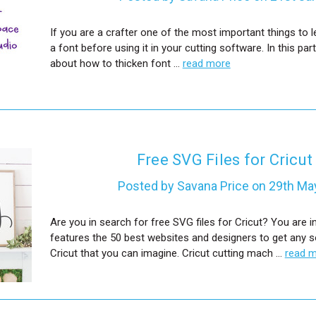
If you are a crafter one of the most important things to l
a font before using it in your cutting software. In this partic
about how to thicken font …
read more
Free SVG Files for Cricut
Posted by Savana Price on 29th Ma
Are you in search for free SVG files for Cricut? You are in
features the 50 best websites and designers to get any so
Cricut that you can imagine. Cricut cutting mach …
read 