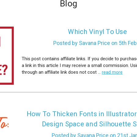
Blog
Which Vinyl To Use
Posted by Savana Price on 5th Fe
This post contains affiliate links. If you decide to purch
a link in this article I may receive a small commission. Us
through an affiliate link does not cost …
read more
How To Thicken Fonts in Illustrator
Design Space and Silhouette S
Posted by Savana Price on 21st Ja