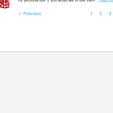
for personal use. If you would like to use them …
read mo
Previous
1
2
3