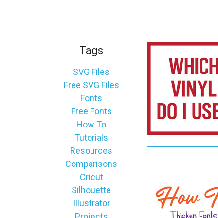
_
s
e
a
Tags
r
c
SVG Files
h
Free SVG Files
.
Fonts
f
Free Fonts
o
How To
r
Tutorials
m
Resources
_
Comparisons
l
Cricut
a
Silhouette
b
Illustrator
e
Projects