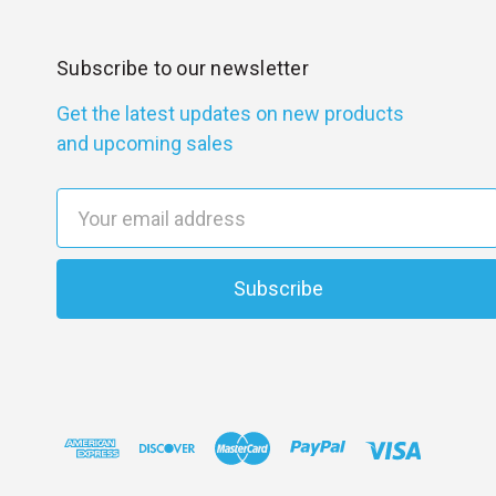
Subscribe to our newsletter
Get the latest updates on new products
and upcoming sales
E
m
a
i
l
A
d
d
r
e