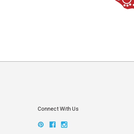
Connect With Us