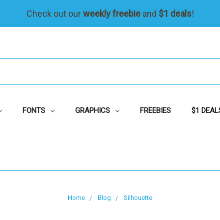
Check out our
weekly freebie
and
$1 deals
!
FONTS
GRAPHICS
FREEBIES
$1 DEAL
Home
Blog
Silhouette