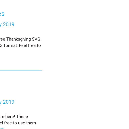
es
y 2019
Free Thanksgiving SVG
G format. Feel free to
y 2019
are here! These
el free to use them