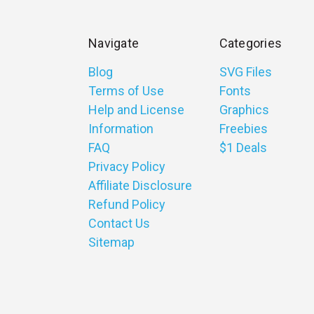
Navigate
Categories
Blog
SVG Files
Terms of Use
Fonts
Help and License
Graphics
Information
Freebies
FAQ
$1 Deals
Privacy Policy
Affiliate Disclosure
Refund Policy
Contact Us
Sitemap