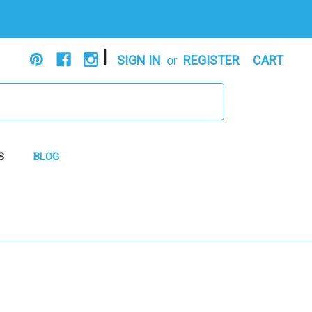
|
SIGN IN
or
REGISTER
CART
S
BLOG