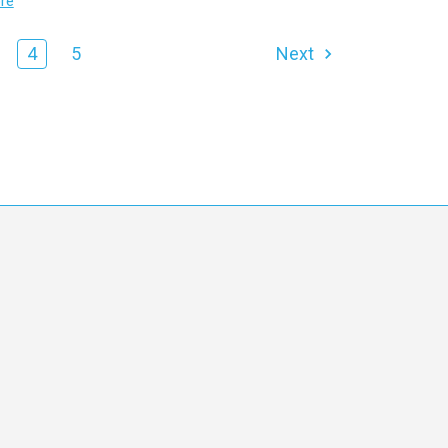
re
4
5
Next