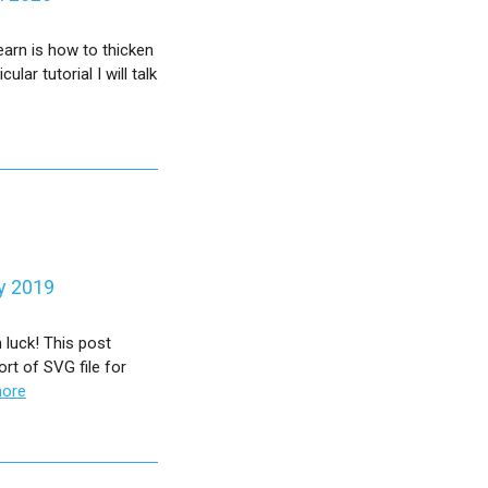
earn is how to thicken
ular tutorial I will talk
y 2019
 luck! This post
rt of SVG file for
more