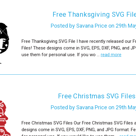
Free Thanksgiving SVG Fil
Posted by Savana Price on 29th Ma
Free Thanksgiving SVG File I have recently released our 
Files! These designs come in SVG, EPS, DXF, PNG, and JP
use them for personal use. If you wo …
read more
Free Christmas SVG Files
Posted by Savana Price on 29th Ma
Free Christmas SVG Files Our Free Christmas SVG Files 
designs come in SVG, EPS, DXF, PNG, and JPG format. Fe