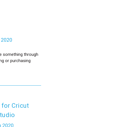
b 2020
ase something through
ing or purchasing
 for Cricut
tudio
n 2020