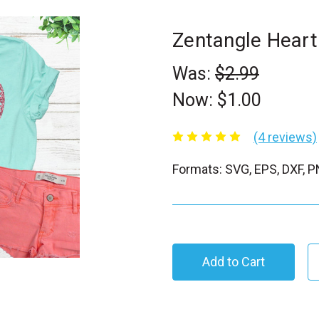
Zentangle Hear
Was:
$2.99
Now:
$1.00
(4 reviews)
Formats: SVG, EPS, DXF, 
C
u
r
r
e
n
t