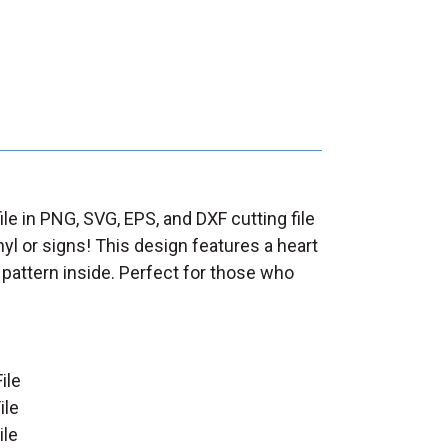
le in PNG, SVG, EPS, and DXF cutting file
nyl or signs! This design features a heart
 pattern inside. Perfect for those who
ile
ile
ile