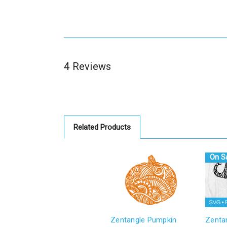
4 Reviews
Related Products
On Sa
Zentangle Pumpkin
Zenta