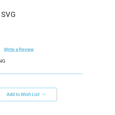
t SVG
Write a Review
PNG
Add to Wish List