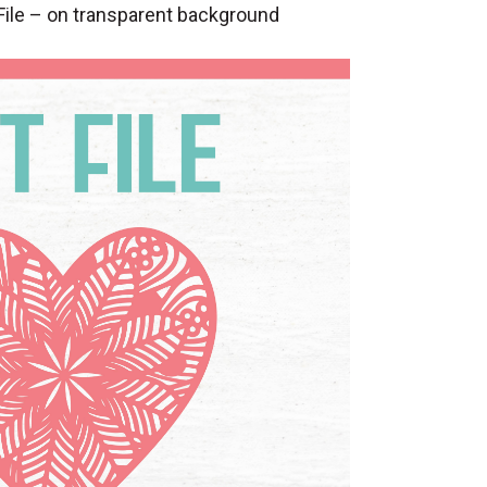
File – on transparent background