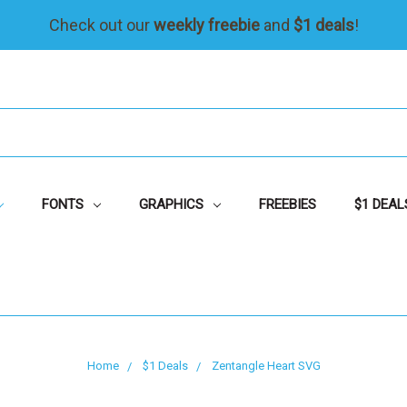
Check out our
weekly freebie
and
$1 deals
!
FONTS
GRAPHICS
FREEBIES
$1 DEAL
Home
$1 Deals
Zentangle Heart SVG