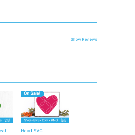
Show Reviews
On Sale!
eaf
Heart SVG