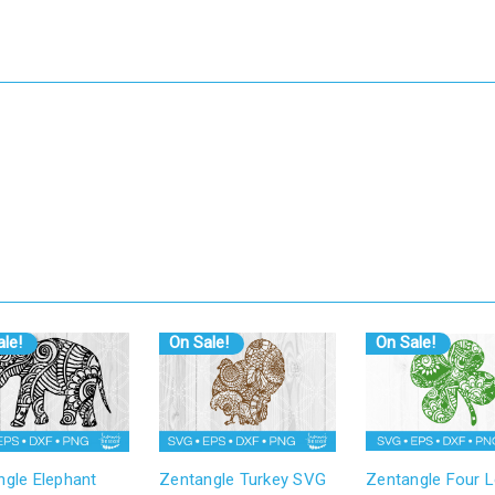
le!
On Sale!
On Sale!
ngle Elephant
Zentangle Turkey SVG
Zentangle Four L