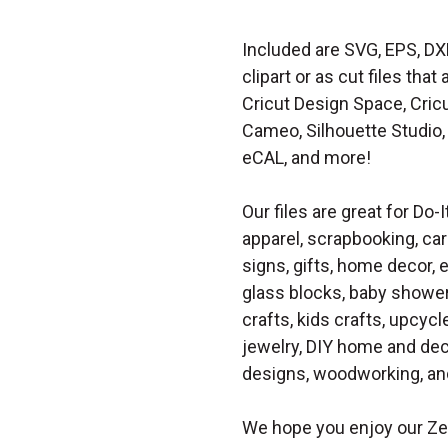
Included are SVG, EPS, DX
clipart or as cut files th
Cricut Design Space, Cricu
Cameo, Silhouette Studio, 
eCAL, and more!
Our files are great for Do-I
apparel, scrapbooking, car
signs, gifts, home decor,
glass blocks, baby shower 
crafts, kids crafts, upcycle
jewelry, DIY home and dec
designs, woodworking, and
We hope you enjoy our Ze