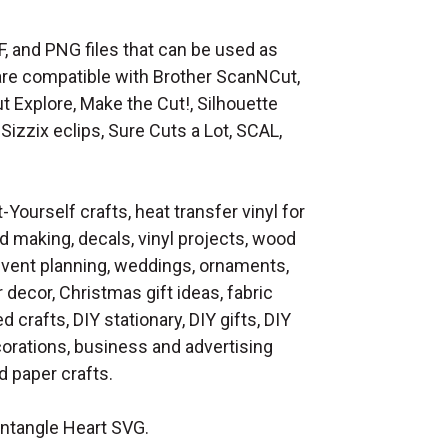
F, and PNG files that can be used as
at are compatible with Brother ScanNCut,
t Explore, Make the Cut!, Silhouette
Sizzix eclips, Sure Cuts a Lot, SCAL,
t-Yourself crafts, heat transfer vinyl for
d making, decals, vinyl projects, wood
 event planning, weddings, ornaments,
decor, Christmas gift ideas, fabric
d crafts, DIY stationary, DIY gifts, DIY
orations, business and advertising
 paper crafts.
ntangle Heart SVG.