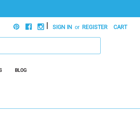
|
SIGN IN
or
REGISTER
CART
S
BLOG