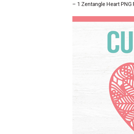
– 1 Zentangle Heart PNG 