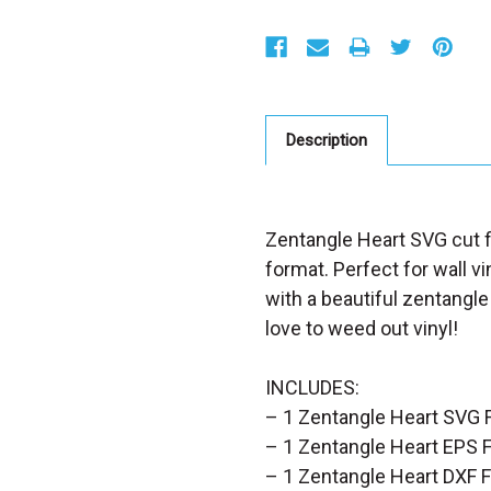
S
t
o
c
k
:
Description
Zentangle Heart SVG cut fi
format. Perfect for wall vi
with a beautiful zentangle
love to weed out vinyl!
INCLUDES:
– 1 Zentangle Heart SVG F
– 1 Zentangle Heart EPS F
– 1 Zentangle Heart DXF F