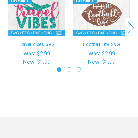
On Sale!
On Sale!
Travel Vibes SVG
Football Life SVG
Was:
$2.99
Was:
$2.99
Now:
$1.99
Now:
$1.99