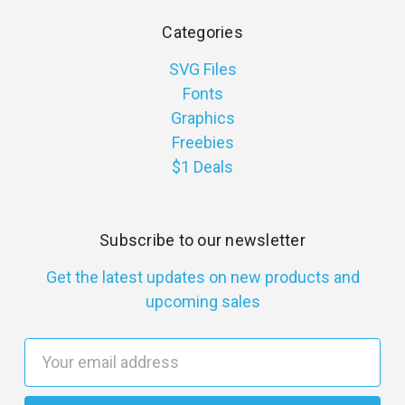
Categories
SVG Files
Fonts
Graphics
Freebies
$1 Deals
Subscribe to our newsletter
Get the latest updates on new products and
upcoming sales
E
m
a