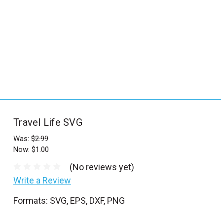
_
s
e
a
r
c
h
.
f
Travel Life SVG
o
r
Was:
$2.99
Now:
$1.00
m
_
(No reviews yet)
l
Write a Review
a
Formats: SVG, EPS, DXF, PNG
b
e