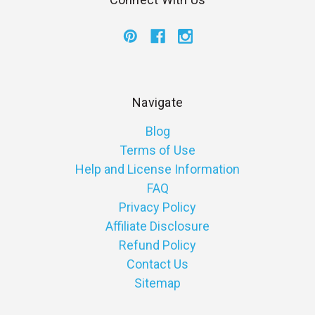
Navigate
Blog
Terms of Use
Help and License Information
FAQ
Privacy Policy
Affiliate Disclosure
Refund Policy
Contact Us
Sitemap