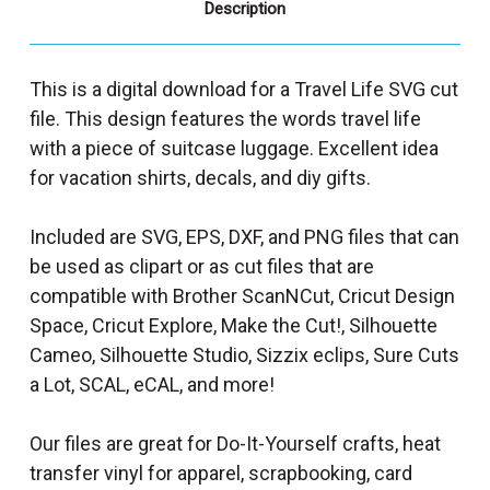
Description
This is a digital download for a Travel Life SVG cut
file. This design features the words travel life
with a piece of suitcase luggage. Excellent idea
for vacation shirts, decals, and diy gifts.
Included are SVG, EPS, DXF, and PNG files that can
be used as clipart or as cut files that are
compatible with Brother ScanNCut, Cricut Design
Space, Cricut Explore, Make the Cut!, Silhouette
Cameo, Silhouette Studio, Sizzix eclips, Sure Cuts
a Lot, SCAL, eCAL, and more!
Our files are great for Do-It-Yourself crafts, heat
transfer vinyl for apparel, scrapbooking, card