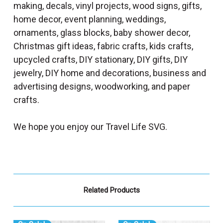
making, decals, vinyl projects, wood signs, gifts,
home decor, event planning, weddings,
ornaments, glass blocks, baby shower decor,
Christmas gift ideas, fabric crafts, kids crafts,
upcycled crafts, DIY stationary, DIY gifts, DIY
jewelry, DIY home and decorations, business and
advertising designs, woodworking, and paper
crafts.
We hope you enjoy our Travel Life SVG.
Related Products