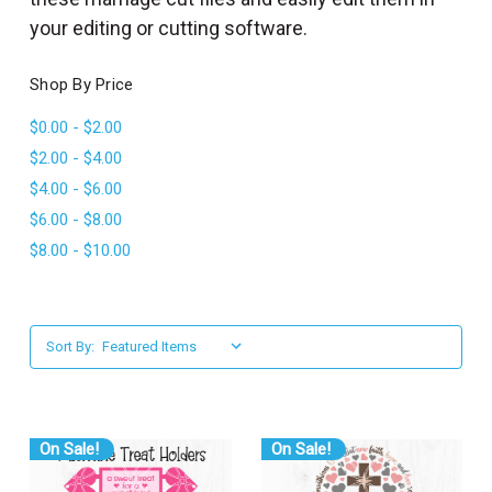
l
your editing or cutting software.
Shop By Price
$0.00 - $2.00
$2.00 - $4.00
$4.00 - $6.00
$6.00 - $8.00
$8.00 - $10.00
Sort By:
On Sale!
On Sale!