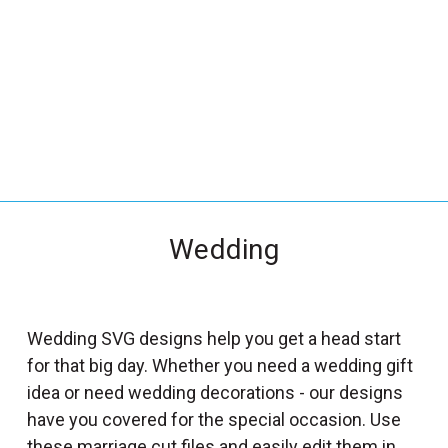
_
s
e
a
r
c
h
.
f
Wedding
o
r
m
_
Wedding SVG designs help you get a head start
l
for that big day. Whether you need a wedding gift
a
idea or need wedding decorations - our designs
b
have you covered for the special occasion. Use
e
these marriage cut files and easily edit them in