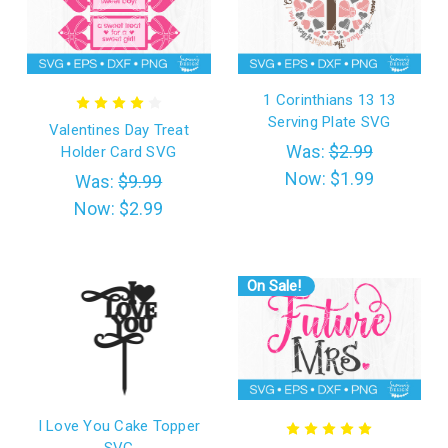
1 Corinthians 13 13
Serving Plate SVG
Valentines Day Treat
Was:
$2.99
Holder Card SVG
Now:
$1.99
Was:
$9.99
Now:
$2.99
On Sale!
I Love You Cake Topper
SVG