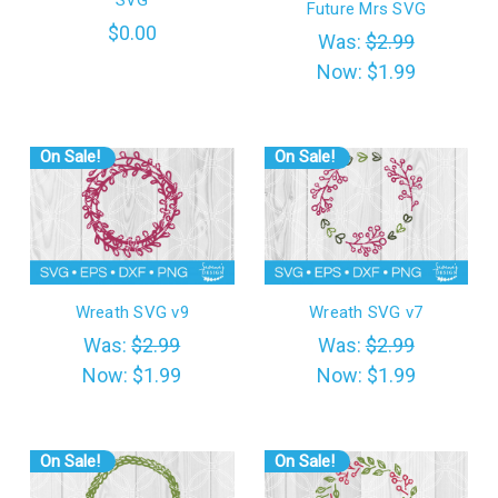
Future Mrs SVG
$0.00
Was:
$2.99
Now:
$1.99
On Sale!
On Sale!
Wreath SVG v9
Wreath SVG v7
Was:
$2.99
Was:
$2.99
Now:
$1.99
Now:
$1.99
On Sale!
On Sale!