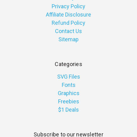
Privacy Policy
Affiliate Disclosure
Refund Policy
Contact Us
Sitemap
Categories
SVG Files
Fonts
Graphics
Freebies
$1 Deals
Subscribe to our newsletter