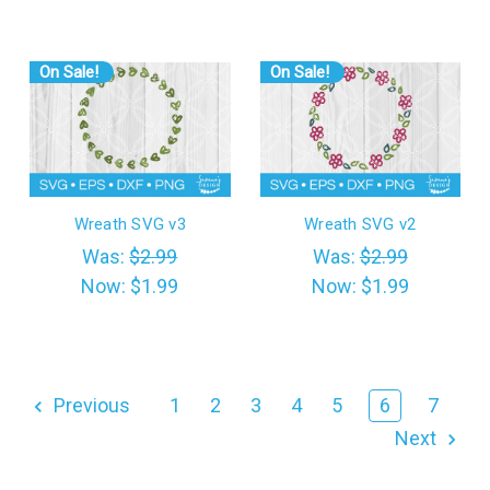
On Sale!
On Sale!
Wreath SVG v3
Wreath SVG v2
Was:
$2.99
Was:
$2.99
Now:
$1.99
Now:
$1.99
Previous
1
2
3
4
5
6
7
Next