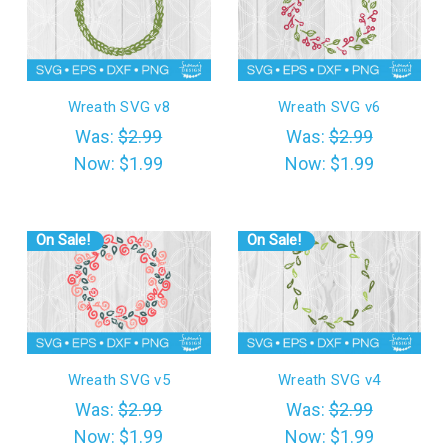
Wreath SVG v8
Wreath SVG v6
Was:
$2.99
Was:
$2.99
Now:
$1.99
Now:
$1.99
On Sale!
On Sale!
Wreath SVG v5
Wreath SVG v4
Was:
$2.99
Was:
$2.99
Now:
$1.99
Now:
$1.99