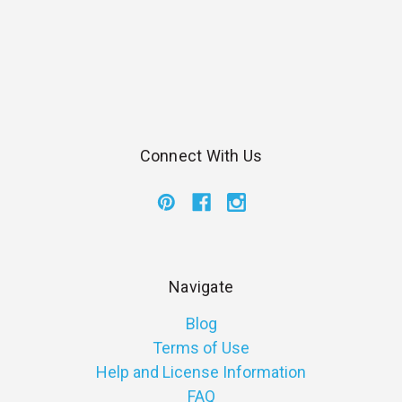
Connect With Us
Navigate
Blog
Terms of Use
Help and License Information
FAQ