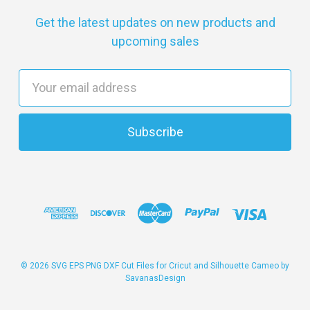
Get the latest updates on new products and
upcoming sales
E
m
a
i
l
A
d
d
r
e
s
© 2026 SVG EPS PNG DXF Cut Files for Cricut and Silhouette Cameo by
SavanasDesign
s