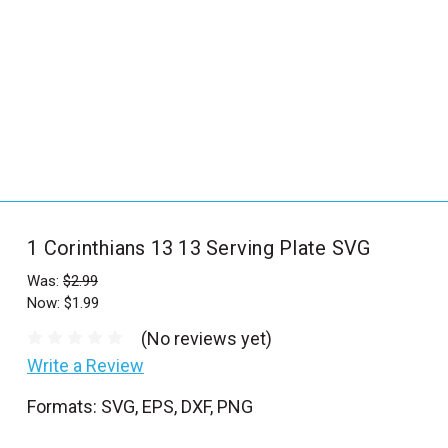
_
s
e
a
r
c
h
.
f
1 Corinthians 13 13 Serving Plate SVG
o
r
Was:
$2.99
Now:
$1.99
m
_
(No reviews yet)
l
Write a Review
a
Formats: SVG, EPS, DXF, PNG
b
e