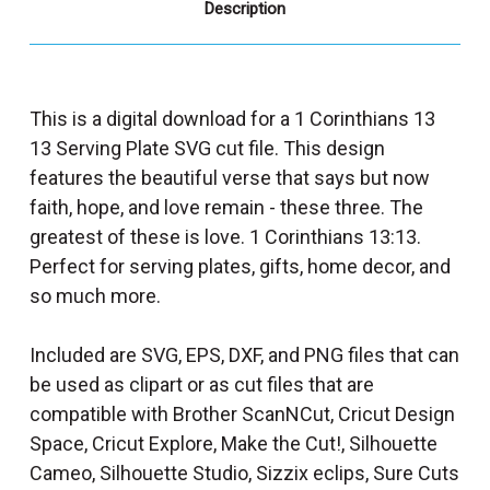
Description
This is a digital download for a 1 Corinthians 13
13 Serving Plate SVG cut file. This design
features the beautiful verse that says but now
faith, hope, and love remain - these three. The
greatest of these is love. 1 Corinthians 13:13.
Perfect for serving plates, gifts, home decor, and
so much more.
Included are SVG, EPS, DXF, and PNG files that can
be used as clipart or as cut files that are
compatible with Brother ScanNCut, Cricut Design
Space, Cricut Explore, Make the Cut!, Silhouette
Cameo, Silhouette Studio, Sizzix eclips, Sure Cuts