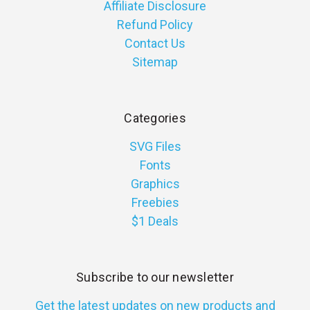
Affiliate Disclosure
Refund Policy
Contact Us
Sitemap
Categories
SVG Files
Fonts
Graphics
Freebies
$1 Deals
Subscribe to our newsletter
Get the latest updates on new products and