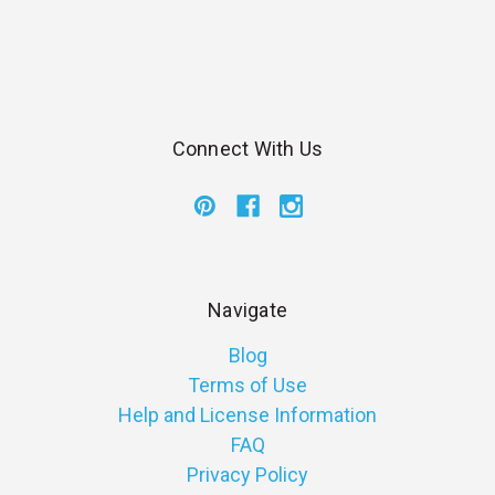
Connect With Us
Navigate
Blog
Terms of Use
Help and License Information
FAQ
Privacy Policy