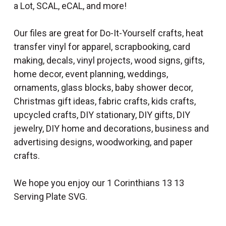
a Lot, SCAL, eCAL, and more!
Our files are great for Do-It-Yourself crafts, heat
transfer vinyl for apparel, scrapbooking, card
making, decals, vinyl projects, wood signs, gifts,
home decor, event planning, weddings,
ornaments, glass blocks, baby shower decor,
Christmas gift ideas, fabric crafts, kids crafts,
upcycled crafts, DIY stationary, DIY gifts, DIY
jewelry, DIY home and decorations, business and
advertising designs, woodworking, and paper
crafts.
We hope you enjoy our 1 Corinthians 13 13
Serving Plate SVG.