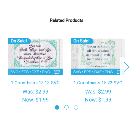
Related Products
On Sale!
On Sale!
1 Corinthians 13:13 SVG
1 Corinthians 15:22 SVG
Was:
$2.99
Was:
$2.99
Now:
$1.99
Now:
$1.99