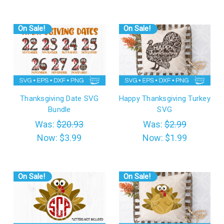
On Sale!
On Sale!
Thanksgiving Date SVG
Happy Thanksgiving Turkey
Bundle
SVG
Was:
$20.93
Was:
$2.99
Now:
$3.99
Now:
$1.99
On Sale!
On Sale!