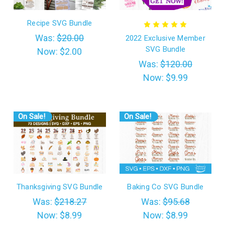
Recipe SVG Bundle
Was:
$20.00
2022 Exclusive Member
SVG Bundle
Now:
$2.00
Was:
$120.00
Now:
$9.99
On Sale!
On Sale!
Thanksgiving SVG Bundle
Baking Co SVG Bundle
Was:
$218.27
Was:
$95.68
Now:
$8.99
Now:
$8.99