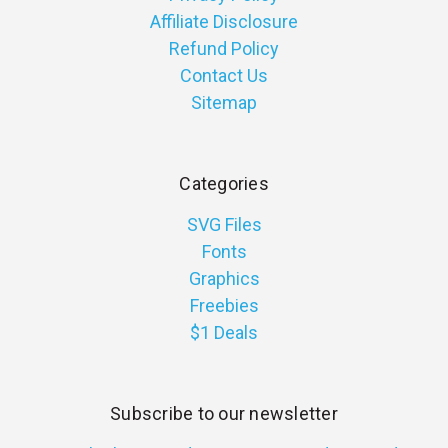
Affiliate Disclosure
Refund Policy
Contact Us
Sitemap
Categories
SVG Files
Fonts
Graphics
Freebies
$1 Deals
Subscribe to our newsletter