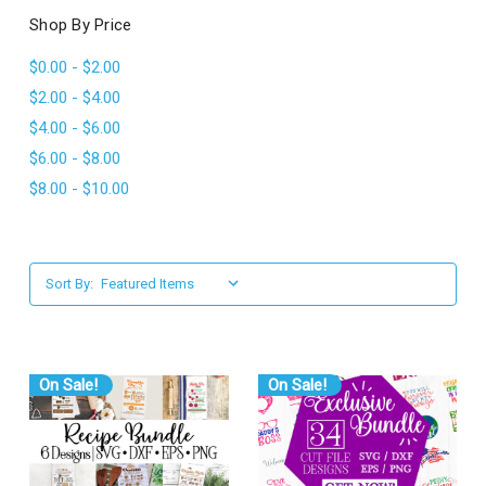
l
Shop By Price
$0.00 - $2.00
$2.00 - $4.00
$4.00 - $6.00
$6.00 - $8.00
$8.00 - $10.00
Sort By:
On Sale!
On Sale!