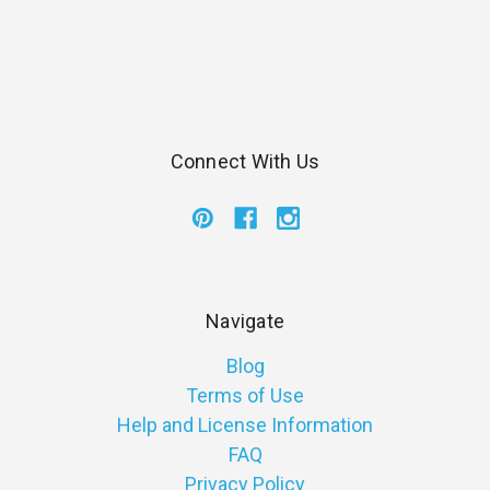
Connect With Us
Navigate
Blog
Terms of Use
Help and License Information
FAQ
Privacy Policy