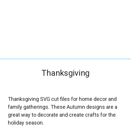
_
s
e
a
r
c
h
.
f
Thanksgiving
o
r
m
_
Thanksgiving SVG cut files for home decor and
l
family gatherings. These Autumn designs are a
a
great way to decorate and create crafts for the
b
holiday season.
e