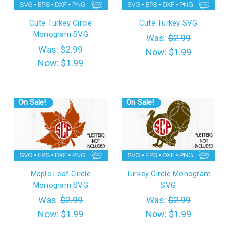
Cute Turkey Circle
Cute Turkey SVG
Monogram SVG
Was:
$2.99
Was:
$2.99
Now:
$1.99
Now:
$1.99
On Sale!
On Sale!
Maple Leaf Circle
Turkey Circle Monogram
Monogram SVG
SVG
Was:
$2.99
Was:
$2.99
Now:
$1.99
Now:
$1.99