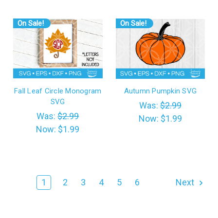
On Sale!
On Sale!
Fall Leaf Circle Monogram
Autumn Pumpkin SVG
SVG
Was:
$2.99
Was:
$2.99
Now:
$1.99
Now:
$1.99
1
2
3
4
5
6
Next