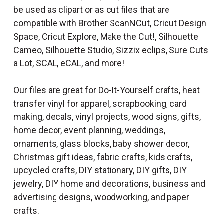
be used as clipart or as cut files that are
compatible with Brother ScanNCut, Cricut Design
Space, Cricut Explore, Make the Cut!, Silhouette
Cameo, Silhouette Studio, Sizzix eclips, Sure Cuts
a Lot, SCAL, eCAL, and more!
Our files are great for Do-It-Yourself crafts, heat
transfer vinyl for apparel, scrapbooking, card
making, decals, vinyl projects, wood signs, gifts,
home decor, event planning, weddings,
ornaments, glass blocks, baby shower decor,
Christmas gift ideas, fabric crafts, kids crafts,
upcycled crafts, DIY stationary, DIY gifts, DIY
jewelry, DIY home and decorations, business and
advertising designs, woodworking, and paper
crafts.