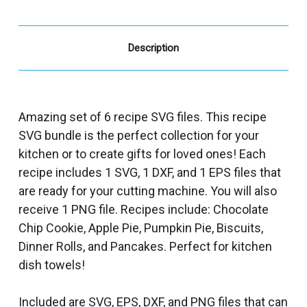
Description
Amazing set of 6 recipe SVG files. This recipe
SVG bundle is the perfect collection for your
kitchen or to create gifts for loved ones! Each
recipe includes 1 SVG, 1 DXF, and 1 EPS files that
are ready for your cutting machine. You will also
receive 1 PNG file. Recipes include: Chocolate
Chip Cookie, Apple Pie, Pumpkin Pie, Biscuits,
Dinner Rolls, and Pancakes. Perfect for kitchen
dish towels!
Included are SVG, EPS, DXF, and PNG files that can