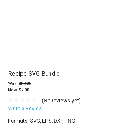
_
s
e
a
r
c
h
.
f
Recipe SVG Bundle
o
r
Was:
$20.00
Now:
$2.00
m
_
(No reviews yet)
l
Write a Review
a
Formats: SVG, EPS, DXF, PNG
b
e