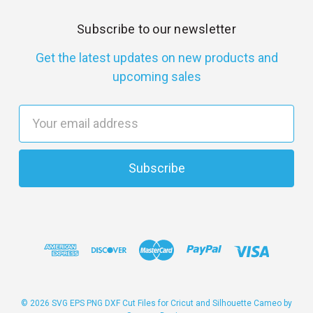
Subscribe to our newsletter
Get the latest updates on new products and
upcoming sales
E
m
a
i
l
A
d
d
r
e
s
© 2026 SVG EPS PNG DXF Cut Files for Cricut and Silhouette Cameo by