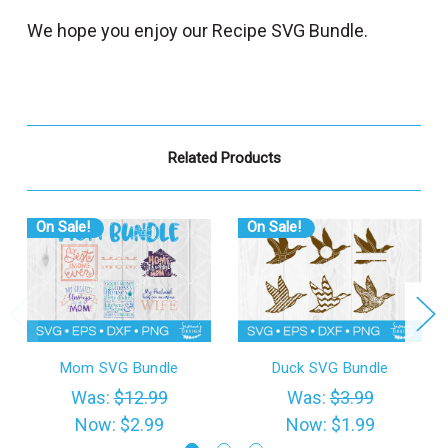
We hope you enjoy our Recipe SVG Bundle.
Related Products
On Sale!
On Sale!
Mom SVG Bundle
Duck SVG Bundle
Was:
$12.99
Was:
$3.99
Now:
$2.99
Now:
$1.99