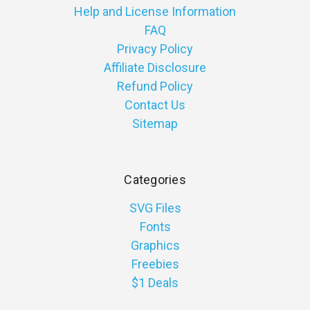
Help and License Information
FAQ
Privacy Policy
Affiliate Disclosure
Refund Policy
Contact Us
Sitemap
Categories
SVG Files
Fonts
Graphics
Freebies
$1 Deals