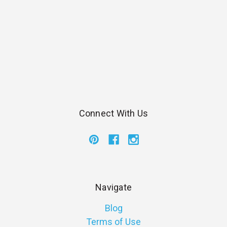
Connect With Us
Navigate
Blog
Terms of Use