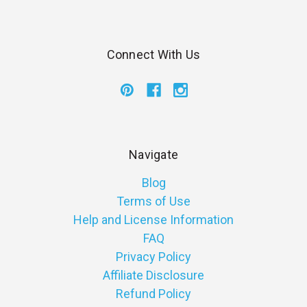
Connect With Us
Navigate
Blog
Terms of Use
Help and License Information
FAQ
Privacy Policy
Affiliate Disclosure
Refund Policy