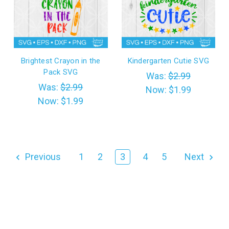
Brightest Crayon in the
Kindergarten Cutie SVG
Pack SVG
Was:
$2.99
Was:
$2.99
Now:
$1.99
Now:
$1.99
Previous
1
2
3
4
5
Next