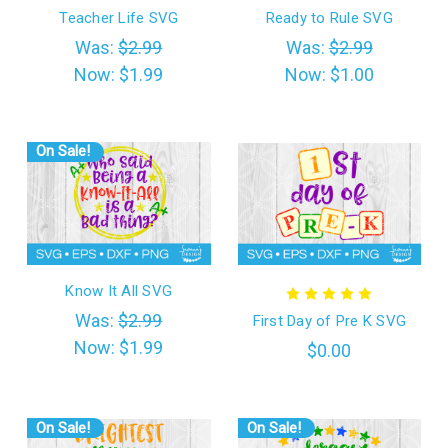
Teacher Life SVG
Ready to Rule SVG
Was:
$2.99
Was:
$2.99
Now:
$1.99
Now:
$1.00
On Sale!
Know It All SVG
Was:
$2.99
First Day of Pre K SVG
Now:
$1.99
$0.00
On Sale!
On Sale!