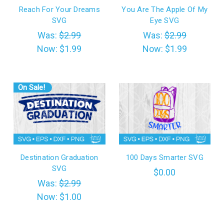
Reach For Your Dreams
You Are The Apple Of My
SVG
Eye SVG
Was:
$2.99
Was:
$2.99
Now:
$1.99
Now:
$1.99
On Sale!
Destination Graduation
100 Days Smarter SVG
SVG
$0.00
Was:
$2.99
Now:
$1.00