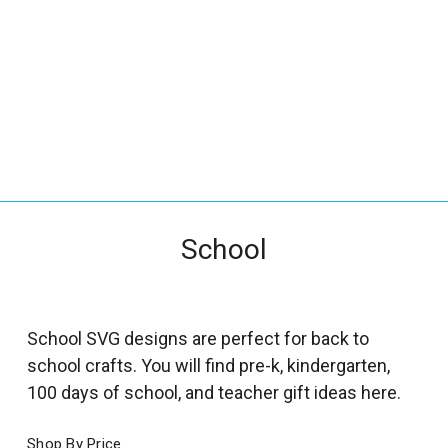
_
s
e
a
r
c
h
.
f
School
o
r
m
_
School SVG designs are perfect for back to
l
school crafts. You will find pre-k, kindergarten,
a
100 days of school, and teacher gift ideas here.
b
e
Shop By Price