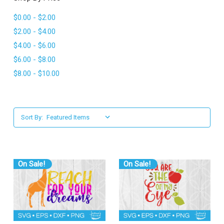
l
$0.00 - $2.00
$2.00 - $4.00
$4.00 - $6.00
$6.00 - $8.00
$8.00 - $10.00
Sort By:
On Sale!
On Sale!