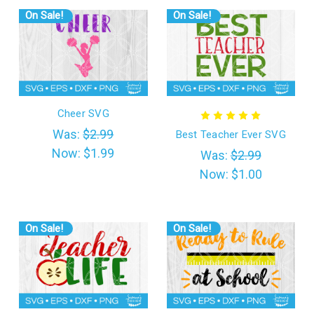
On Sale!
On Sale!
Cheer SVG
Was:
$2.99
Best Teacher Ever SVG
Now:
$1.99
Was:
$2.99
Now:
$1.00
On Sale!
On Sale!