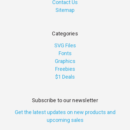
Contact Us
Sitemap
Categories
SVG Files
Fonts
Graphics
Freebies
$1 Deals
Subscribe to our newsletter
Get the latest updates on new products and
upcoming sales