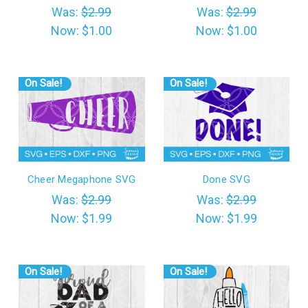
Was:
$2.99
Was:
$2.99
Now:
$1.00
Now:
$1.00
On Sale!
On Sale!
Cheer Megaphone SVG
Done SVG
Was:
$2.99
Was:
$2.99
Now:
$1.99
Now:
$1.99
On Sale!
On Sale!