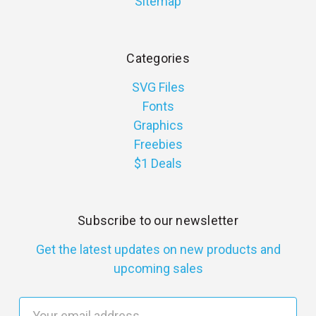
Sitemap
Categories
SVG Files
Fonts
Graphics
Freebies
$1 Deals
Subscribe to our newsletter
Get the latest updates on new products and
upcoming sales
E