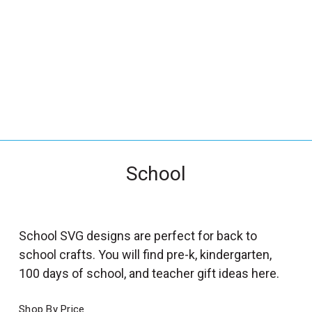
_
s
e
a
r
c
h
.
f
School
o
r
m
_
School SVG designs are perfect for back to
l
school crafts. You will find pre-k, kindergarten,
a
100 days of school, and teacher gift ideas here.
b
e
Shop By Price