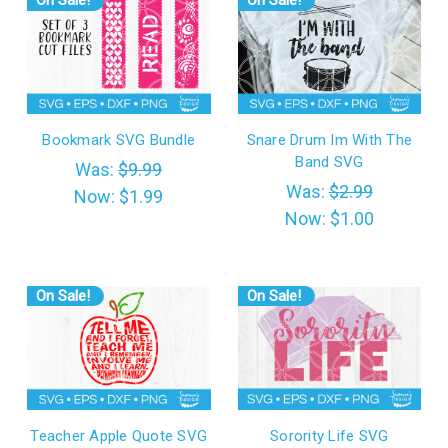
On Sale!
On Sale!
Bookmark SVG Bundle
Snare Drum Im With The
Band SVG
Was:
$9.99
Was:
$2.99
Now:
$1.99
Now:
$1.00
On Sale!
On Sale!
Teacher Apple Quote SVG
Sorority Life SVG