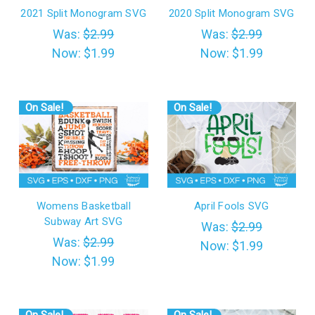
2021 Split Monogram SVG
2020 Split Monogram SVG
Was:
$2.99
Was:
$2.99
Now:
$1.99
Now:
$1.99
On Sale!
On Sale!
Womens Basketball
April Fools SVG
Subway Art SVG
Was:
$2.99
Was:
$2.99
Now:
$1.99
Now:
$1.99