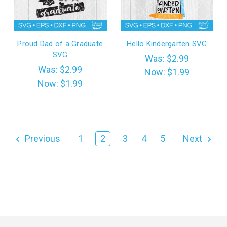
Proud Dad of a Graduate
Hello Kindergarten SVG
SVG
Was:
$2.99
Was:
$2.99
Now:
$1.99
Now:
$1.99
Previous
1
2
3
4
5
Next