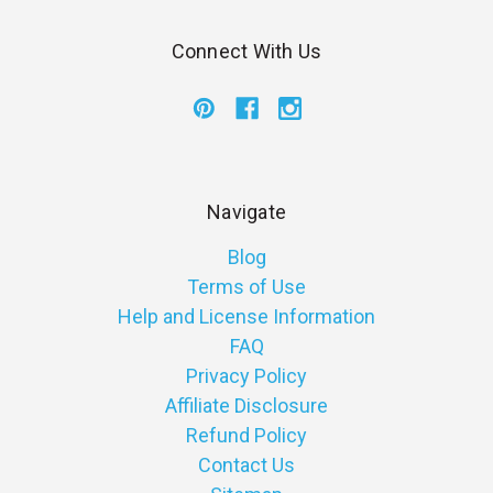
Connect With Us
Navigate
Blog
Terms of Use
Help and License Information
FAQ
Privacy Policy
Affiliate Disclosure
Refund Policy
Contact Us