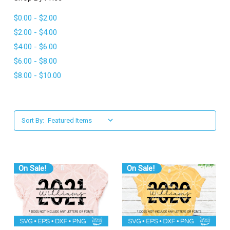
l
$0.00 - $2.00
$2.00 - $4.00
$4.00 - $6.00
$6.00 - $8.00
$8.00 - $10.00
Sort By:
On Sale!
On Sale!