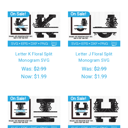
On Sale!
On Sale!
Letter K Floral Split
Letter J Floral Split
Monogram SVG
Monogram SVG
Was:
$2.99
Was:
$2.99
Now:
$1.99
Now:
$1.99
On Sale!
On Sale!