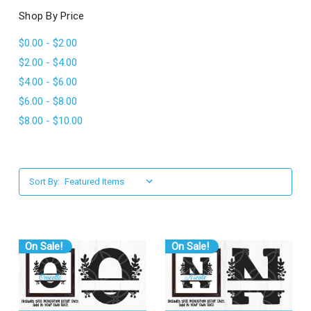
l
Shop By Price
$0.00 - $2.00
$2.00 - $4.00
$4.00 - $6.00
$6.00 - $8.00
$8.00 - $10.00
Sort By:
On Sale!
On Sale!