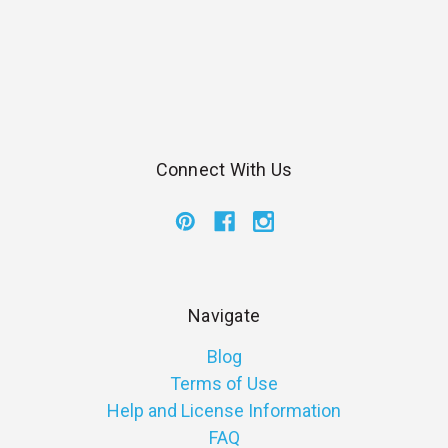
Connect With Us
Navigate
Blog
Terms of Use
Help and License Information
FAQ