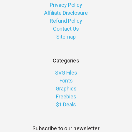
Privacy Policy
Affiliate Disclosure
Refund Policy
Contact Us
Sitemap
Categories
SVG Files
Fonts
Graphics
Freebies
$1 Deals
Subscribe to our newsletter