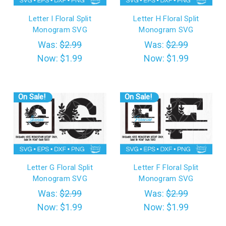
Letter I Floral Split
Letter H Floral Split
Monogram SVG
Monogram SVG
Was:
$2.99
Was:
$2.99
Now:
$1.99
Now:
$1.99
On Sale!
On Sale!
Letter G Floral Split
Letter F Floral Split
Monogram SVG
Monogram SVG
Was:
$2.99
Was:
$2.99
Now:
$1.99
Now:
$1.99