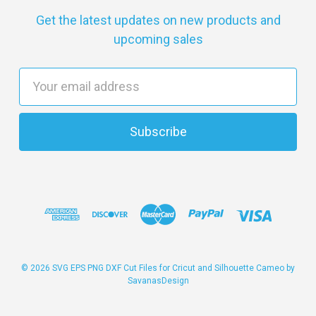
Get the latest updates on new products and
upcoming sales
E
m
a
i
l
A
d
d
r
e
s
© 2026 SVG EPS PNG DXF Cut Files for Cricut and Silhouette Cameo by
SavanasDesign
s