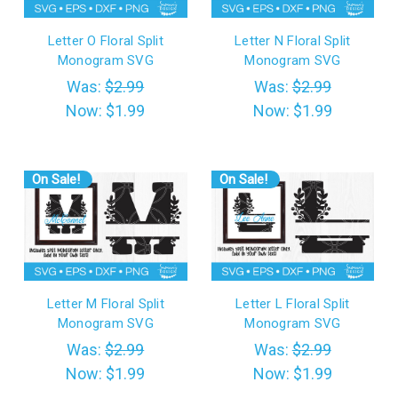
Letter O Floral Split
Letter N Floral Split
Monogram SVG
Monogram SVG
Was:
$2.99
Was:
$2.99
Now:
$1.99
Now:
$1.99
On Sale!
On Sale!
Letter M Floral Split
Letter L Floral Split
Monogram SVG
Monogram SVG
Was:
$2.99
Was:
$2.99
Now:
$1.99
Now:
$1.99