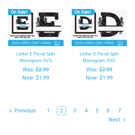
On Sale!
On Sale!
Letter E Floral Split
Letter D Floral Split
Monogram SVG
Monogram SVG
Was:
$2.99
Was:
$2.99
Now:
$1.99
Now:
$1.99
Previous
1
2
3
4
5
6
7
Next