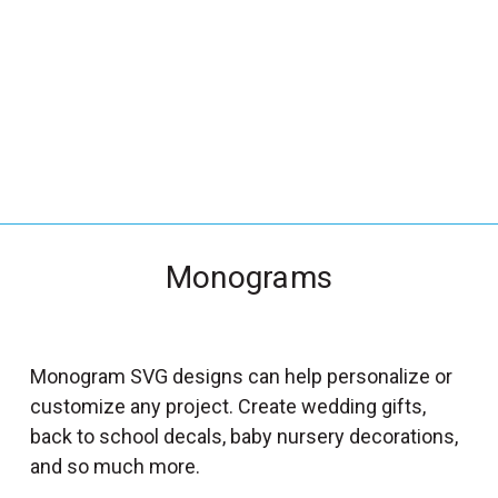
_
s
e
a
r
c
h
.
f
Monograms
o
r
m
_
Monogram SVG designs can help personalize or
l
customize any project. Create wedding gifts,
a
back to school decals, baby nursery decorations,
b
and so much more.
e