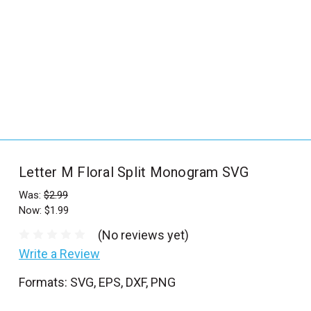
_
s
e
a
r
c
h
.
f
Letter M Floral Split Monogram SVG
o
r
Was:
$2.99
Now:
$1.99
m
_
(No reviews yet)
l
Write a Review
a
Formats: SVG, EPS, DXF, PNG
b
e