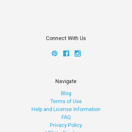
Connect With Us
Navigate
Blog
Terms of Use
Help and License Information
FAQ
Privacy Policy