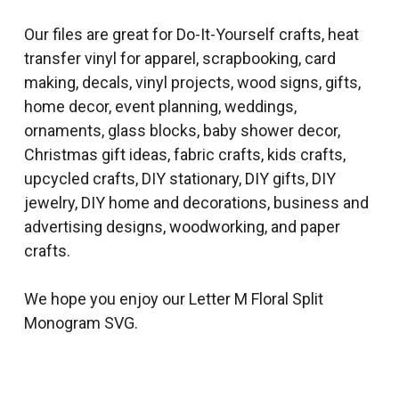
Our files are great for Do-It-Yourself crafts, heat
transfer vinyl for apparel, scrapbooking, card
making, decals, vinyl projects, wood signs, gifts,
home decor, event planning, weddings,
ornaments, glass blocks, baby shower decor,
Christmas gift ideas, fabric crafts, kids crafts,
upcycled crafts, DIY stationary, DIY gifts, DIY
jewelry, DIY home and decorations, business and
advertising designs, woodworking, and paper
crafts.
We hope you enjoy our Letter M Floral Split
Monogram SVG.