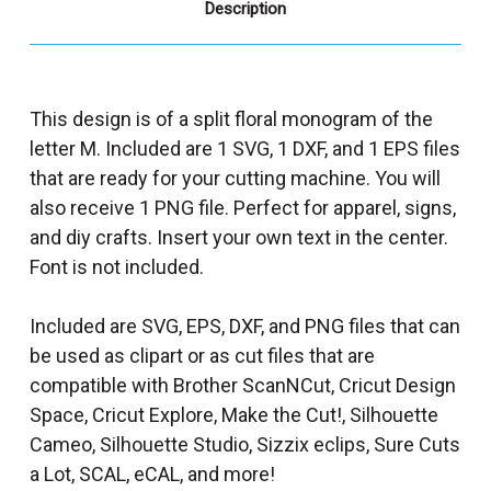
Description
This design is of a split floral monogram of the
letter M. Included are 1 SVG, 1 DXF, and 1 EPS files
that are ready for your cutting machine. You will
also receive 1 PNG file. Perfect for apparel, signs,
and diy crafts. Insert your own text in the center.
Font is not included.
Included are SVG, EPS, DXF, and PNG files that can
be used as clipart or as cut files that are
compatible with Brother ScanNCut, Cricut Design
Space, Cricut Explore, Make the Cut!, Silhouette
Cameo, Silhouette Studio, Sizzix eclips, Sure Cuts
a Lot, SCAL, eCAL, and more!