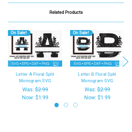
Related Products
On Sale!
On Sale!
Letter A Floral Split
Letter B Floral Split
Monogram SVG
Monogram SVG
Was:
$2.99
Was:
$2.99
Now:
$1.99
Now:
$1.99