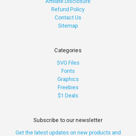
Affiliate Disclosure
Refund Policy
Contact Us
Sitemap
Categories
SVG Files
Fonts
Graphics
Freebies
$1 Deals
Subscribe to our newsletter
Get the latest updates on new products and