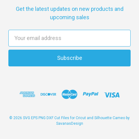
Get the latest updates on new products and
upcoming sales
E
m
a
i
l
A
d
d
r
e
s
© 2026 SVG EPS PNG DXF Cut Files for Cricut and Silhouette Cameo by
SavanasDesign
s