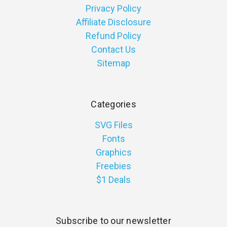
Privacy Policy
Affiliate Disclosure
Refund Policy
Contact Us
Sitemap
Categories
SVG Files
Fonts
Graphics
Freebies
$1 Deals
Subscribe to our newsletter