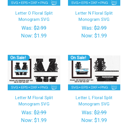
Letter O Floral Split
Letter N Floral Split
Monogram SVG
Monogram SVG
Was:
$2.99
Was:
$2.99
Now:
$1.99
Now:
$1.99
On Sale!
On Sale!
Letter M Floral Split
Letter L Floral Split
Monogram SVG
Monogram SVG
Was:
$2.99
Was:
$2.99
Now:
$1.99
Now:
$1.99