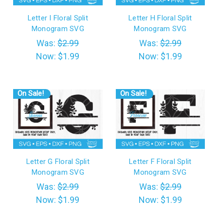
Letter I Floral Split
Letter H Floral Split
Monogram SVG
Monogram SVG
Was:
$2.99
Was:
$2.99
Now:
$1.99
Now:
$1.99
On Sale!
On Sale!
Letter G Floral Split
Letter F Floral Split
Monogram SVG
Monogram SVG
Was:
$2.99
Was:
$2.99
Now:
$1.99
Now:
$1.99