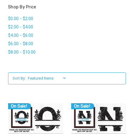
l
Shop By Price
$0.00 - $2.00
$2.00 - $4.00
$4.00 - $6.00
$6.00 - $8.00
$8.00 - $10.00
Sort By:
On Sale!
On Sale!