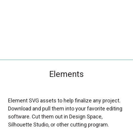
_
s
e
a
r
c
h
.
f
Elements
o
r
m
_
Element SVG assets to help finalize any project.
l
Download and pull them into your favorite editing
a
software. Cut them out in Design Space,
b
Silhouette Studio, or other cutting program.
e