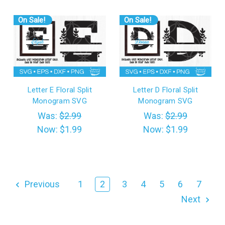
On Sale!
On Sale!
Letter E Floral Split
Letter D Floral Split
Monogram SVG
Monogram SVG
Was:
$2.99
Was:
$2.99
Now:
$1.99
Now:
$1.99
Previous
1
2
3
4
5
6
7
Next