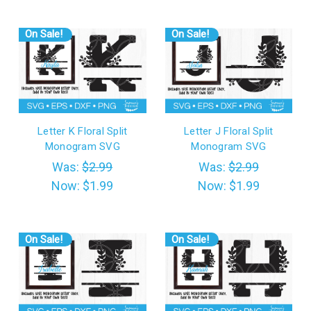
On Sale!
On Sale!
Letter K Floral Split
Letter J Floral Split
Monogram SVG
Monogram SVG
Was:
$2.99
Was:
$2.99
Now:
$1.99
Now:
$1.99
On Sale!
On Sale!