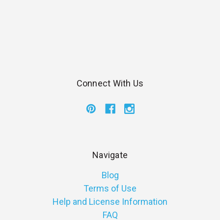
Connect With Us
Navigate
Blog
Terms of Use
Help and License Information
FAQ