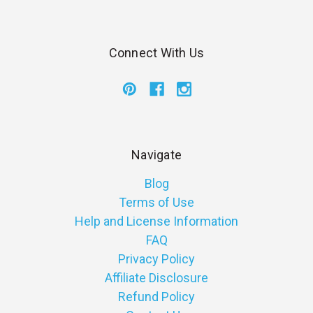
Connect With Us
Navigate
Blog
Terms of Use
Help and License Information
FAQ
Privacy Policy
Affiliate Disclosure
Refund Policy