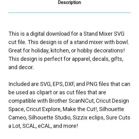
Description
This is a digital download for a Stand Mixer SVG
cut file. This design is of a stand mixer with bowl.
Great for holiday, kitchen, or hobby decorations!
This design is perfect for apparel, decals, gifts,
and decor.
Included are SVG, EPS, DXF, and PNG files that can
be used as clipart or as cut files that are
compatible with Brother ScanNCut, Cricut Design
Space, Cricut Explore, Make the Cut!, Silhouette
Cameo, Silhouette Studio, Sizzix eclips, Sure Cuts
a Lot, SCAL, eCAL, and more!