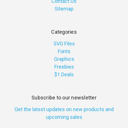
Contact Us
Sitemap
Categories
SVG Files
Fonts
Graphics
Freebies
$1 Deals
Subscribe to our newsletter
Get the latest updates on new products and
upcoming sales