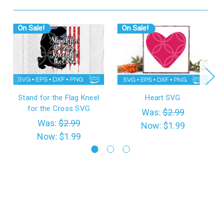
On Sale!
On Sale!
Stand for the Flag Kneel
Heart SVG
for the Cross SVG
Was:
$2.99
Was:
$2.99
Now:
$1.99
Now:
$1.99