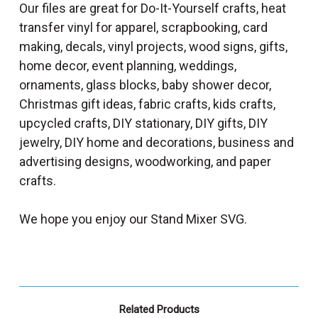
Our files are great for Do-It-Yourself crafts, heat
transfer vinyl for apparel, scrapbooking, card
making, decals, vinyl projects, wood signs, gifts,
home decor, event planning, weddings,
ornaments, glass blocks, baby shower decor,
Christmas gift ideas, fabric crafts, kids crafts,
upcycled crafts, DIY stationary, DIY gifts, DIY
jewelry, DIY home and decorations, business and
advertising designs, woodworking, and paper
crafts.
We hope you enjoy our Stand Mixer SVG.
Related Products