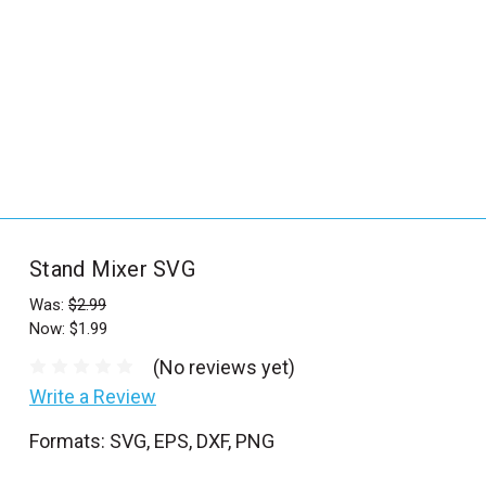
_
s
e
a
r
c
h
.
f
Stand Mixer SVG
o
r
Was:
$2.99
Now:
$1.99
m
_
(No reviews yet)
l
Write a Review
a
Formats: SVG, EPS, DXF, PNG
b
e